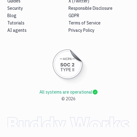
Guides
X (Twitter)
Security
Responsible Disclosure
Blog
GDPR
Tutorials
Terms of Service
AI agents
Privacy Policy
All systems are operational
©
2026