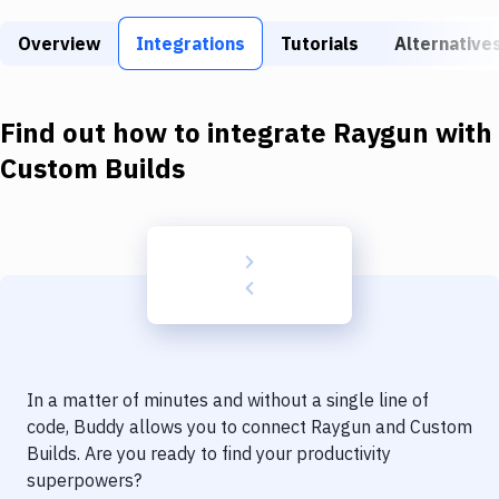
Build Tools & Task Runners
Overview
Integrations
Tutorials
Alternative
Services
Static Site Generators
Find out how to integrate
Raygun
with
Download
Custom Builds
Docker
Kubernetes
Android
Setup
DevOps
In a matter of minutes and without a single line of
Delivery to Version Control
code, Buddy allows you to connect
Raygun
and
Custom
Builds
. Are you ready to find your productivity
Code Quality & Review
superpowers?