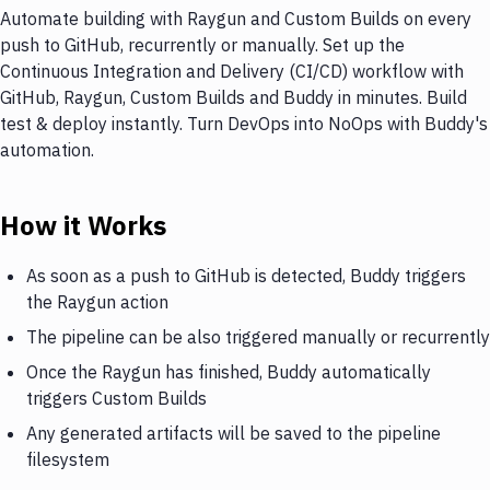
Automate building with Raygun and Custom Builds on every
push to GitHub, recurrently or manually. Set up the
Continuous Integration and Delivery (CI/CD) workflow with
GitHub, Raygun, Custom Builds and Buddy in minutes. Build
test & deploy instantly. Turn DevOps into NoOps with Buddy's
automation.
How it Works
As soon as a push to GitHub is detected, Buddy triggers
the Raygun action
The pipeline can be also triggered manually or recurrently
Once the Raygun has finished, Buddy automatically
triggers Custom Builds
Any generated artifacts will be saved to the pipeline
filesystem