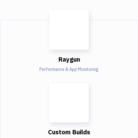
Raygun
Performance & App Monitoring
Custom Builds