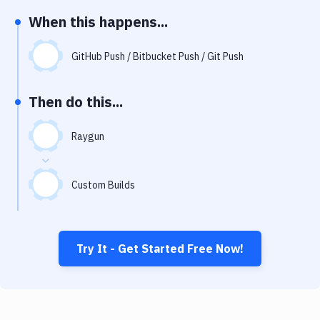
Notifications
When this happens...
Performance & App Monitoring
GitHub Push / Bitbucket Push / Git Push
Uptime Monitoring
Git Hosting Services
Then do this...
Virtual Machine
Raygun
Custom Builds
Try It - Get Started Free Now!