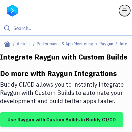
Filter By Category
Actions
Performance & App Monitoring
Raygun
Integrations
All
Integrate
Raygun
with
Custom Builds
Deploy to Server
Do more with
Raygun
Integrations
Deploy to IaaS/PaaS
Buddy CI/CD allows you to instantly integrate
Amazon Web Services
Raygun
with
Custom Builds
to automate your
development and build better apps faster.
DigitalOcean
Google Cloud Platform
Use
Raygun
with
Custom Builds
in Buddy CI/CD
Build Actions