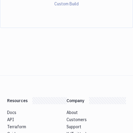
Custom Build
Resources
Company
Docs
About
API
Customers
Terraform
Support