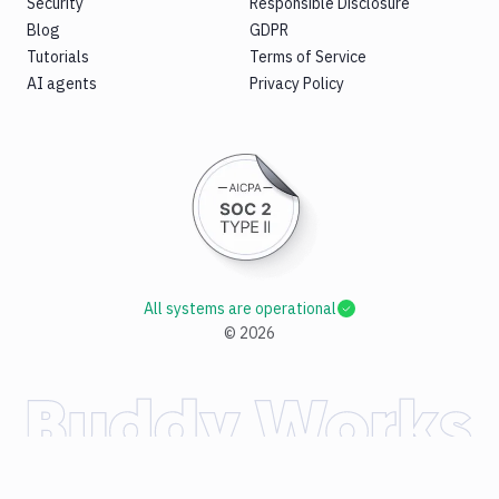
Security
Responsible Disclosure
Blog
GDPR
Tutorials
Terms of Service
AI agents
Privacy Policy
All systems are operational
©
2026