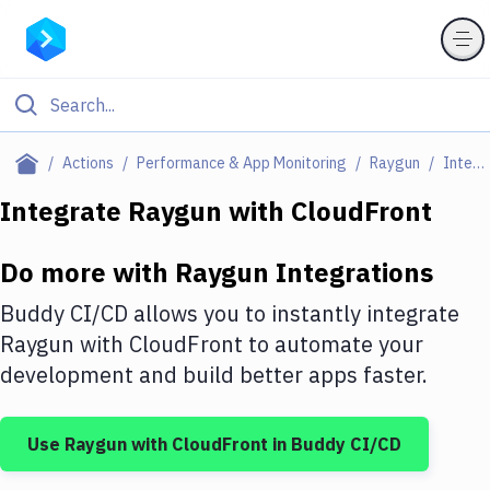
Filter By Category
Actions
Performance & App Monitoring
Raygun
Integrations
All
Integrate
Raygun
with
CloudFront
Deploy to Server
Do more with
Raygun
Integrations
Deploy to IaaS/PaaS
Buddy CI/CD allows you to instantly integrate
Amazon Web Services
Raygun
with
CloudFront
to automate your
development and build better apps faster.
DigitalOcean
Google Cloud Platform
Use
Raygun
with
CloudFront
in Buddy CI/CD
Build Actions