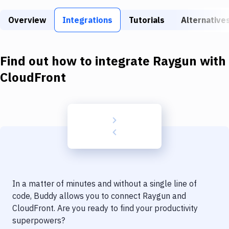
Build Tools & Task Runners
Overview
Integrations
Tutorials
Alternative
Services
Static Site Generators
Find out how to integrate
Raygun
with
Download
CloudFront
Docker
Kubernetes
Android
Setup
DevOps
In a matter of minutes and without a single line of
Delivery to Version Control
code, Buddy allows you to connect
Raygun
and
CloudFront
. Are you ready to find your productivity
Code Quality & Review
superpowers?