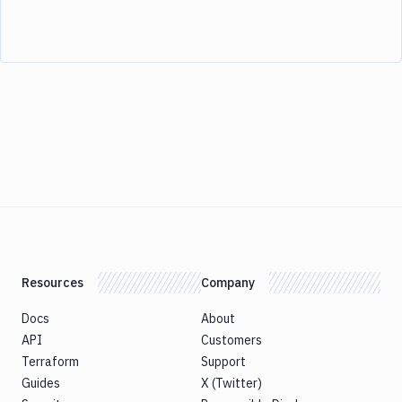
Resources
Company
Docs
About
API
Customers
Terraform
Support
Guides
X (Twitter)