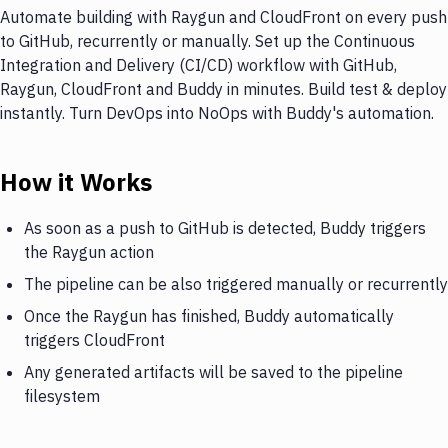
Automate building with Raygun and CloudFront on every push
to GitHub, recurrently or manually. Set up the Continuous
Integration and Delivery (CI/CD) workflow with GitHub,
Raygun, CloudFront and Buddy in minutes. Build test & deploy
instantly. Turn DevOps into NoOps with Buddy's automation.
How it Works
As soon as a push to GitHub is detected, Buddy triggers
the Raygun action
The pipeline can be also triggered manually or recurrently
Once the Raygun has finished, Buddy automatically
triggers CloudFront
Any generated artifacts will be saved to the pipeline
filesystem