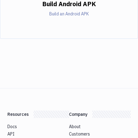
Build Android APK
Build an Android APK
Resources
Company
Docs
About
API
Customers