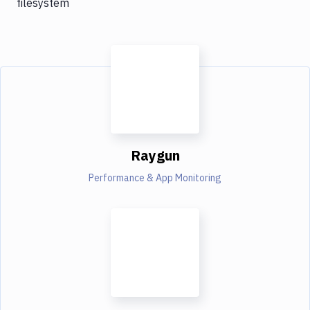
filesystem
Raygun
Performance & App Monitoring