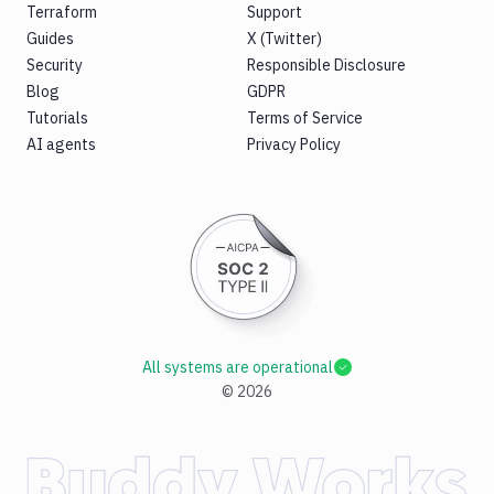
Terraform
Support
Guides
X (Twitter)
Security
Responsible Disclosure
Blog
GDPR
Tutorials
Terms of Service
AI agents
Privacy Policy
All systems are operational
©
2026