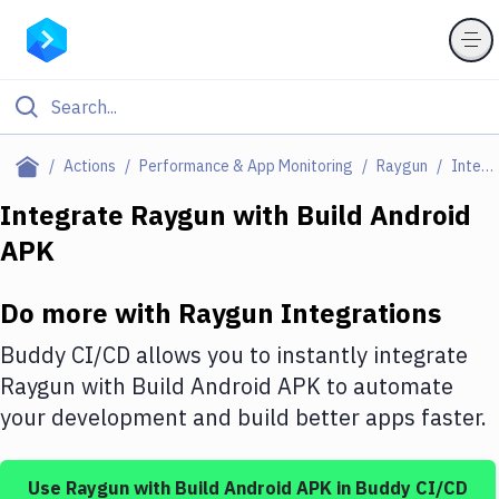
Filter By Category
Actions
Performance & App Monitoring
Raygun
Integrations
All
Integrate
Raygun
with
Build Android
APK
Deploy to Server
Deploy to IaaS/PaaS
Do more with
Raygun
Integrations
Amazon Web Services
Buddy CI/CD allows you to instantly integrate
DigitalOcean
Raygun
with
Build Android APK
to automate
your development and build better apps faster.
Google Cloud Platform
Build Actions
Use
Raygun
with
Build Android APK
in Buddy CI/CD