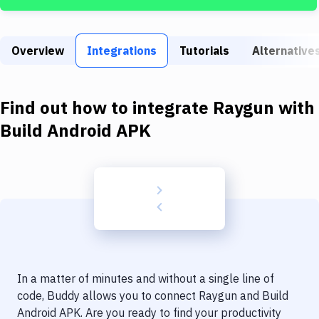
Build Tools & Task Runners
Services
Overview
Integrations
Tutorials
Alternative
Static Site Generators
Download
Find out how to integrate
Raygun
with
Docker
Build Android APK
Kubernetes
Android
Setup
DevOps
Delivery to Version Control
In a matter of minutes and without a single line of
Code Quality & Review
code, Buddy allows you to connect
Raygun
and
Build
Android APK
. Are you ready to find your productivity