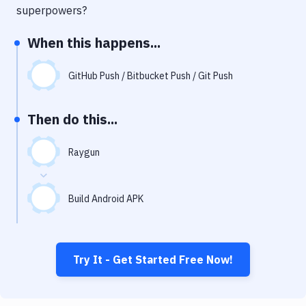
Notifications
superpowers?
Performance & App Monitoring
When this happens...
Uptime Monitoring
GitHub Push / Bitbucket Push / Git Push
Git Hosting Services
Virtual Machine
Then do this...
Raygun
Build Android APK
Try It - Get Started Free Now!