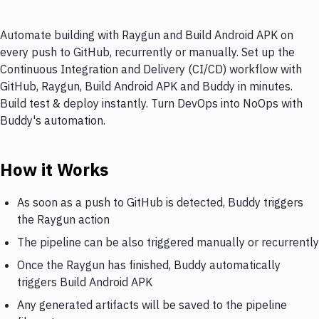
Automate building with Raygun and Build Android APK on
every push to GitHub, recurrently or manually. Set up the
Continuous Integration and Delivery (CI/CD) workflow with
GitHub, Raygun, Build Android APK and Buddy in minutes.
Build test & deploy instantly. Turn DevOps into NoOps with
Buddy's automation.
How it Works
As soon as a push to GitHub is detected, Buddy triggers
the Raygun action
The pipeline can be also triggered manually or recurrently
Once the Raygun has finished, Buddy automatically
triggers Build Android APK
Any generated artifacts will be saved to the pipeline