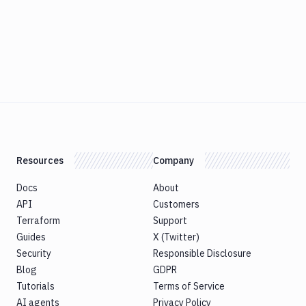
Resources
Company
Docs
About
API
Customers
Terraform
Support
Guides
X (Twitter)
Security
Responsible Disclosure
Blog
GDPR
Tutorials
Terms of Service
AI agents
Privacy Policy