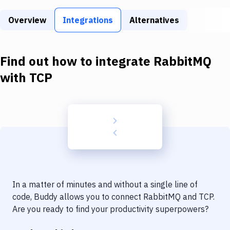
Build Tools & Task Runners
Overview
Integrations
Alternatives
Services
Static Site Generators
Find out how to integrate
RabbitMQ
Download
with
TCP
Docker
Kubernetes
Android
Setup
DevOps
In a matter of minutes and without a single line of
Delivery to Version Control
code, Buddy allows you to connect
RabbitMQ
and
TCP
.
Are you ready to find your productivity superpowers?
Code Quality & Review