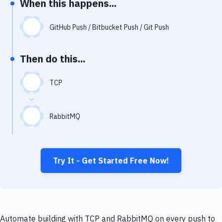
When this happens...
Notifications
Performance & App Monitoring
GitHub Push / Bitbucket Push / Git Push
Uptime Monitoring
Then do this...
Git Hosting Services
Virtual Machine
TCP
RabbitMQ
Try It - Get Started Free Now!
Automate building with TCP and RabbitMQ on every push to