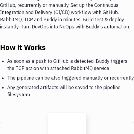
GitHub, recurrently or manually. Set up the Continuous
Integration and Delivery (CI/CD) workflow with GitHub,
RabbitMQ, TCP and Buddy in minutes. Build test & deploy
instantly. Turn DevOps into NoOps with Buddy's automation.
How it Works
As soon as a push to GitHub is detected, Buddy triggers
the TCP action with attached RabbitMQ service
The pipeline can be also triggered manually or recurrently
Any generated artifacts will be saved to the pipeline
filesystem