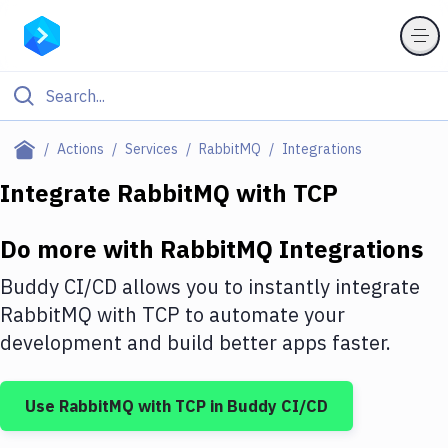
Filter By Category
Actions
Services
RabbitMQ
Integrations
All
Integrate
RabbitMQ
with
TCP
Deploy to Server
Do more with
RabbitMQ
Integrations
Deploy to IaaS/PaaS
Buddy CI/CD allows you to instantly integrate
Amazon Web Services
RabbitMQ
with
TCP
to automate your
development and build better apps faster.
DigitalOcean
Google Cloud Platform
Use
RabbitMQ
with
TCP
in Buddy CI/CD
Build Actions