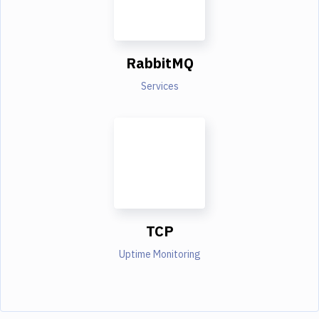
RabbitMQ
Services
TCP
Uptime Monitoring