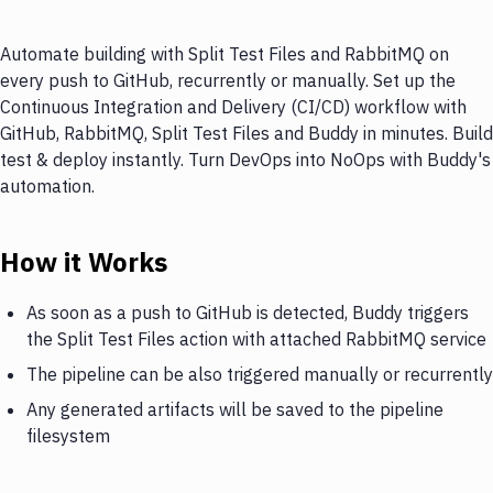
Automate building with Split Test Files and RabbitMQ on
every push to GitHub, recurrently or manually. Set up the
Continuous Integration and Delivery (CI/CD) workflow with
GitHub, RabbitMQ, Split Test Files and Buddy in minutes. Build
test & deploy instantly. Turn DevOps into NoOps with Buddy's
automation.
How it Works
As soon as a push to GitHub is detected, Buddy triggers
the Split Test Files action with attached RabbitMQ service
The pipeline can be also triggered manually or recurrently
Any generated artifacts will be saved to the pipeline
filesystem