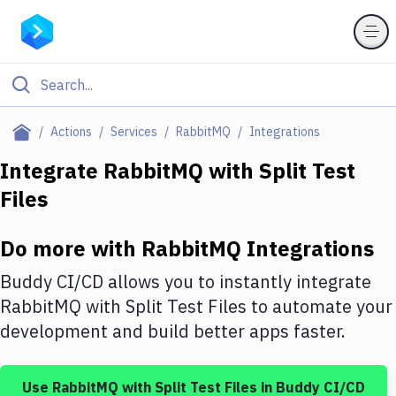
Filter By Category
Actions
Services
RabbitMQ
Integrations
All
Integrate
RabbitMQ
with
Split Test
Files
Deploy to Server
Deploy to IaaS/PaaS
Do more with
RabbitMQ
Integrations
Amazon Web Services
Buddy CI/CD allows you to instantly integrate
DigitalOcean
RabbitMQ
with
Split Test Files
to automate your
development and build better apps faster.
Google Cloud Platform
Build Actions
Use
RabbitMQ
with
Split Test Files
in Buddy CI/CD