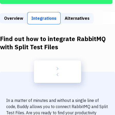
Build Tools & Task Runners
Services
Overview
Integrations
Alternatives
Static Site Generators
Download
Find out how to integrate
RabbitMQ
Docker
with
Split Test Files
Kubernetes
Android
Setup
DevOps
Delivery to Version Control
In a matter of minutes and without a single line of
Code Quality & Review
code, Buddy allows you to connect
RabbitMQ
and
Split
Test Files
. Are you ready to find your productivity