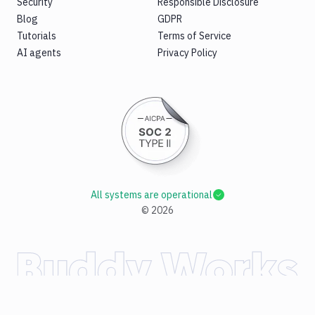
Security
Responsible Disclosure
Blog
GDPR
Tutorials
Terms of Service
AI agents
Privacy Policy
All systems are operational
©
2026