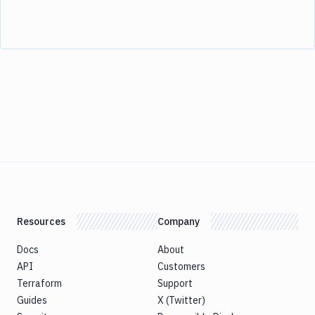
Resources
Company
Docs
About
API
Customers
Terraform
Support
Guides
X (Twitter)