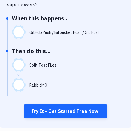
Notifications
superpowers?
Performance & App Monitoring
When this happens...
Uptime Monitoring
GitHub Push / Bitbucket Push / Git Push
Git Hosting Services
Virtual Machine
Then do this...
Split Test Files
RabbitMQ
Try It - Get Started Free Now!