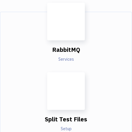
RabbitMQ
Services
Split Test Files
Setup