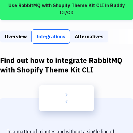
Build Tools & Task Runners
Use
RabbitMQ
with
Shopify Theme Kit CLI
in Buddy
CI/CD
Services
Static Site Generators
Overview
Integrations
Alternatives
Download
Docker
Find out how to integrate
RabbitMQ
Kubernetes
with
Shopify Theme Kit CLI
Android
Setup
DevOps
Delivery to Version Control
Code Quality & Review
In a matter of minutes and without a single line of