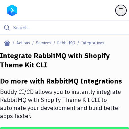
Filter By Category
Actions
Services
RabbitMQ
Integrations
All
Integrate
RabbitMQ
with
Shopify
Theme Kit CLI
Deploy to Server
Deploy to IaaS/PaaS
Do more with
RabbitMQ
Integrations
Amazon Web Services
Buddy CI/CD allows you to instantly integrate
DigitalOcean
RabbitMQ
with
Shopify Theme Kit CLI
to
automate your development and build better
Google Cloud Platform
apps faster.
Build Actions