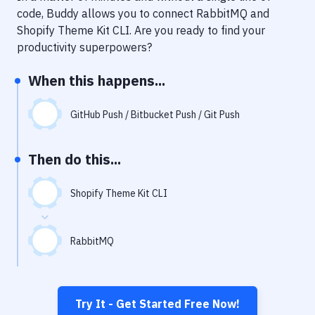
Notifications
code, Buddy allows you to connect
RabbitMQ
and
Shopify Theme Kit CLI
. Are you ready to find your
Performance & App Monitoring
productivity superpowers?
Uptime Monitoring
When this happens...
Git Hosting Services
Virtual Machine
GitHub Push / Bitbucket Push / Git Push
Then do this...
Shopify Theme Kit CLI
RabbitMQ
Try It - Get Started Free Now!