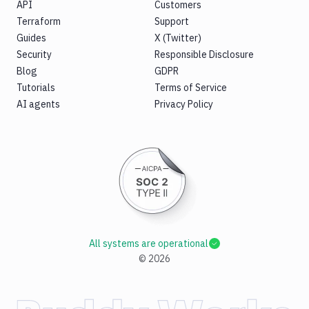
API
Customers
Terraform
Support
Guides
X (Twitter)
Security
Responsible Disclosure
Blog
GDPR
Tutorials
Terms of Service
AI agents
Privacy Policy
All systems are operational
©
2026