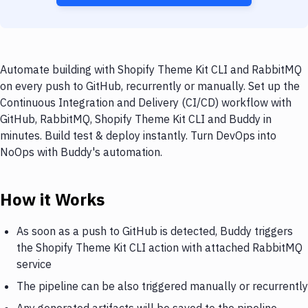
Automate building with Shopify Theme Kit CLI and RabbitMQ
on every push to GitHub, recurrently or manually. Set up the
Continuous Integration and Delivery (CI/CD) workflow with
GitHub, RabbitMQ, Shopify Theme Kit CLI and Buddy in
minutes. Build test & deploy instantly. Turn DevOps into
NoOps with Buddy's automation.
How it Works
As soon as a push to GitHub is detected, Buddy triggers
the Shopify Theme Kit CLI action with attached RabbitMQ
service
The pipeline can be also triggered manually or recurrently
Any generated artifacts will be saved to the pipeline