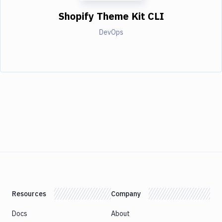
Shopify Theme Kit CLI
DevOps
Resources
Company
Docs
About