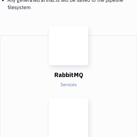
filesystem
RabbitMQ
Services