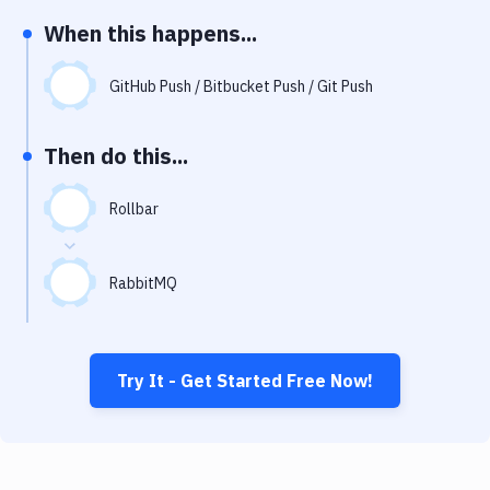
Notifications
When this happens...
Performance & App Monitoring
GitHub Push / Bitbucket Push / Git Push
Uptime Monitoring
Git Hosting Services
Then do this...
Virtual Machine
Rollbar
RabbitMQ
Try It - Get Started Free Now!