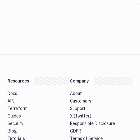
Resources
Company
Docs
About
API
Customers
Terraform
Support
Guides
X (Twitter)
Security
Responsible Disclosure
Blog
GDPR
Tutorials
Terms of Service