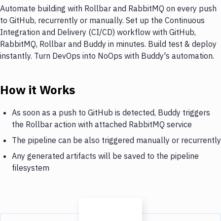
Automate building with Rollbar and RabbitMQ on every push
to GitHub, recurrently or manually. Set up the Continuous
Integration and Delivery (CI/CD) workflow with GitHub,
RabbitMQ, Rollbar and Buddy in minutes. Build test & deploy
instantly. Turn DevOps into NoOps with Buddy's automation.
How it Works
As soon as a push to GitHub is detected, Buddy triggers
the Rollbar action with attached RabbitMQ service
The pipeline can be also triggered manually or recurrently
Any generated artifacts will be saved to the pipeline
filesystem