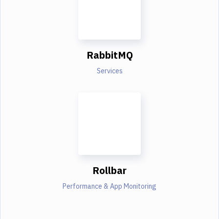
RabbitMQ
Services
Rollbar
Performance & App Monitoring