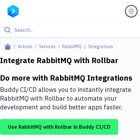
Filter By Category
Actions
Services
RabbitMQ
Integrations
All
Integrate
RabbitMQ
with
Rollbar
Deploy to Server
Do more with
RabbitMQ
Integrations
Deploy to IaaS/PaaS
Buddy CI/CD allows you to instantly integrate
Amazon Web Services
RabbitMQ
with
Rollbar
to automate your
development and build better apps faster.
DigitalOcean
Google Cloud Platform
Use
RabbitMQ
with
Rollbar
in Buddy CI/CD
Build Actions