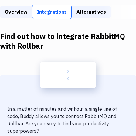
Build Tools & Task Runners
Overview
Integrations
Alternatives
Services
Static Site Generators
Find out how to integrate
RabbitMQ
Download
with
Rollbar
Docker
Kubernetes
Android
Setup
DevOps
In a matter of minutes and without a single line of
Delivery to Version Control
code, Buddy allows you to connect
RabbitMQ
and
Rollbar
. Are you ready to find your productivity
Code Quality & Review
superpowers?