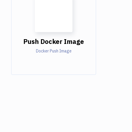
Push Docker Image
Docker Push Image