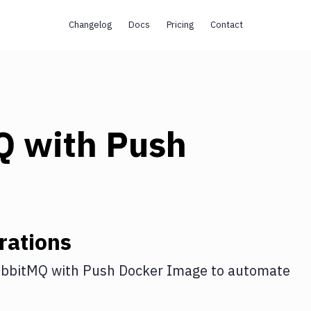
Changelog
Docs
Pricing
Contact
Q
with
Push
rations
bbitMQ
with
Push Docker Image
to automate