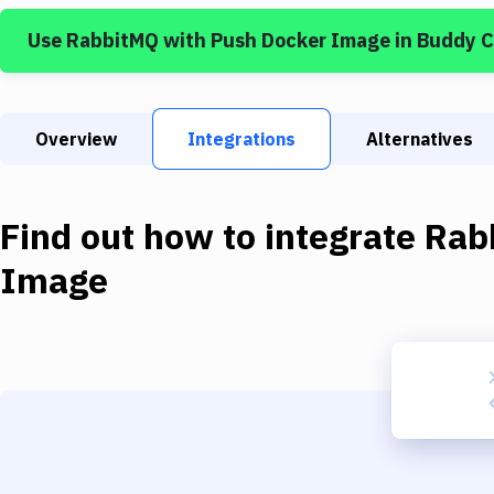
Use
RabbitMQ
with
Push Docker Image
in Buddy 
Overview
Integrations
Alternatives
Find out how to integrate
Rab
Image