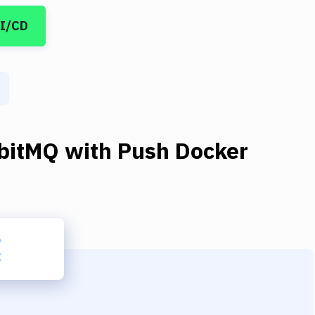
CI/CD
bitMQ
with
Push Docker