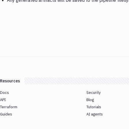
Any generated artifacts will be saved to the pipeline files
Resources
Docs
Security
API
Blog
Terraform
Tutorials
Guides
AI agents