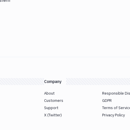
ystem
Company
About
Responsible Di
Customers
GDPR
Support
Terms of Servic
X (Twitter)
Privacy Policy