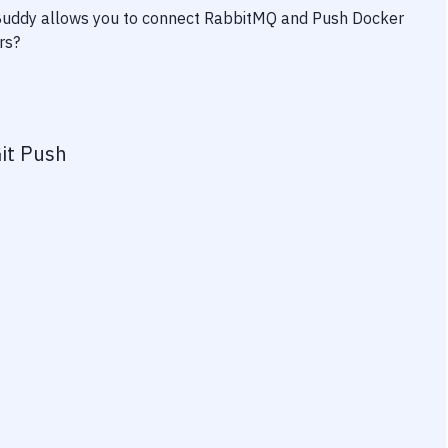
 Buddy allows you to connect
RabbitMQ
and
Push Docker
rs?
it Push