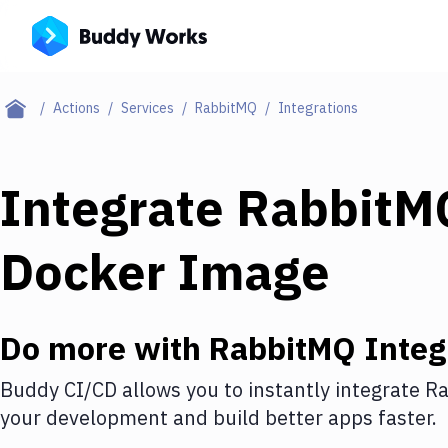
Actions
Services
RabbitMQ
Integrations
Integrate
RabbitM
Docker Image
Do more with
RabbitMQ
Integ
Buddy CI/CD allows you to instantly integrate
Ra
your development and build better apps faster.