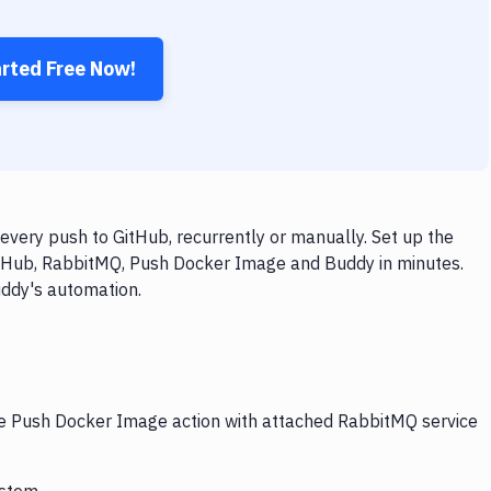
arted Free Now!
ery push to GitHub, recurrently or manually. Set up the
itHub, RabbitMQ, Push Docker Image and Buddy in minutes.
uddy's automation.
the Push Docker Image action with attached RabbitMQ service