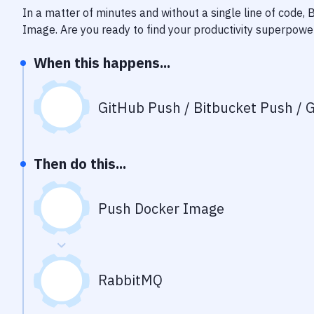
In a matter of minutes and without a single line of code,
Image
. Are you ready to find your productivity superpowe
When this happens...
GitHub Push / Bitbucket Push / G
Then do this...
Push Docker Image
RabbitMQ