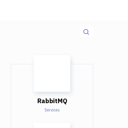
RabbitMQ
Services