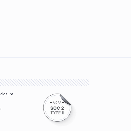
sclosure
e