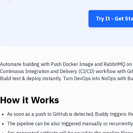
Try It - Get St
Automate building with Push Docker Image and RabbitMQ on ev
Continuous Integration and Delivery (CI/CD) workflow with G
Build test & deploy instantly. Turn DevOps into NoOps with B
How it Works
As soon as a push to GitHub is detected, Buddy triggers 
The pipeline can be also triggered manually or recurrently