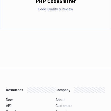
PHP CodeSniffer
Code Quality & Review
Resources
Company
Docs
About
API
Customers