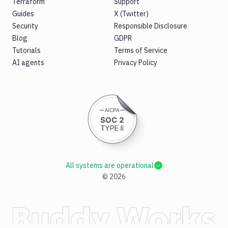
Terraform
Support
Guides
X (Twitter)
Security
Responsible Disclosure
Blog
GDPR
Tutorials
Terms of Service
AI agents
Privacy Policy
All systems are operational
©
2026