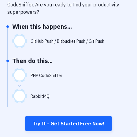
Notifications
CodeSniffer
. Are you ready to find your productivity
superpowers?
Performance & App Monitoring
When this happens...
Uptime Monitoring
Git Hosting Services
GitHub Push / Bitbucket Push / Git Push
Virtual Machine
Then do this...
PHP CodeSniffer
RabbitMQ
Try It - Get Started Free Now!