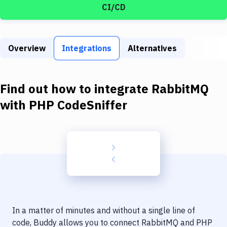
Build Tools & Task Runners
CI/CD
Services
Static Site Generators
Overview
Integrations
Alternatives
Download
Find out how to integrate
RabbitMQ
Docker
with
PHP CodeSniffer
Kubernetes
Android
Setup
DevOps
Delivery to Version Control
Code Quality & Review
In a matter of minutes and without a single line of
code, Buddy allows you to connect
RabbitMQ
and
PHP