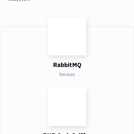
RabbitMQ
Services