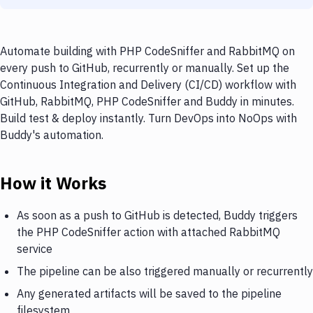
Automate building with PHP CodeSniffer and RabbitMQ on
every push to GitHub, recurrently or manually. Set up the
Continuous Integration and Delivery (CI/CD) workflow with
GitHub, RabbitMQ, PHP CodeSniffer and Buddy in minutes.
Build test & deploy instantly. Turn DevOps into NoOps with
Buddy's automation.
How it Works
As soon as a push to GitHub is detected, Buddy triggers
the PHP CodeSniffer action with attached RabbitMQ
service
The pipeline can be also triggered manually or recurrently
Any generated artifacts will be saved to the pipeline
filesystem