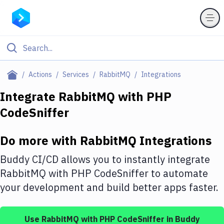
Filter By Category
Actions
Services
RabbitMQ
Integrations
All
Integrate
RabbitMQ
with
PHP
CodeSniffer
Deploy to Server
Deploy to IaaS/PaaS
Do more with
RabbitMQ
Integrations
Amazon Web Services
Buddy CI/CD allows you to instantly integrate
DigitalOcean
RabbitMQ
with
PHP CodeSniffer
to automate
your development and build better apps faster.
Google Cloud Platform
Build Actions
Use
RabbitMQ
with
PHP CodeSniffer
in Buddy