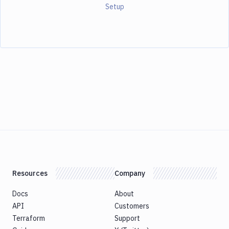
Setup
Resources
Company
Docs
About
API
Customers
Terraform
Support