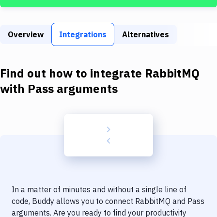
Build Tools & Task Runners
Services
Overview
Integrations
Alternatives
Static Site Generators
Download
Find out how to integrate
RabbitMQ
Docker
with
Pass arguments
Kubernetes
Android
Setup
DevOps
Delivery to Version Control
In a matter of minutes and without a single line of
Code Quality & Review
code, Buddy allows you to connect
RabbitMQ
and
Pass
arguments
. Are you ready to find your productivity