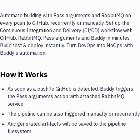
Automate building with Pass arguments and RabbitMQ on
every push to GitHub, recurrently or manually. Set up the
Continuous Integration and Delivery (CI/CD) workflow with
GitHub, RabbitMQ, Pass arguments and Buddy in minutes.
Build test & deploy instantly. Turn DevOps into NoOps with
Buddy's automation.
How it Works
As soon as a push to GitHub is detected, Buddy triggers
the Pass arguments action with attached RabbitMQ
service
The pipeline can be also triggered manually or recurrently
Any generated artifacts will be saved to the pipeline
filesystem