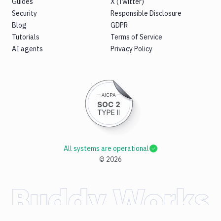
Guides
X (Twitter)
Security
Responsible Disclosure
Blog
GDPR
Tutorials
Terms of Service
AI agents
Privacy Policy
All systems are operational
©
2026