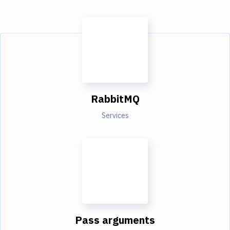
RabbitMQ
Services
Pass arguments