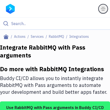
Filter By Category
Actions
Services
RabbitMQ
Integrations
All
Integrate
RabbitMQ
with
Pass
arguments
Deploy to Server
Deploy to IaaS/PaaS
Do more with
RabbitMQ
Integrations
Amazon Web Services
Buddy CI/CD allows you to instantly integrate
DigitalOcean
RabbitMQ
with
Pass arguments
to automate
your development and build better apps faster.
Google Cloud Platform
Build Actions
Use
RabbitMQ
with
Pass arguments
in Buddy CI/CD