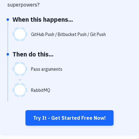
Notifications
superpowers?
Performance & App Monitoring
When this happens...
Uptime Monitoring
GitHub Push / Bitbucket Push / Git Push
Git Hosting Services
Virtual Machine
Then do this...
Pass arguments
RabbitMQ
Try It - Get Started Free Now!