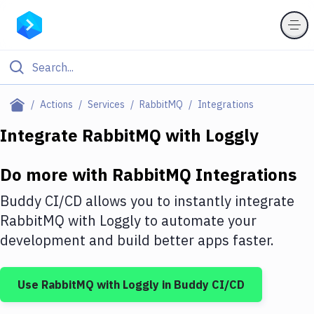
Filter By Category
Actions
Services
RabbitMQ
Integrations
All
Integrate
RabbitMQ
with
Loggly
Deploy to Server
Do more with
RabbitMQ
Integrations
Deploy to IaaS/PaaS
Buddy CI/CD allows you to instantly integrate
Amazon Web Services
RabbitMQ
with
Loggly
to automate your
development and build better apps faster.
DigitalOcean
Google Cloud Platform
Use
RabbitMQ
with
Loggly
in Buddy CI/CD
Build Actions