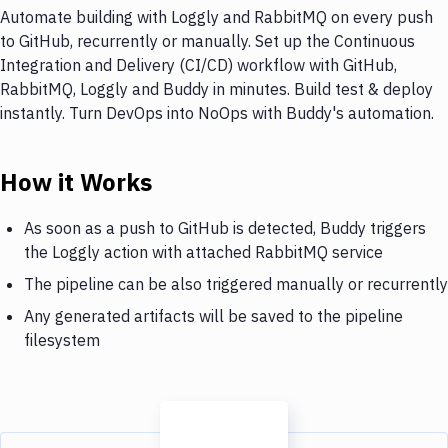
Automate building with Loggly and RabbitMQ on every push
to GitHub, recurrently or manually. Set up the Continuous
Integration and Delivery (CI/CD) workflow with GitHub,
RabbitMQ, Loggly and Buddy in minutes. Build test & deploy
instantly. Turn DevOps into NoOps with Buddy's automation.
How it Works
As soon as a push to GitHub is detected, Buddy triggers
the Loggly action with attached RabbitMQ service
The pipeline can be also triggered manually or recurrently
Any generated artifacts will be saved to the pipeline
filesystem