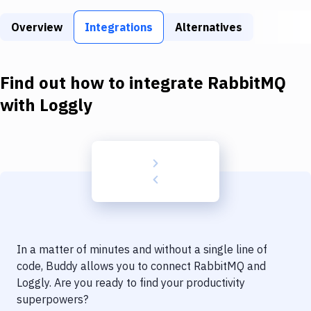
Build Tools & Task Runners
Overview
Integrations
Alternatives
Services
Static Site Generators
Find out how to integrate
RabbitMQ
Download
with
Loggly
Docker
Kubernetes
Android
Setup
DevOps
In a matter of minutes and without a single line of
Delivery to Version Control
code, Buddy allows you to connect
RabbitMQ
and
Loggly
. Are you ready to find your productivity
Code Quality & Review
superpowers?