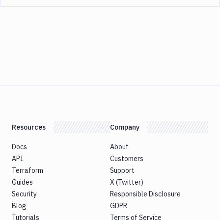
Resources
Company
Docs
About
API
Customers
Terraform
Support
Guides
X (Twitter)
Security
Responsible Disclosure
Blog
GDPR
Tutorials
Terms of Service