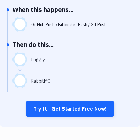
Notifications
When this happens...
Performance & App Monitoring
GitHub Push / Bitbucket Push / Git Push
Uptime Monitoring
Git Hosting Services
Then do this...
Virtual Machine
Loggly
RabbitMQ
Try It - Get Started Free Now!