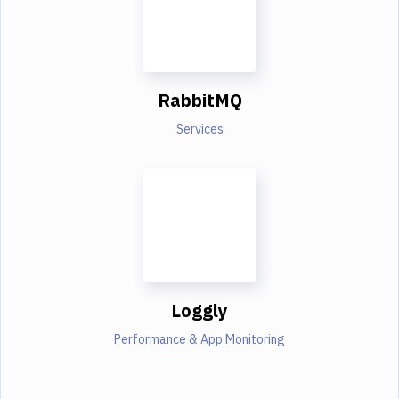
RabbitMQ
Services
Loggly
Performance & App Monitoring