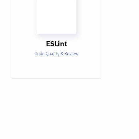
ESLint
Code Quality & Review