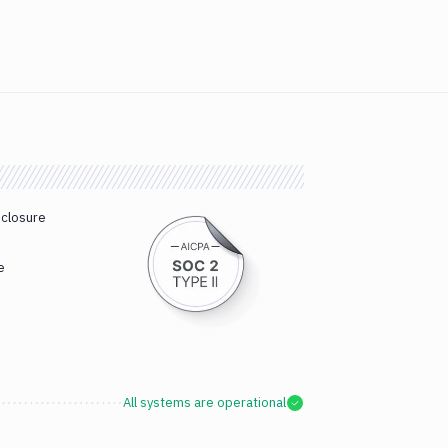
sclosure
e
All systems are operational