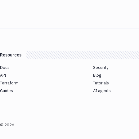
Resources
Docs
Security
API
Blog
Terraform
Tutorials
Guides
AI agents
©
2026