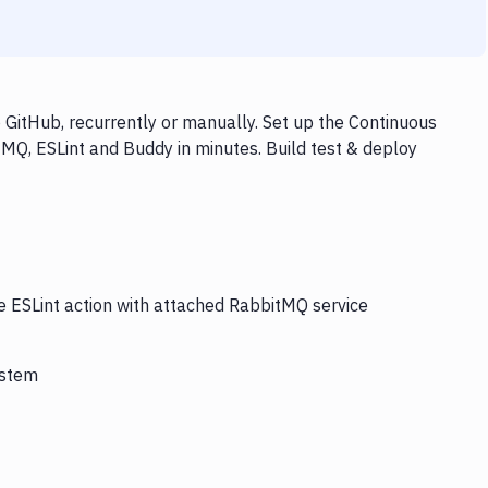
GitHub, recurrently or manually. Set up the Continuous
tMQ, ESLint and Buddy in minutes. Build test & deploy
he ESLint action with attached RabbitMQ service
ystem