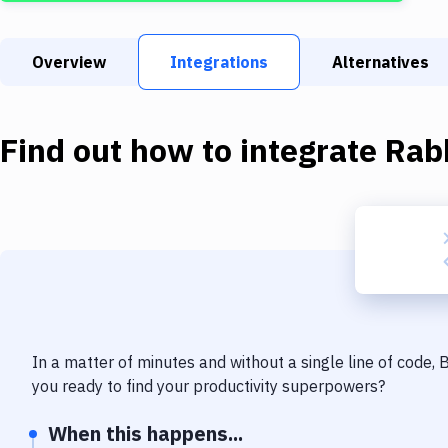
Overview
Integrations
Alternatives
Find out how to integrate
Rab
In a matter of minutes and without a single line of code,
you ready to find your productivity superpowers?
When this happens...