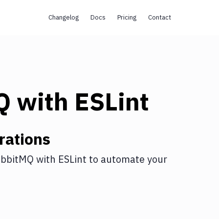
Changelog
Docs
Pricing
Contact
Q
with
ESLint
rations
bbitMQ
with
ESLint
to automate your