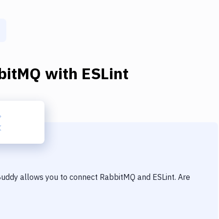
bitMQ
with
ESLint
 Buddy allows you to connect
RabbitMQ
and
ESLint
. Are