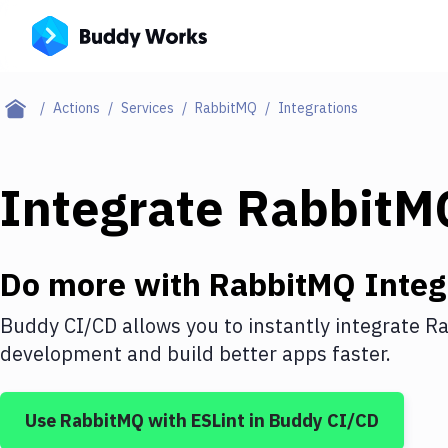
Actions
Services
RabbitMQ
Integrations
Integrate
RabbitM
Do more with
RabbitMQ
Integ
Buddy CI/CD allows you to instantly integrate
Ra
development and build better apps faster.
Use
RabbitMQ
with
ESLint
in Buddy CI/CD