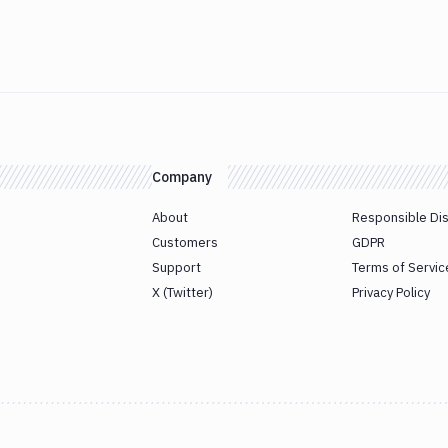
Company
About
Responsible Di
Customers
GDPR
Support
Terms of Servic
X (Twitter)
Privacy Policy