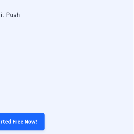
it Push
arted Free Now!