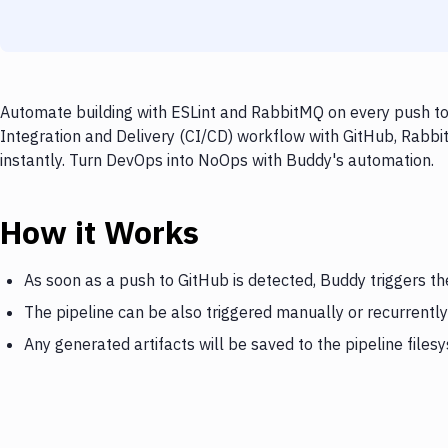
Automate building with ESLint and RabbitMQ on every push to 
Integration and Delivery (CI/CD) workflow with GitHub, Rabbi
instantly. Turn DevOps into NoOps with Buddy's automation.
How it Works
As soon as a push to GitHub is detected, Buddy triggers t
The pipeline can be also triggered manually or recurrently
Any generated artifacts will be saved to the pipeline files