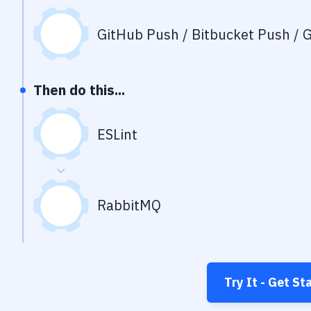
GitHub Push / Bitbucket Push / G
Then do this...
ESLint
RabbitMQ
Try It - Get St