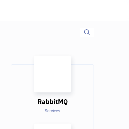
RabbitMQ
Services