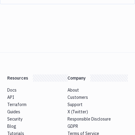
Resources
Company
Docs
About
API
Customers
Terraform
Support
Guides
X (Twitter)
Security
Responsible Disclosure
Blog
GDPR
Tutorials
Terms of Service