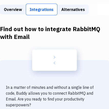
Build Tools & Task Runners
Overview
Integrations
Alternatives
Services
Static Site Generators
Find out how to integrate
RabbitMQ
Download
with
Email
Docker
Kubernetes
Android
Setup
DevOps
In a matter of minutes and without a single line of
Delivery to Version Control
code, Buddy allows you to connect
RabbitMQ
and
Email
. Are you ready to find your productivity
Code Quality & Review
superpowers?