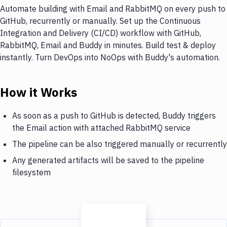
Automate building with Email and RabbitMQ on every push to
GitHub, recurrently or manually. Set up the Continuous
Integration and Delivery (CI/CD) workflow with GitHub,
RabbitMQ, Email and Buddy in minutes. Build test & deploy
instantly. Turn DevOps into NoOps with Buddy's automation.
How it Works
As soon as a push to GitHub is detected, Buddy triggers
the Email action with attached RabbitMQ service
The pipeline can be also triggered manually or recurrently
Any generated artifacts will be saved to the pipeline
filesystem