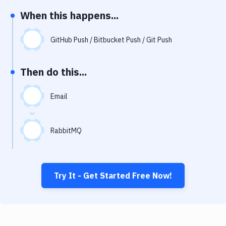
Notifications
When this happens...
Performance & App Monitoring
GitHub Push / Bitbucket Push / Git Push
Uptime Monitoring
Git Hosting Services
Then do this...
Virtual Machine
Email
RabbitMQ
Try It - Get Started Free Now!