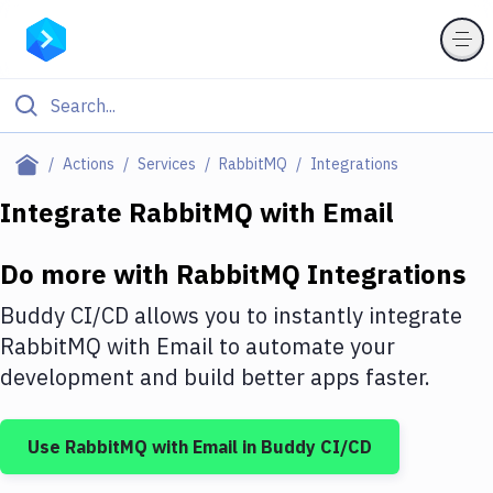
Filter By Category
Actions
Services
RabbitMQ
Integrations
All
Integrate
RabbitMQ
with
Email
Deploy to Server
Do more with
RabbitMQ
Integrations
Deploy to IaaS/PaaS
Buddy CI/CD allows you to instantly integrate
Amazon Web Services
RabbitMQ
with
Email
to automate your
development and build better apps faster.
DigitalOcean
Google Cloud Platform
Use
RabbitMQ
with
Email
in Buddy CI/CD
Build Actions