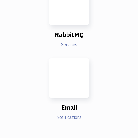
RabbitMQ
Services
Email
Notifications