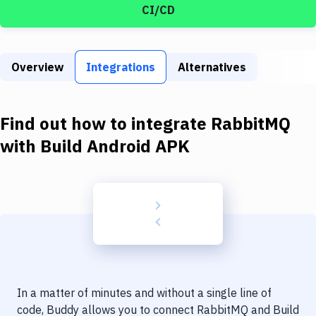
Build Tools & Task Runners
CI/CD
Services
Static Site Generators
Overview
Integrations
Alternatives
Download
Find out how to integrate
RabbitMQ
Docker
with
Build Android APK
Kubernetes
Android
Setup
DevOps
Delivery to Version Control
Code Quality & Review
In a matter of minutes and without a single line of
code, Buddy allows you to connect
RabbitMQ
and
Build