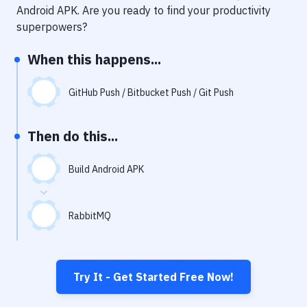
Notifications
Android APK
. Are you ready to find your productivity
superpowers?
Performance & App Monitoring
When this happens...
Uptime Monitoring
Git Hosting Services
GitHub Push / Bitbucket Push / Git Push
Virtual Machine
Then do this...
Build Android APK
RabbitMQ
Try It - Get Started Free Now!