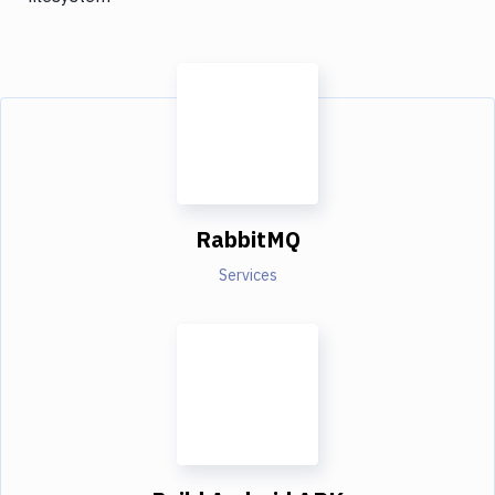
RabbitMQ
Services