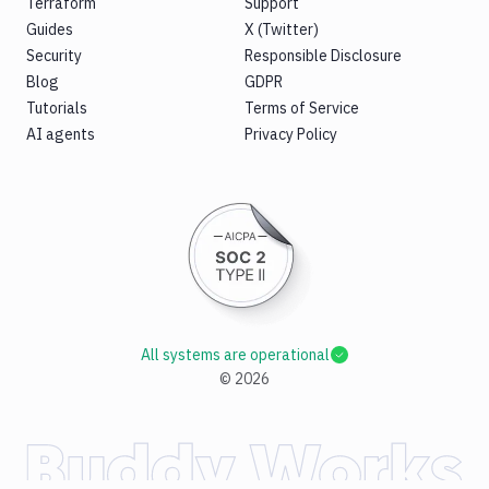
Terraform
Support
Guides
X (Twitter)
Security
Responsible Disclosure
Blog
GDPR
Tutorials
Terms of Service
AI agents
Privacy Policy
All systems are operational
©
2026