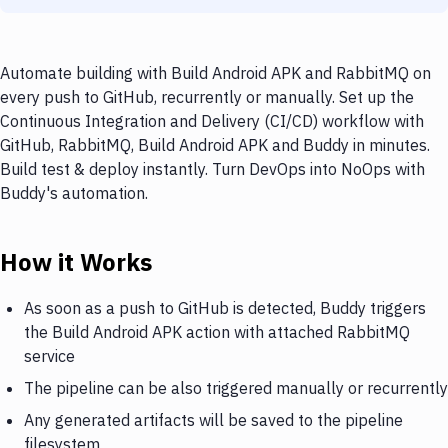
Automate building with Build Android APK and RabbitMQ on
every push to GitHub, recurrently or manually. Set up the
Continuous Integration and Delivery (CI/CD) workflow with
GitHub, RabbitMQ, Build Android APK and Buddy in minutes.
Build test & deploy instantly. Turn DevOps into NoOps with
Buddy's automation.
How it Works
As soon as a push to GitHub is detected, Buddy triggers
the Build Android APK action with attached RabbitMQ
service
The pipeline can be also triggered manually or recurrently
Any generated artifacts will be saved to the pipeline
filesystem