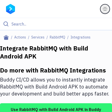
Filter By Category
Actions
Services
RabbitMQ
Integrations
All
Integrate
RabbitMQ
with
Build
Android APK
Deploy to Server
Deploy to IaaS/PaaS
Do more with
RabbitMQ
Integrations
Amazon Web Services
Buddy CI/CD allows you to instantly integrate
DigitalOcean
RabbitMQ
with
Build Android APK
to automate
your development and build better apps faster.
Google Cloud Platform
Build Actions
Use
RabbitMQ
with
Build Android APK
in Buddy