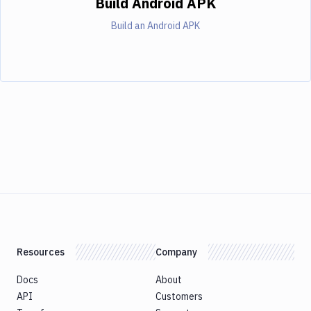
Build Android APK
Build an Android APK
Resources
Company
Docs
About
API
Customers