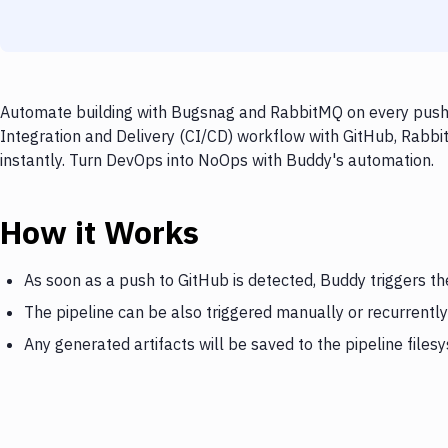
Automate building with Bugsnag and RabbitMQ on every push t
Integration and Delivery (CI/CD) workflow with GitHub, Rabbi
instantly. Turn DevOps into NoOps with Buddy's automation.
How it Works
As soon as a push to GitHub is detected, Buddy triggers t
The pipeline can be also triggered manually or recurrently
Any generated artifacts will be saved to the pipeline files