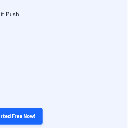
it Push
arted Free Now!