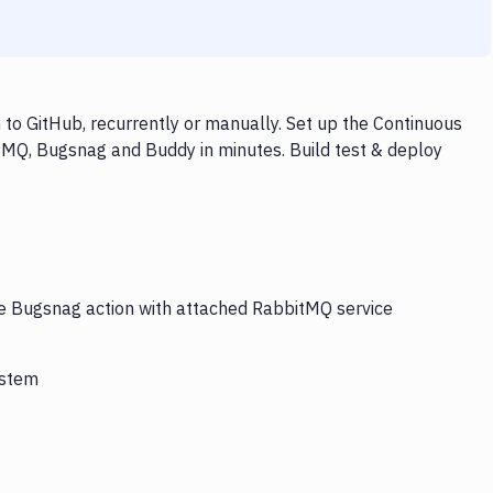
o GitHub, recurrently or manually. Set up the Continuous
tMQ, Bugsnag and Buddy in minutes. Build test & deploy
he Bugsnag action with attached RabbitMQ service
ystem