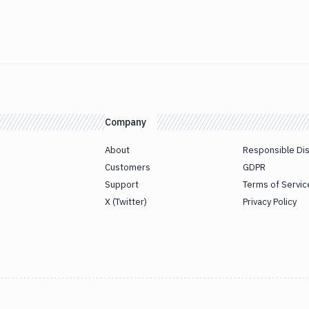
Company
About
Responsible Di
Customers
GDPR
Support
Terms of Servic
X (Twitter)
Privacy Policy