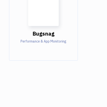
Bugsnag
Performance & App Monitoring