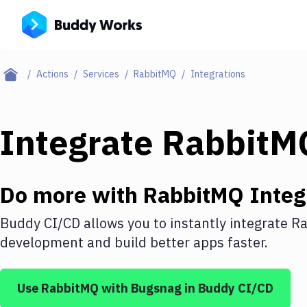
Actions
Services
RabbitMQ
Integrations
Integrate
RabbitM
Do more with
RabbitMQ
Integ
Buddy CI/CD allows you to instantly integrate
Ra
development and build better apps faster.
Use
RabbitMQ
with
Bugsnag
in Buddy CI/CD