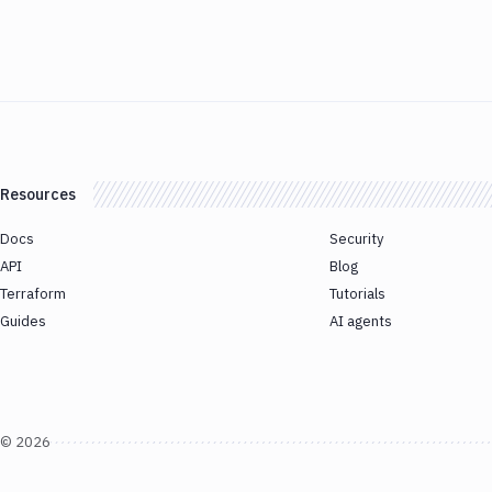
Resources
Docs
Security
API
Blog
Terraform
Tutorials
Guides
AI agents
©
2026