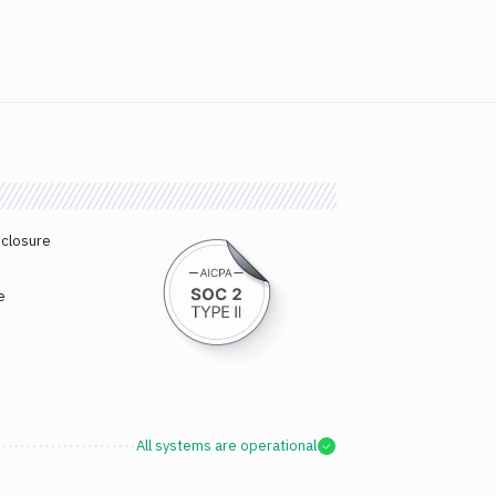
sclosure
e
All systems are operational