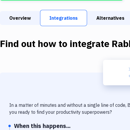
Overview
Integrations
Alternatives
Find out how to integrate
Rab
In a matter of minutes and without a single line of code,
you ready to find your productivity superpowers?
When this happens...