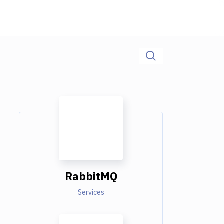
RabbitMQ
Services