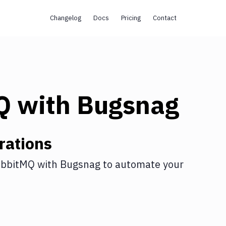
Changelog
Docs
Pricing
Contact
Q
with
Bugsnag
rations
bbitMQ
with
Bugsnag
to automate your