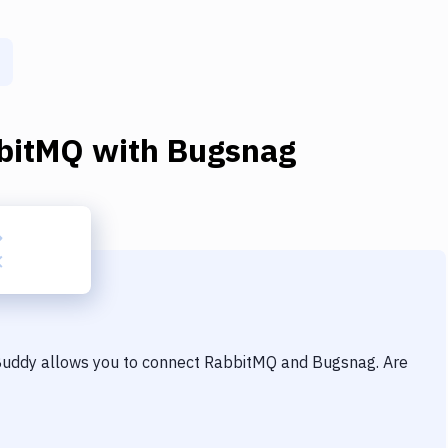
bitMQ
with
Bugsnag
 Buddy allows you to connect
RabbitMQ
and
Bugsnag
. Are