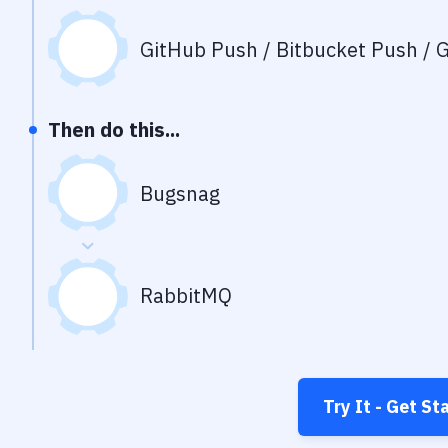
GitHub Push / Bitbucket Push / G
Then do this...
Bugsnag
RabbitMQ
Try It - Get St