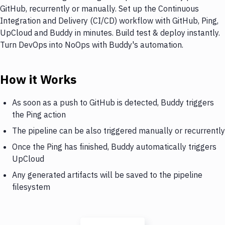
GitHub, recurrently or manually. Set up the Continuous
Integration and Delivery (CI/CD) workflow with GitHub, Ping,
UpCloud and Buddy in minutes. Build test & deploy instantly.
Turn DevOps into NoOps with Buddy's automation.
How it Works
As soon as a push to GitHub is detected, Buddy triggers
the Ping action
The pipeline can be also triggered manually or recurrently
Once the Ping has finished, Buddy automatically triggers
UpCloud
Any generated artifacts will be saved to the pipeline
filesystem