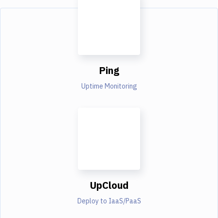
Ping
Uptime Monitoring
UpCloud
Deploy to IaaS/PaaS