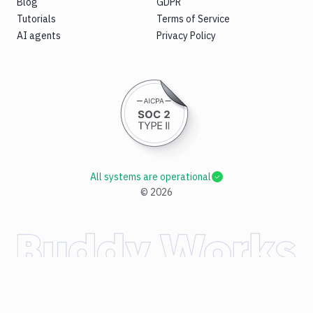
Blog
GDPR
Tutorials
Terms of Service
AI agents
Privacy Policy
All systems are operational
©
2026