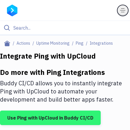
Filter By Category
Actions
Uptime Monitoring
Ping
Integrations
All
Integrate
Ping
with
UpCloud
Deploy to Server
Do more with
Ping
Integrations
Deploy to IaaS/PaaS
Buddy CI/CD allows you to instantly integrate
Amazon Web Services
Ping
with
UpCloud
to automate your
development and build better apps faster.
DigitalOcean
Google Cloud Platform
Use
Ping
with
UpCloud
in Buddy CI/CD
Build Actions