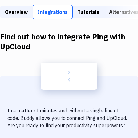
Build Tools & Task Runners
Overview
Integrations
Tutorials
Alternative
Services
Static Site Generators
Find out how to integrate
Ping
with
Download
UpCloud
Docker
Kubernetes
Android
Setup
DevOps
In a matter of minutes and without a single line of
Delivery to Version Control
code, Buddy allows you to connect
Ping
and
UpCloud
.
Are you ready to find your productivity superpowers?
Code Quality & Review