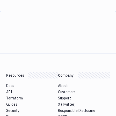
Resources
Company
Docs
About
API
Customers
Terraform
Support
Guides
X (Twitter)
Security
Responsible Disclosure