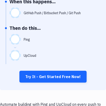
When this happens...
Notifications
Performance & App Monitoring
GitHub Push / Bitbucket Push / Git Push
Uptime Monitoring
Then do this...
Git Hosting Services
Virtual Machine
Ping
UpCloud
Try It - Get Started Free Now!
Automate building with Ping and UpCloud on every push to