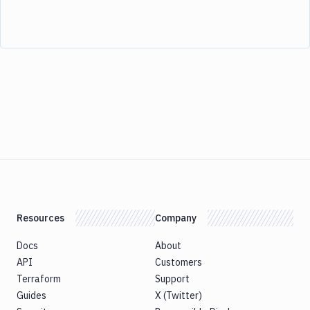
Resources
Company
Docs
About
API
Customers
Terraform
Support
Guides
X (Twitter)