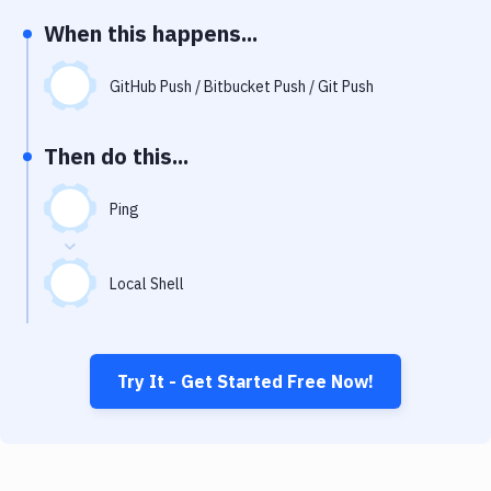
Notifications
When this happens...
Performance & App Monitoring
GitHub Push / Bitbucket Push / Git Push
Uptime Monitoring
Git Hosting Services
Then do this...
Virtual Machine
Ping
Local Shell
Try It - Get Started Free Now!