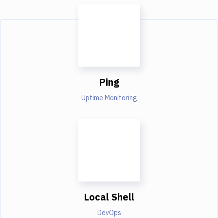
Ping
Uptime Monitoring
Local Shell
DevOps