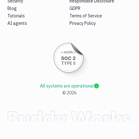
Security
Responsible Disclosure
Blog
GDPR
Tutorials
Terms of Service
AI agents
Privacy Policy
All systems are operational
©
2026