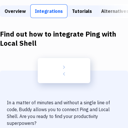
Build Tools & Task Runners
Overview
Integrations
Tutorials
Alternative
Services
Static Site Generators
Find out how to integrate
Ping
with
Download
Local Shell
Docker
Kubernetes
Android
Setup
DevOps
In a matter of minutes and without a single line of
Delivery to Version Control
code, Buddy allows you to connect
Ping
and
Local
Shell
. Are you ready to find your productivity
Code Quality & Review
superpowers?