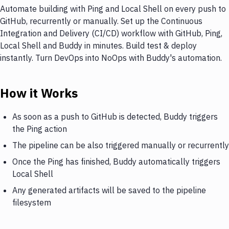
Automate building with Ping and Local Shell on every push to
GitHub, recurrently or manually. Set up the Continuous
Integration and Delivery (CI/CD) workflow with GitHub, Ping,
Local Shell and Buddy in minutes. Build test & deploy
instantly. Turn DevOps into NoOps with Buddy's automation.
How it Works
As soon as a push to GitHub is detected, Buddy triggers
the Ping action
The pipeline can be also triggered manually or recurrently
Once the Ping has finished, Buddy automatically triggers
Local Shell
Any generated artifacts will be saved to the pipeline
filesystem