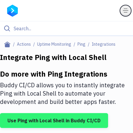
Filter By Category
Actions
Uptime Monitoring
Ping
Integrations
All
Integrate
Ping
with
Local Shell
Deploy to Server
Do more with
Ping
Integrations
Deploy to IaaS/PaaS
Buddy CI/CD allows you to instantly integrate
Amazon Web Services
Ping
with
Local Shell
to automate your
development and build better apps faster.
DigitalOcean
Google Cloud Platform
Use
Ping
with
Local Shell
in Buddy CI/CD
Build Actions