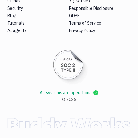
Guides
X (Twitter)
Security
Responsible Disclosure
Blog
GDPR
Tutorials
Terms of Service
AI agents
Privacy Policy
All systems are operational
©
2026