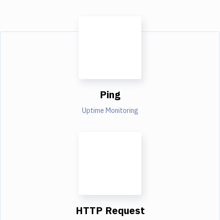
Ping
Uptime Monitoring
HTTP Request