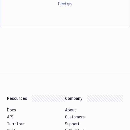
DevOps
Resources
Company
Docs
About
API
Customers
Terraform
Support