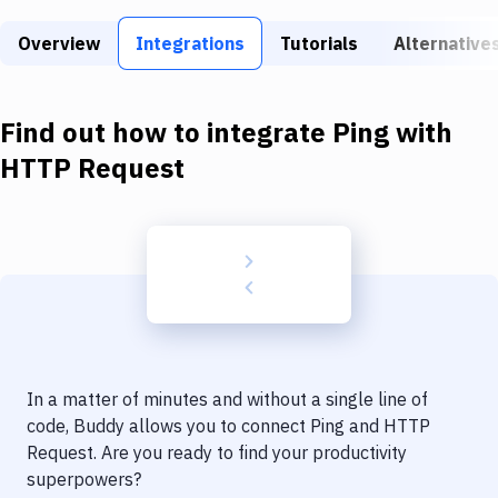
Build Tools & Task Runners
Overview
Integrations
Tutorials
Alternative
Services
Static Site Generators
Find out how to integrate
Ping
with
Download
HTTP Request
Docker
Kubernetes
Android
Setup
DevOps
In a matter of minutes and without a single line of
Delivery to Version Control
code, Buddy allows you to connect
Ping
and
HTTP
Request
. Are you ready to find your productivity
Code Quality & Review
superpowers?