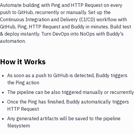
Automate building with Ping and HTTP Request on every
push to GitHub, recurrently or manually. Set up the
Continuous Integration and Delivery (CI/CD) workflow with
GitHub, Ping, HTTP Request and Buddy in minutes. Build test
& deploy instantly. Turn DevOps into NoOps with Buddy's
automation.
How it Works
As soon as a push to GitHub is detected, Buddy triggers
the Ping action
The pipeline can be also triggered manually or recurrently
Once the Ping has finished, Buddy automatically triggers
HTTP Request
Any generated artifacts will be saved to the pipeline
filesystem