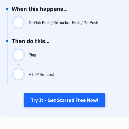
Notifications
When this happens...
Performance & App Monitoring
GitHub Push / Bitbucket Push / Git Push
Uptime Monitoring
Git Hosting Services
Then do this...
Virtual Machine
Ping
HTTP Request
Try It - Get Started Free Now!