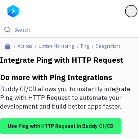
Filter By Category
Actions
Uptime Monitoring
Ping
Integrations
All
Integrate
Ping
with
HTTP Request
Deploy to Server
Do more with
Ping
Integrations
Deploy to IaaS/PaaS
Buddy CI/CD allows you to instantly integrate
Amazon Web Services
Ping
with
HTTP Request
to automate your
development and build better apps faster.
DigitalOcean
Google Cloud Platform
Use
Ping
with
HTTP Request
in Buddy CI/CD
Build Actions