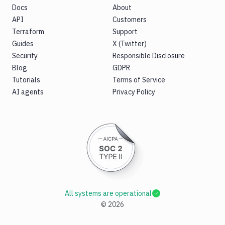
Docs
About
API
Customers
Terraform
Support
Guides
X (Twitter)
Security
Responsible Disclosure
Blog
GDPR
Tutorials
Terms of Service
AI agents
Privacy Policy
All systems are operational
©
2026