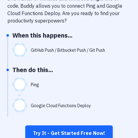
Notifications
code, Buddy allows you to connect
Ping
and
Google
Cloud Functions Deploy
. Are you ready to find your
Performance & App Monitoring
productivity superpowers?
Uptime Monitoring
When this happens...
Git Hosting Services
Virtual Machine
GitHub Push / Bitbucket Push / Git Push
Then do this...
Ping
Google Cloud Functions Deploy
Try It - Get Started Free Now!