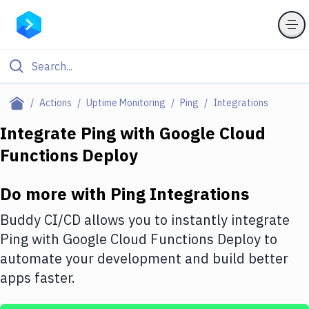
Filter By Category
Actions
Uptime Monitoring
Ping
Integrations
All
Integrate
Ping
with
Google Cloud
Functions Deploy
Deploy to Server
Deploy to IaaS/PaaS
Do more with
Ping
Integrations
Amazon Web Services
Buddy CI/CD allows you to instantly integrate
DigitalOcean
Ping
with
Google Cloud Functions Deploy
to
automate your development and build better
Google Cloud Platform
apps faster.
Build Actions