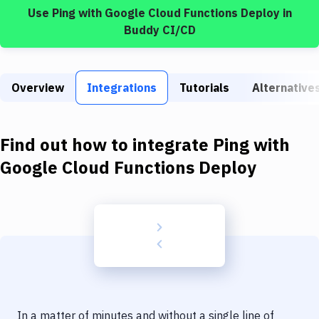
Build Tools & Task Runners
Use
Ping
with
Google Cloud Functions Deploy
in
Buddy CI/CD
Services
Static Site Generators
Overview
Integrations
Tutorials
Alternative
Download
Docker
Find out how to integrate
Ping
with
Kubernetes
Google Cloud Functions Deploy
Android
Setup
DevOps
Delivery to Version Control
Code Quality & Review
In a matter of minutes and without a single line of