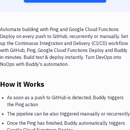
Automate building with Ping and Google Cloud Functions
Deploy on every push to GitHub, recurrently or manually. Set
up the Continuous Integration and Delivery (CI/CD) workflow
with GitHub, Ping, Google Cloud Functions Deploy and Buddy
in minutes. Build test & deploy instantly. Turn DevOps into
NoOps with Buddy's automation.
How it Works
As soon as a push to GitHub is detected, Buddy triggers
the Ping action
The pipeline can be also triggered manually or recurrently
Once the Ping has finished, Buddy automatically triggers
Google Cloud Functions Deploy