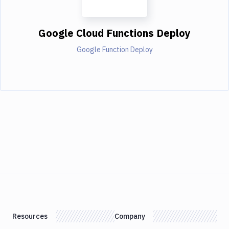
Google Cloud Functions Deploy
Google Function Deploy
Resources
Company