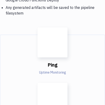
Any generated artifacts will be saved to the pipeline
filesystem
Ping
Uptime Monitoring