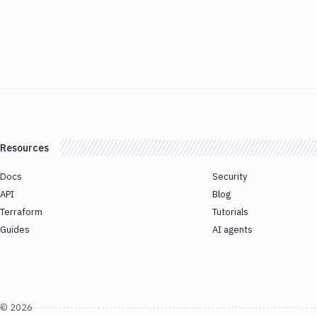
Resources
Docs
Security
API
Blog
Terraform
Tutorials
Guides
AI agents
©
2026