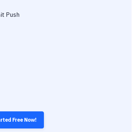
it Push
arted Free Now!