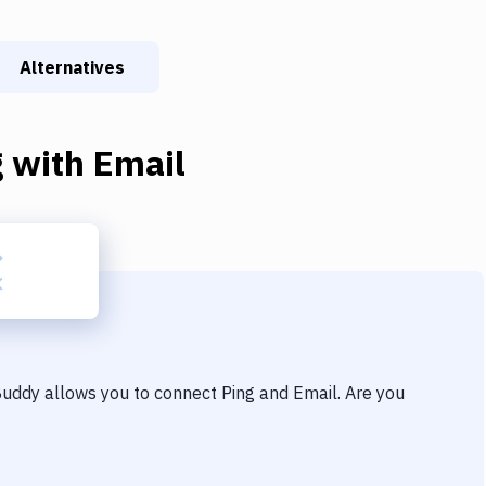
Alternatives
g
with
Email
 Buddy allows you to connect
Ping
and
Email
. Are you