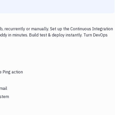
, recurrently or manually. Set up the Continuous Integration
ddy in minutes. Build test & deploy instantly. Turn DevOps
e Ping action
mail
ystem