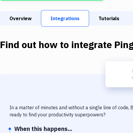
Overview
Integrations
Tutorials
Find out how to integrate
Pin
In a matter of minutes and without a single line of code,
ready to find your productivity superpowers?
When this happens...