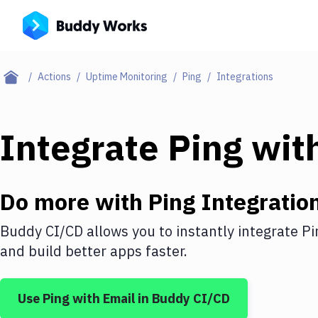
Actions
Uptime Monitoring
Ping
Integrations
Integrate
Ping
wit
Do more with
Ping
Integratio
Buddy CI/CD allows you to instantly integrate
Pi
and build better apps faster.
Use
Ping
with
Email
in Buddy CI/CD