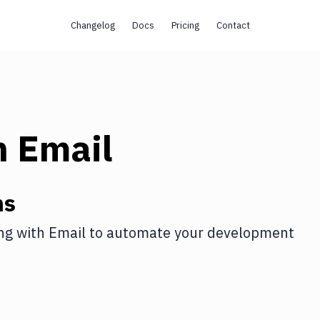
Changelog
Docs
Pricing
Contact
h
Email
ns
ng
with
Email
to automate your development