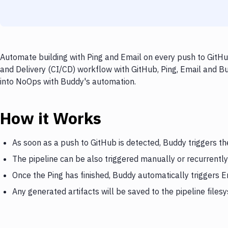
Automate building with Ping and Email on every push to GitHub
and Delivery (CI/CD) workflow with GitHub, Ping, Email and Bu
into NoOps with Buddy's automation.
How it Works
As soon as a push to GitHub is detected, Buddy triggers th
The pipeline can be also triggered manually or recurrently
Once the Ping has finished, Buddy automatically triggers E
Any generated artifacts will be saved to the pipeline files