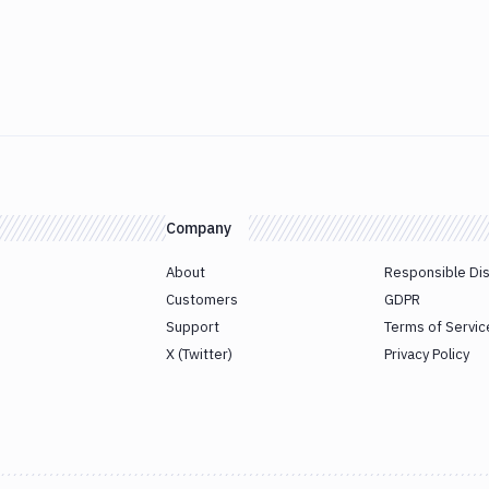
Company
About
Responsible Di
Customers
GDPR
Support
Terms of Servic
X (Twitter)
Privacy Policy