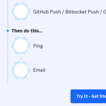
GitHub Push / Bitbucket Push / G
Then do this...
Ping
Email
Try It - Get St