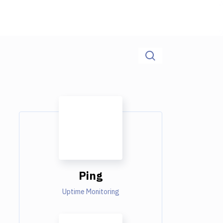
Ping
Uptime Monitoring