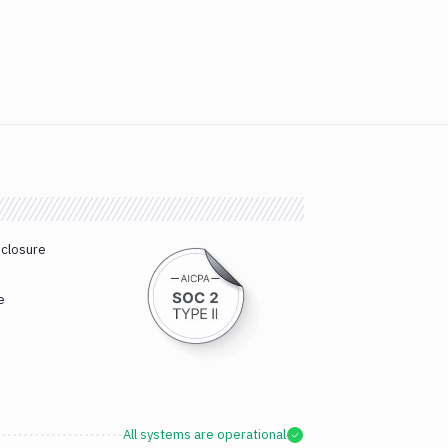
sclosure
e
All systems are operational