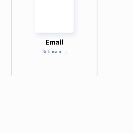
Email
Notifications