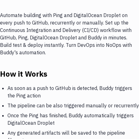
Automate building with Ping and DigitalOcean Droplet on
every push to GitHub, recurrently or manually. Set up the
Continuous Integration and Delivery (CI/CD) workflow with
GitHub, Ping, DigitalOcean Droplet and Buddy in minutes.
Build test & deploy instantly. Turn DevOps into NoOps with
Buddy's automation.
How it Works
As soon as a push to GitHub is detected, Buddy triggers
the Ping action
The pipeline can be also triggered manually or recurrently
Once the Ping has finished, Buddy automatically triggers
DigitalOcean Droplet
Any generated artifacts will be saved to the pipeline