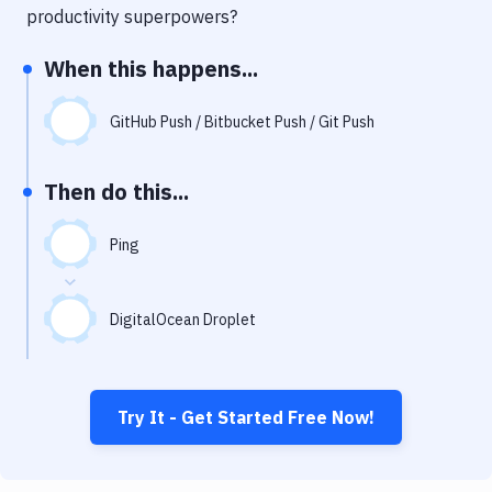
Notifications
productivity superpowers?
Performance & App Monitoring
When this happens...
Uptime Monitoring
GitHub Push / Bitbucket Push / Git Push
Git Hosting Services
Virtual Machine
Then do this...
Ping
DigitalOcean Droplet
Try It - Get Started Free Now!