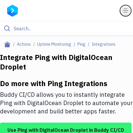
Filter By Category
Actions
Uptime Monitoring
Ping
Integrations
All
Integrate
Ping
with
DigitalOcean
Droplet
Deploy to Server
Deploy to IaaS/PaaS
Do more with
Ping
Integrations
Amazon Web Services
Buddy CI/CD allows you to instantly integrate
DigitalOcean
Ping
with
DigitalOcean Droplet
to automate your
development and build better apps faster.
Google Cloud Platform
Build Actions
Use
Ping
with
DigitalOcean Droplet
in Buddy CI/CD