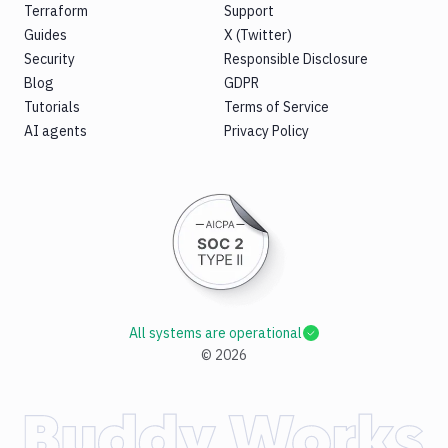
Terraform
Support
Guides
X (Twitter)
Security
Responsible Disclosure
Blog
GDPR
Tutorials
Terms of Service
AI agents
Privacy Policy
All systems are operational
©
2026