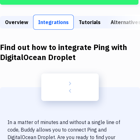
Build Tools & Task Runners
Services
Overview
Integrations
Tutorials
Alternative
Static Site Generators
Download
Find out how to integrate
Ping
with
Docker
DigitalOcean Droplet
Kubernetes
Android
Setup
DevOps
Delivery to Version Control
In a matter of minutes and without a single line of
Code Quality & Review
code, Buddy allows you to connect
Ping
and
DigitalOcean Droplet
. Are you ready to find your