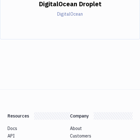
DigitalOcean Droplet
DigitalOcean
Resources
Company
Docs
About
API
Customers