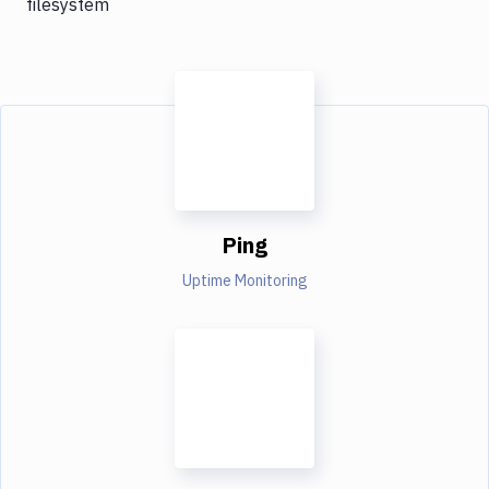
filesystem
Ping
Uptime Monitoring