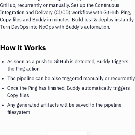
GitHub, recurrently or manually. Set up the Continuous
Integration and Delivery (CI/CD) workflow with GitHub, Ping,
Copy files and Buddy in minutes. Build test & deploy instantly.
Turn DevOps into NoOps with Buddy's automation.
How it Works
As soon as a push to GitHub is detected, Buddy triggers
the Ping action
The pipeline can be also triggered manually or recurrently
Once the Ping has finished, Buddy automatically triggers
Copy files
Any generated artifacts will be saved to the pipeline
filesystem