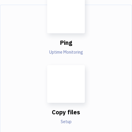
Ping
Uptime Monitoring
Copy files
Setup