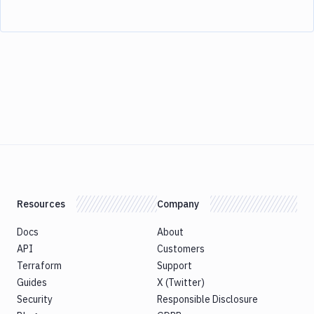
Resources
Company
Docs
About
API
Customers
Terraform
Support
Guides
X (Twitter)
Security
Responsible Disclosure