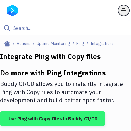
Filter By Category
Actions
Uptime Monitoring
Ping
Integrations
All
Integrate
Ping
with
Copy files
Deploy to Server
Do more with
Ping
Integrations
Deploy to IaaS/PaaS
Buddy CI/CD allows you to instantly integrate
Amazon Web Services
Ping
with
Copy files
to automate your
development and build better apps faster.
DigitalOcean
Google Cloud Platform
Use
Ping
with
Copy files
in Buddy CI/CD
Build Actions