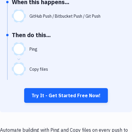
When this happens...
Notifications
Performance & App Monitoring
GitHub Push / Bitbucket Push / Git Push
Uptime Monitoring
Then do this...
Git Hosting Services
Virtual Machine
Ping
Copy files
Try It - Get Started Free Now!
Automate building with Ping and Copy files on every push to