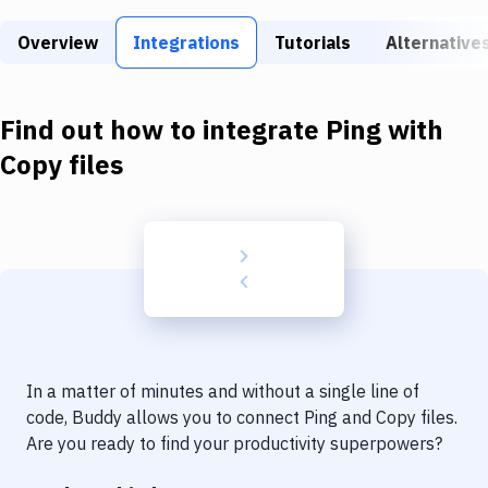
Build Tools & Task Runners
Overview
Integrations
Tutorials
Alternative
Services
Static Site Generators
Find out how to integrate
Ping
with
Download
Copy files
Docker
Kubernetes
Android
Setup
DevOps
In a matter of minutes and without a single line of
Delivery to Version Control
code, Buddy allows you to connect
Ping
and
Copy files
.
Are you ready to find your productivity superpowers?
Code Quality & Review