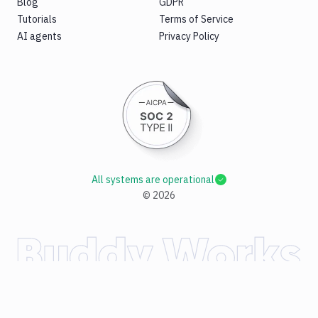
Blog
GDPR
Tutorials
Terms of Service
AI agents
Privacy Policy
All systems are operational
©
2026