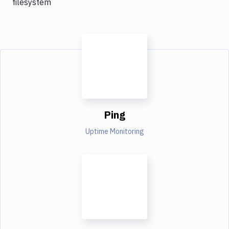
filesystem
Ping
Uptime Monitoring