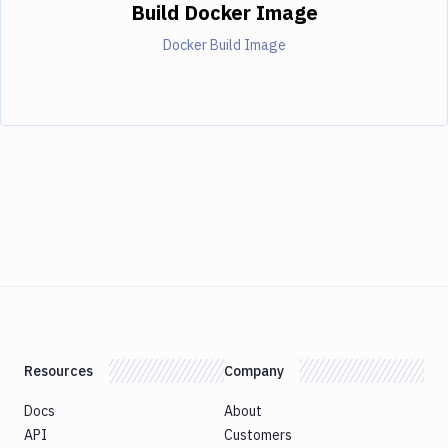
Build Docker Image
Docker Build Image
Resources
Company
Docs
About
API
Customers