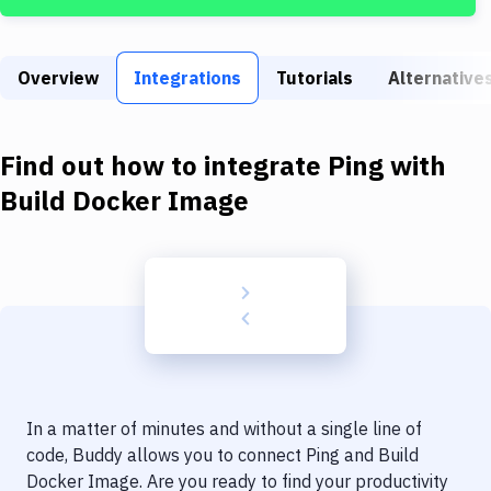
Build Tools & Task Runners
Services
Overview
Integrations
Tutorials
Alternative
Static Site Generators
Download
Find out how to integrate
Ping
with
Docker
Build Docker Image
Kubernetes
Android
Setup
DevOps
Delivery to Version Control
In a matter of minutes and without a single line of
Code Quality & Review
code, Buddy allows you to connect
Ping
and
Build
Docker Image
. Are you ready to find your productivity