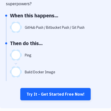
Notifications
superpowers?
Performance & App Monitoring
When this happens...
Uptime Monitoring
GitHub Push / Bitbucket Push / Git Push
Git Hosting Services
Virtual Machine
Then do this...
Ping
Build Docker Image
Try It - Get Started Free Now!