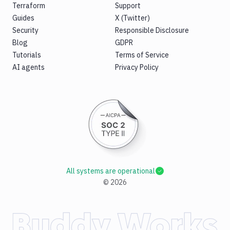
Terraform
Support
Guides
X (Twitter)
Security
Responsible Disclosure
Blog
GDPR
Tutorials
Terms of Service
AI agents
Privacy Policy
All systems are operational
©
2026