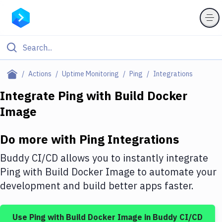
Filter By Category
Actions
Uptime Monitoring
Ping
Integrations
All
Integrate
Ping
with
Build Docker
Image
Deploy to Server
Deploy to IaaS/PaaS
Do more with
Ping
Integrations
Amazon Web Services
Buddy CI/CD allows you to instantly integrate
DigitalOcean
Ping
with
Build Docker Image
to automate your
development and build better apps faster.
Google Cloud Platform
Build Actions
Use
Ping
with
Build Docker Image
in Buddy CI/CD