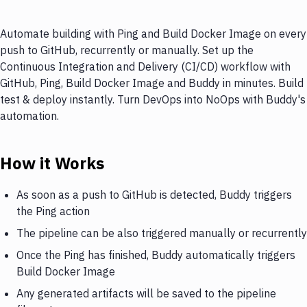
Automate building with Ping and Build Docker Image on every
push to GitHub, recurrently or manually. Set up the
Continuous Integration and Delivery (CI/CD) workflow with
GitHub, Ping, Build Docker Image and Buddy in minutes. Build
test & deploy instantly. Turn DevOps into NoOps with Buddy's
automation.
How it Works
As soon as a push to GitHub is detected, Buddy triggers
the Ping action
The pipeline can be also triggered manually or recurrently
Once the Ping has finished, Buddy automatically triggers
Build Docker Image
Any generated artifacts will be saved to the pipeline