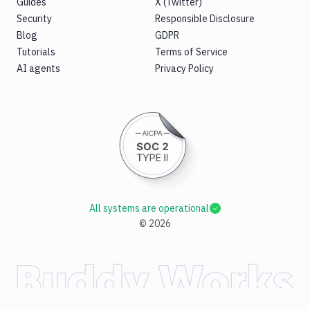
Guides
X (Twitter)
Security
Responsible Disclosure
Blog
GDPR
Tutorials
Terms of Service
AI agents
Privacy Policy
All systems are operational
©
2026