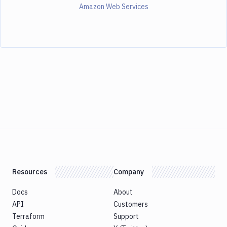
Amazon Web Services
Resources
Company
Docs
About
API
Customers
Terraform
Support