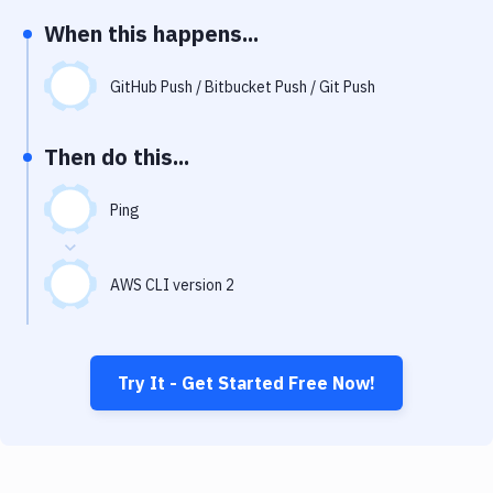
Notifications
When this happens...
Performance & App Monitoring
GitHub Push / Bitbucket Push / Git Push
Uptime Monitoring
Git Hosting Services
Then do this...
Virtual Machine
Ping
AWS CLI version 2
Try It - Get Started Free Now!