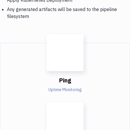
Any generated artifacts will be saved to the pipeline
filesystem
Ping
Uptime Monitoring