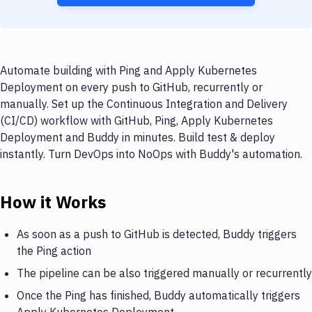
Automate building with Ping and Apply Kubernetes
Deployment on every push to GitHub, recurrently or
manually. Set up the Continuous Integration and Delivery
(CI/CD) workflow with GitHub, Ping, Apply Kubernetes
Deployment and Buddy in minutes. Build test & deploy
instantly. Turn DevOps into NoOps with Buddy's automation.
How it Works
As soon as a push to GitHub is detected, Buddy triggers
the Ping action
The pipeline can be also triggered manually or recurrently
Once the Ping has finished, Buddy automatically triggers
Apply Kubernetes Deployment