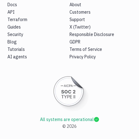
Docs
About
API
Customers
Terraform
Support
Guides
X (Twitter)
Security
Responsible Disclosure
Blog
GDPR
Tutorials
Terms of Service
AI agents
Privacy Policy
All systems are operational
©
2026