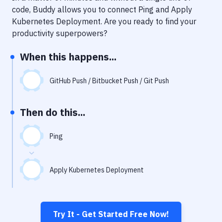
Notifications
code, Buddy allows you to connect
Ping
and
Apply
Kubernetes Deployment
. Are you ready to find your
Performance & App Monitoring
productivity superpowers?
Uptime Monitoring
When this happens...
Git Hosting Services
Virtual Machine
GitHub Push / Bitbucket Push / Git Push
Then do this...
Ping
Apply Kubernetes Deployment
Try It - Get Started Free Now!