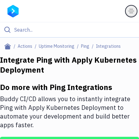
Filter By Category
Actions
Uptime Monitoring
Ping
Integrations
All
Integrate
Ping
with
Apply Kubernetes
Deployment
Deploy to Server
Deploy to IaaS/PaaS
Do more with
Ping
Integrations
Amazon Web Services
Buddy CI/CD allows you to instantly integrate
DigitalOcean
Ping
with
Apply Kubernetes Deployment
to
automate your development and build better
Google Cloud Platform
apps faster.
Build Actions