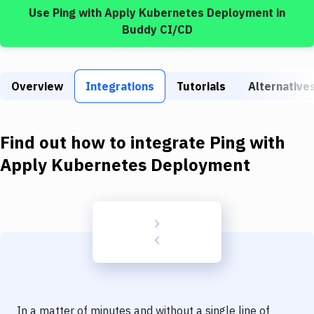
Build Tools & Task Runners
Use
Ping
with
Apply Kubernetes Deployment
in
Buddy CI/CD
Services
Static Site Generators
Overview
Integrations
Tutorials
Alternative
Download
Docker
Find out how to integrate
Ping
with
Kubernetes
Apply Kubernetes Deployment
Android
Setup
DevOps
Delivery to Version Control
Code Quality & Review
In a matter of minutes and without a single line of