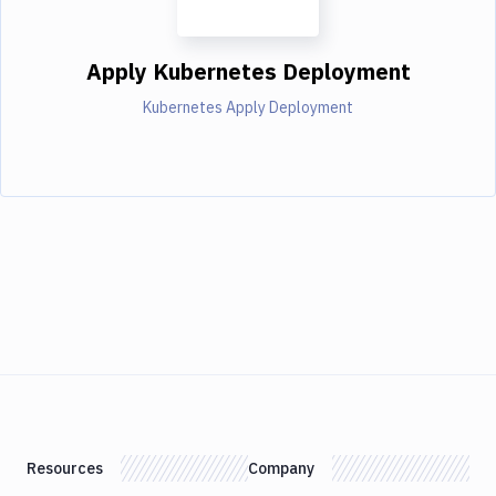
Apply Kubernetes Deployment
Kubernetes Apply Deployment
Resources
Company