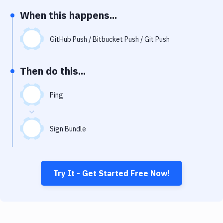
Notifications
When this happens...
Performance & App Monitoring
GitHub Push / Bitbucket Push / Git Push
Uptime Monitoring
Git Hosting Services
Then do this...
Virtual Machine
Ping
Sign Bundle
Try It - Get Started Free Now!