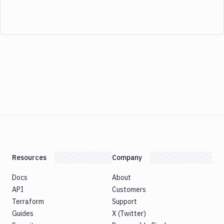
Resources
Company
Docs
About
API
Customers
Terraform
Support
Guides
X (Twitter)