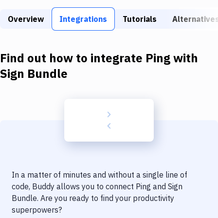
Build Tools & Task Runners
Overview
Integrations
Tutorials
Alternative
Services
Static Site Generators
Find out how to integrate
Ping
with
Download
Sign Bundle
Docker
Kubernetes
Android
Setup
DevOps
In a matter of minutes and without a single line of
Delivery to Version Control
code, Buddy allows you to connect
Ping
and
Sign
Bundle
. Are you ready to find your productivity
Code Quality & Review
superpowers?