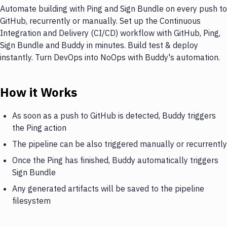
Automate building with Ping and Sign Bundle on every push to
GitHub, recurrently or manually. Set up the Continuous
Integration and Delivery (CI/CD) workflow with GitHub, Ping,
Sign Bundle and Buddy in minutes. Build test & deploy
instantly. Turn DevOps into NoOps with Buddy's automation.
How it Works
As soon as a push to GitHub is detected, Buddy triggers
the Ping action
The pipeline can be also triggered manually or recurrently
Once the Ping has finished, Buddy automatically triggers
Sign Bundle
Any generated artifacts will be saved to the pipeline
filesystem