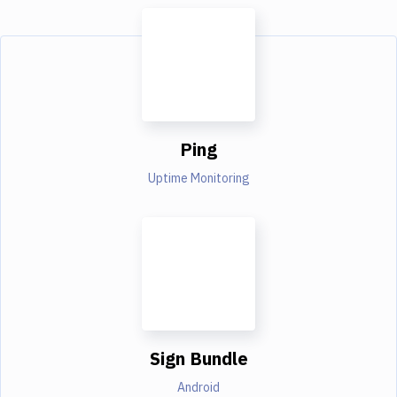
Ping
Uptime Monitoring
Sign Bundle
Android