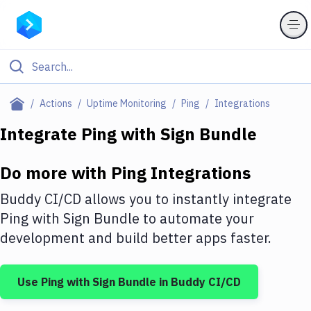
Filter By Category
Actions
Uptime Monitoring
Ping
Integrations
All
Integrate
Ping
with
Sign Bundle
Deploy to Server
Do more with
Ping
Integrations
Deploy to IaaS/PaaS
Buddy CI/CD allows you to instantly integrate
Amazon Web Services
Ping
with
Sign Bundle
to automate your
development and build better apps faster.
DigitalOcean
Google Cloud Platform
Use
Ping
with
Sign Bundle
in Buddy CI/CD
Build Actions