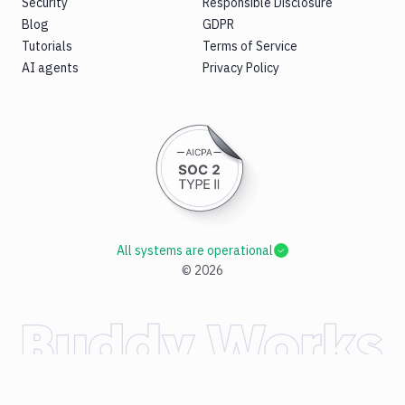
Security
Responsible Disclosure
Blog
GDPR
Tutorials
Terms of Service
AI agents
Privacy Policy
All systems are operational
©
2026