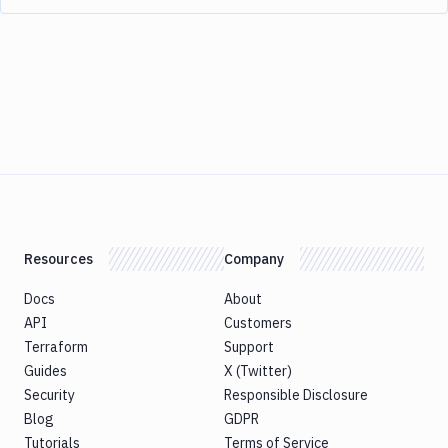
Resources
Company
Docs
About
API
Customers
Terraform
Support
Guides
X (Twitter)
Security
Responsible Disclosure
Blog
GDPR
Tutorials
Terms of Service