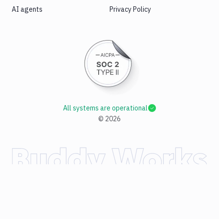
AI agents
Privacy Policy
All systems are operational
©
2026