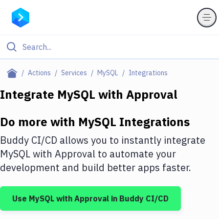
Filter By Category
Actions
Services
MySQL
Integrations
All
Integrate
MySQL
with
Approval
Deploy to Server
Do more with
MySQL
Integrations
Deploy to IaaS/PaaS
Buddy CI/CD allows you to instantly integrate
Amazon Web Services
MySQL
with
Approval
to automate your
development and build better apps faster.
DigitalOcean
Google Cloud Platform
Use
MySQL
with
Approval
in Buddy CI/CD
Build Actions