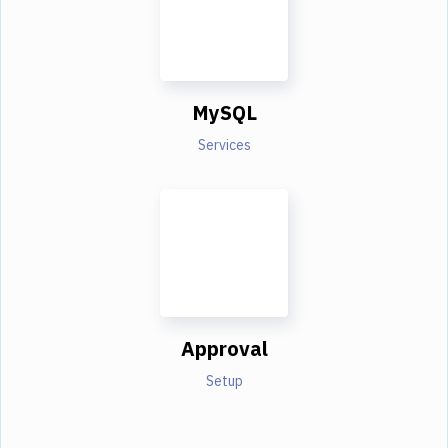
MySQL
Services
Approval
Setup