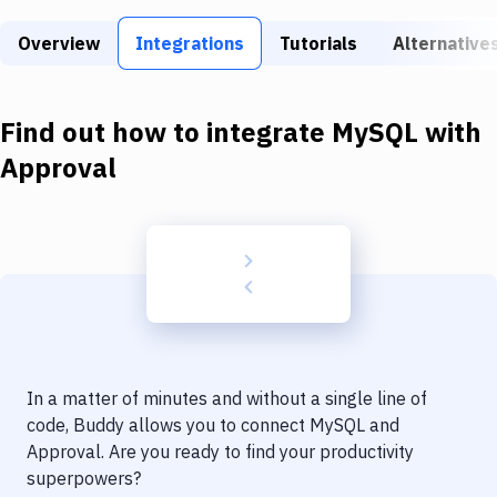
Build Tools & Task Runners
Overview
Integrations
Tutorials
Alternative
Services
Static Site Generators
Find out how to integrate
MySQL
with
Download
Approval
Docker
Kubernetes
Android
Setup
DevOps
In a matter of minutes and without a single line of
Delivery to Version Control
code, Buddy allows you to connect
MySQL
and
Approval
. Are you ready to find your productivity
Code Quality & Review
superpowers?