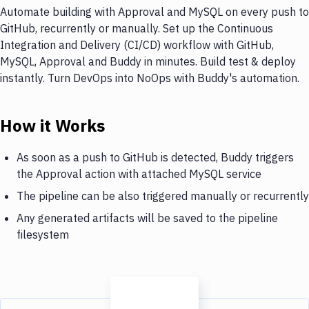
Automate building with Approval and MySQL on every push to
GitHub, recurrently or manually. Set up the Continuous
Integration and Delivery (CI/CD) workflow with GitHub,
MySQL, Approval and Buddy in minutes. Build test & deploy
instantly. Turn DevOps into NoOps with Buddy's automation.
How it Works
As soon as a push to GitHub is detected, Buddy triggers
the Approval action with attached MySQL service
The pipeline can be also triggered manually or recurrently
Any generated artifacts will be saved to the pipeline
filesystem