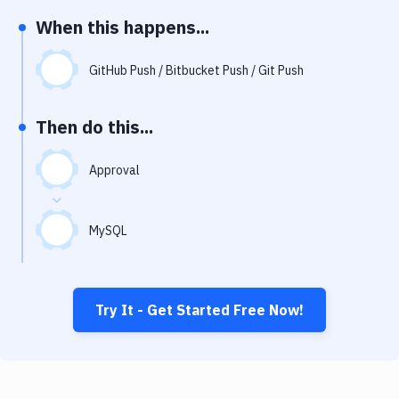
Notifications
When this happens...
Performance & App Monitoring
GitHub Push / Bitbucket Push / Git Push
Uptime Monitoring
Git Hosting Services
Then do this...
Virtual Machine
Approval
MySQL
Try It - Get Started Free Now!