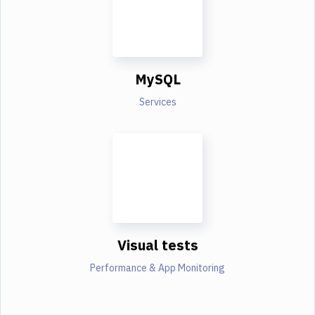
MySQL
Services
Visual tests
Performance & App Monitoring