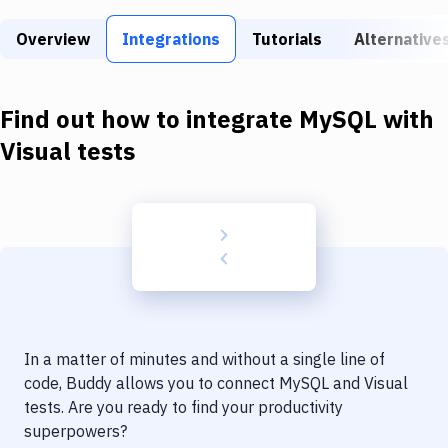
Build Tools & Task Runners
Overview
Integrations
Tutorials
Alternative
Services
Static Site Generators
Find out how to integrate
MySQL
with
Download
Visual tests
Docker
Kubernetes
Android
Setup
DevOps
In a matter of minutes and without a single line of
Delivery to Version Control
code, Buddy allows you to connect
MySQL
and
Visual
tests
. Are you ready to find your productivity
Code Quality & Review
superpowers?