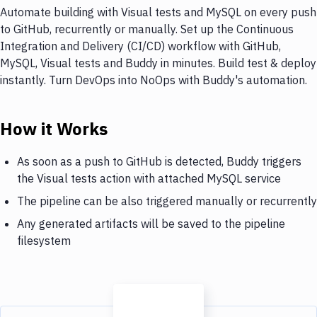
Automate building with Visual tests and MySQL on every push
to GitHub, recurrently or manually. Set up the Continuous
Integration and Delivery (CI/CD) workflow with GitHub,
MySQL, Visual tests and Buddy in minutes. Build test & deploy
instantly. Turn DevOps into NoOps with Buddy's automation.
How it Works
As soon as a push to GitHub is detected, Buddy triggers
the Visual tests action with attached MySQL service
The pipeline can be also triggered manually or recurrently
Any generated artifacts will be saved to the pipeline
filesystem