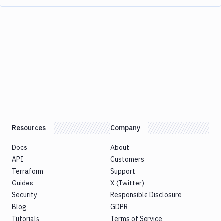
Resources
Company
Docs
About
API
Customers
Terraform
Support
Guides
X (Twitter)
Security
Responsible Disclosure
Blog
GDPR
Tutorials
Terms of Service