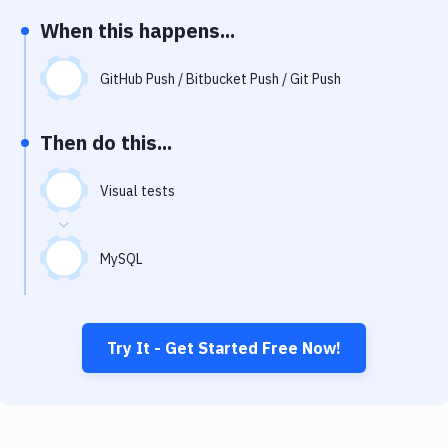
Notifications
When this happens...
Performance & App Monitoring
GitHub Push / Bitbucket Push / Git Push
Uptime Monitoring
Git Hosting Services
Then do this...
Virtual Machine
Visual tests
MySQL
Try It - Get Started Free Now!