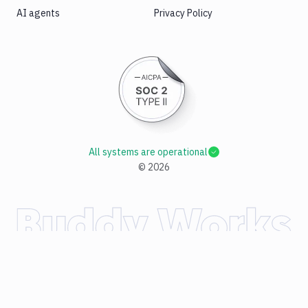
AI agents
Privacy Policy
All systems are operational
©
2026