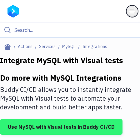
Filter By Category
Actions
Services
MySQL
Integrations
All
Integrate
MySQL
with
Visual tests
Deploy to Server
Do more with
MySQL
Integrations
Deploy to IaaS/PaaS
Buddy CI/CD allows you to instantly integrate
Amazon Web Services
MySQL
with
Visual tests
to automate your
development and build better apps faster.
DigitalOcean
Google Cloud Platform
Use
MySQL
with
Visual tests
in Buddy CI/CD
Build Actions