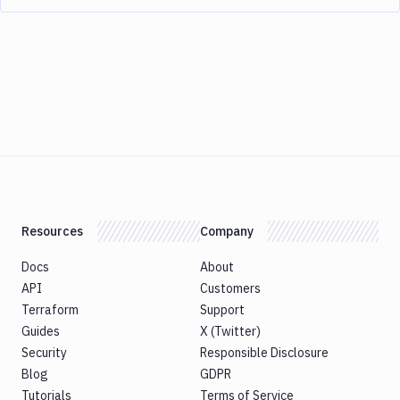
Resources
Company
Docs
About
API
Customers
Terraform
Support
Guides
X (Twitter)
Security
Responsible Disclosure
Blog
GDPR
Tutorials
Terms of Service