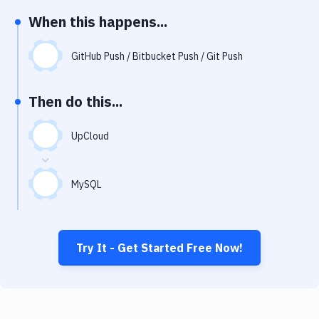
Notifications
When this happens...
Performance & App Monitoring
GitHub Push / Bitbucket Push / Git Push
Uptime Monitoring
Git Hosting Services
Then do this...
Virtual Machine
UpCloud
MySQL
Try It - Get Started Free Now!