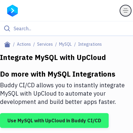
Filter By Category
Actions
Services
MySQL
Integrations
All
Integrate
MySQL
with
UpCloud
Deploy to Server
Do more with
MySQL
Integrations
Deploy to IaaS/PaaS
Buddy CI/CD allows you to instantly integrate
Amazon Web Services
MySQL
with
UpCloud
to automate your
development and build better apps faster.
DigitalOcean
Google Cloud Platform
Use
MySQL
with
UpCloud
in Buddy CI/CD
Build Actions