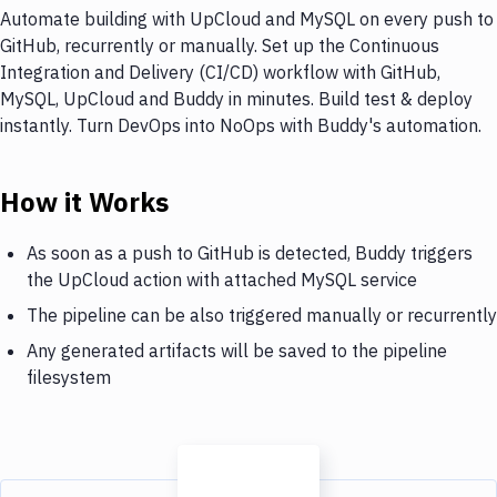
Automate building with UpCloud and MySQL on every push to
GitHub, recurrently or manually. Set up the Continuous
Integration and Delivery (CI/CD) workflow with GitHub,
MySQL, UpCloud and Buddy in minutes. Build test & deploy
instantly. Turn DevOps into NoOps with Buddy's automation.
How it Works
As soon as a push to GitHub is detected, Buddy triggers
the UpCloud action with attached MySQL service
The pipeline can be also triggered manually or recurrently
Any generated artifacts will be saved to the pipeline
filesystem