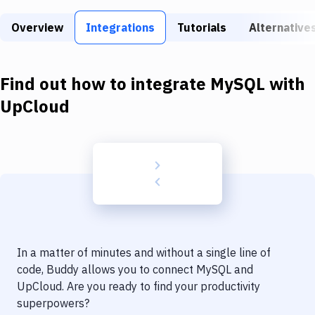
Build Tools & Task Runners
Overview
Integrations
Tutorials
Alternative
Services
Static Site Generators
Find out how to integrate
MySQL
with
Download
UpCloud
Docker
Kubernetes
Android
Setup
DevOps
In a matter of minutes and without a single line of
Delivery to Version Control
code, Buddy allows you to connect
MySQL
and
UpCloud
. Are you ready to find your productivity
Code Quality & Review
superpowers?