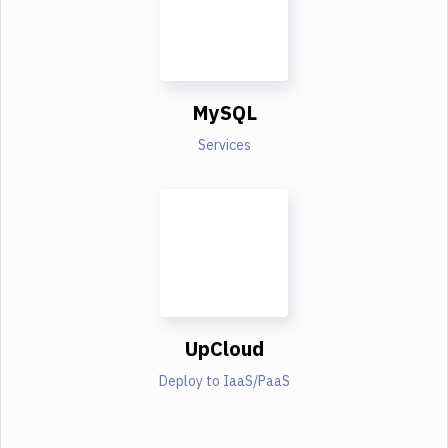
MySQL
Services
UpCloud
Deploy to IaaS/PaaS