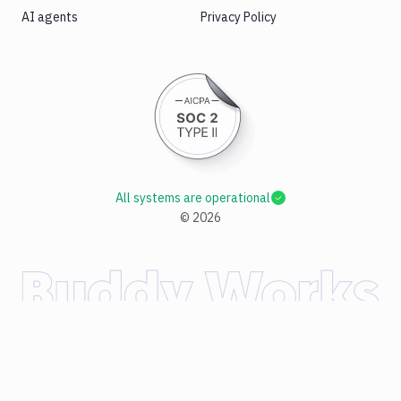
AI agents
Privacy Policy
All systems are operational
©
2026