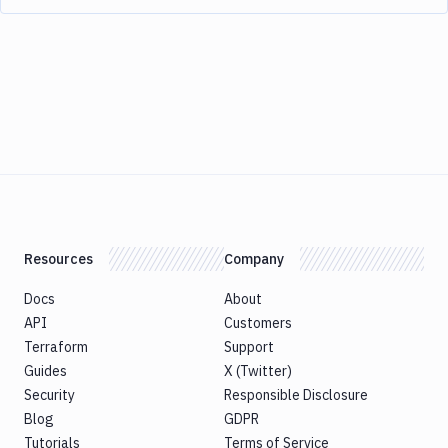
Resources
Company
Docs
About
API
Customers
Terraform
Support
Guides
X (Twitter)
Security
Responsible Disclosure
Blog
GDPR
Tutorials
Terms of Service