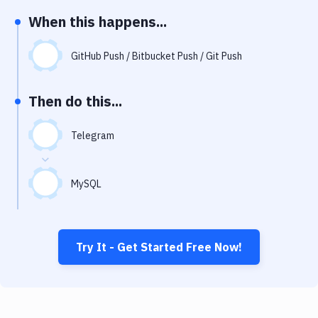
Notifications
When this happens...
Performance & App Monitoring
GitHub Push / Bitbucket Push / Git Push
Uptime Monitoring
Git Hosting Services
Then do this...
Virtual Machine
Telegram
MySQL
Try It - Get Started Free Now!