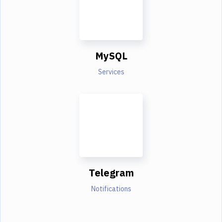
MySQL
Services
Telegram
Notifications