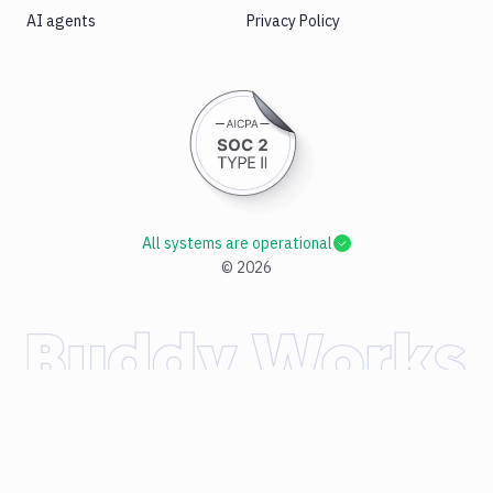
AI agents
Privacy Policy
All systems are operational
©
2026