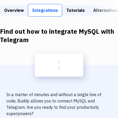
Build Tools & Task Runners
Overview
Integrations
Tutorials
Alternative
Services
Static Site Generators
Find out how to integrate
MySQL
with
Download
Telegram
Docker
Kubernetes
Android
Setup
DevOps
In a matter of minutes and without a single line of
Delivery to Version Control
code, Buddy allows you to connect
MySQL
and
Telegram
. Are you ready to find your productivity
Code Quality & Review
superpowers?