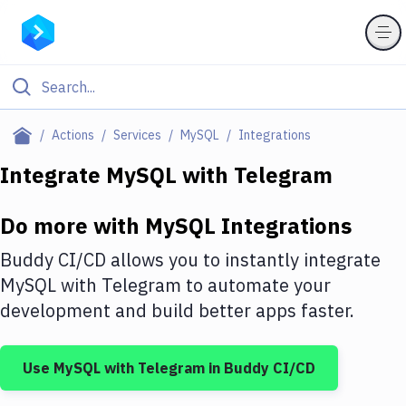
Filter By Category
Actions
Services
MySQL
Integrations
All
Integrate
MySQL
with
Telegram
Deploy to Server
Do more with
MySQL
Integrations
Deploy to IaaS/PaaS
Buddy CI/CD allows you to instantly integrate
Amazon Web Services
MySQL
with
Telegram
to automate your
development and build better apps faster.
DigitalOcean
Google Cloud Platform
Use
MySQL
with
Telegram
in Buddy CI/CD
Build Actions