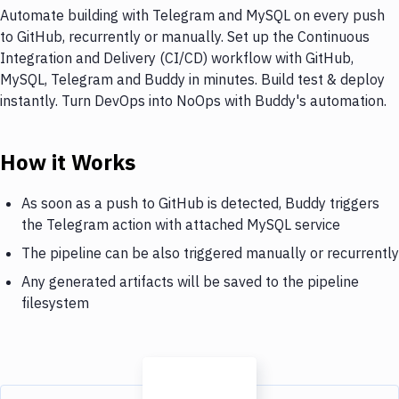
Automate building with Telegram and MySQL on every push
to GitHub, recurrently or manually. Set up the Continuous
Integration and Delivery (CI/CD) workflow with GitHub,
MySQL, Telegram and Buddy in minutes. Build test & deploy
instantly. Turn DevOps into NoOps with Buddy's automation.
How it Works
As soon as a push to GitHub is detected, Buddy triggers
the Telegram action with attached MySQL service
The pipeline can be also triggered manually or recurrently
Any generated artifacts will be saved to the pipeline
filesystem