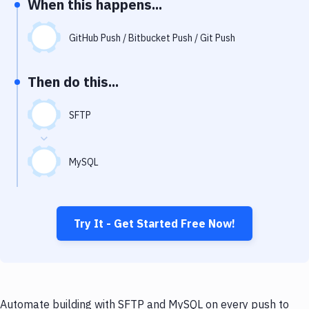
When this happens...
Notifications
Performance & App Monitoring
GitHub Push / Bitbucket Push / Git Push
Uptime Monitoring
Then do this...
Git Hosting Services
Virtual Machine
SFTP
MySQL
Try It - Get Started Free Now!
Automate building with SFTP and MySQL on every push to