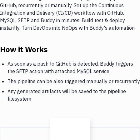
GitHub, recurrently or manually. Set up the Continuous
Integration and Delivery (CI/CD) workflow with GitHub,
MySQL, SFTP and Buddy in minutes. Build test & deploy
instantly. Turn DevOps into NoOps with Buddy's automation.
How it Works
As soon as a push to GitHub is detected, Buddy triggers
the SFTP action with attached MySQL service
The pipeline can be also triggered manually or recurrently
Any generated artifacts will be saved to the pipeline
filesystem