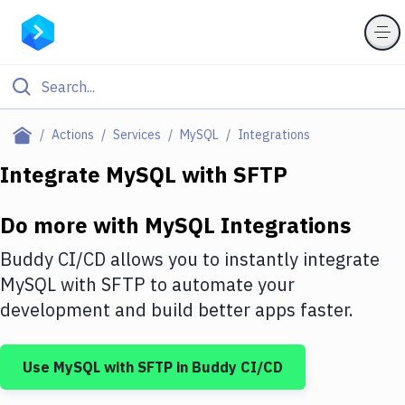
Filter By Category
Actions
Services
MySQL
Integrations
All
Integrate
MySQL
with
SFTP
Deploy to Server
Do more with
MySQL
Integrations
Deploy to IaaS/PaaS
Buddy CI/CD allows you to instantly integrate
Amazon Web Services
MySQL
with
SFTP
to automate your
development and build better apps faster.
DigitalOcean
Google Cloud Platform
Use
MySQL
with
SFTP
in Buddy CI/CD
Build Actions