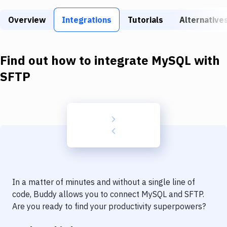
Build Tools & Task Runners
Overview
Integrations
Tutorials
Alternative
Services
Static Site Generators
Find out how to integrate
MySQL
with
Download
SFTP
Docker
Kubernetes
Android
Setup
DevOps
In a matter of minutes and without a single line of
Delivery to Version Control
code, Buddy allows you to connect
MySQL
and
SFTP
.
Are you ready to find your productivity superpowers?
Code Quality & Review