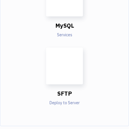
MySQL
Services
SFTP
Deploy to Server