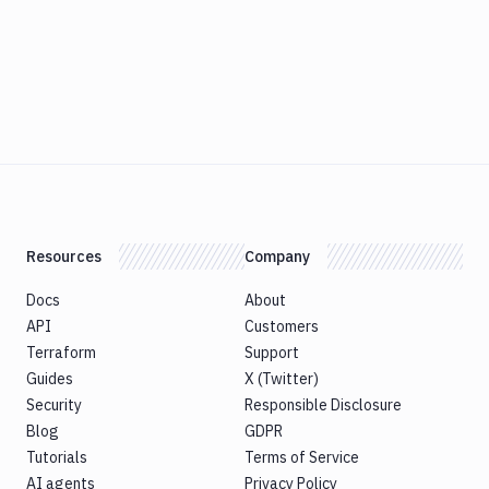
Resources
Company
Docs
About
API
Customers
Terraform
Support
Guides
X (Twitter)
Security
Responsible Disclosure
Blog
GDPR
Tutorials
Terms of Service
AI agents
Privacy Policy