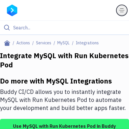
Filter By Category
Actions
Services
MySQL
Integrations
All
Integrate
MySQL
with
Run Kubernetes
Pod
Deploy to Server
Deploy to IaaS/PaaS
Do more with
MySQL
Integrations
Amazon Web Services
Buddy CI/CD allows you to instantly integrate
DigitalOcean
MySQL
with
Run Kubernetes Pod
to automate
your development and build better apps faster.
Google Cloud Platform
Build Actions
Use
MySQL
with
Run Kubernetes Pod
in Buddy