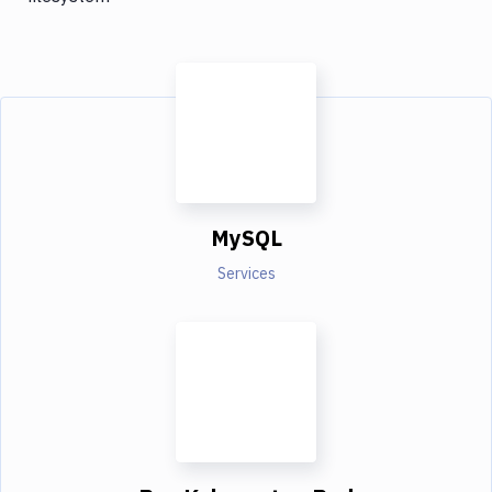
MySQL
Services