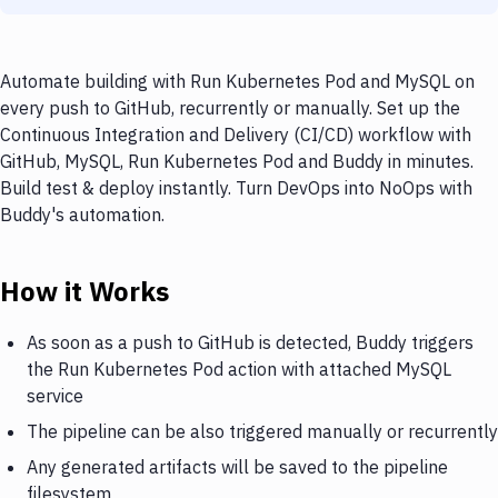
Automate building with Run Kubernetes Pod and MySQL on
every push to GitHub, recurrently or manually. Set up the
Continuous Integration and Delivery (CI/CD) workflow with
GitHub, MySQL, Run Kubernetes Pod and Buddy in minutes.
Build test & deploy instantly. Turn DevOps into NoOps with
Buddy's automation.
How it Works
As soon as a push to GitHub is detected, Buddy triggers
the Run Kubernetes Pod action with attached MySQL
service
The pipeline can be also triggered manually or recurrently
Any generated artifacts will be saved to the pipeline
filesystem