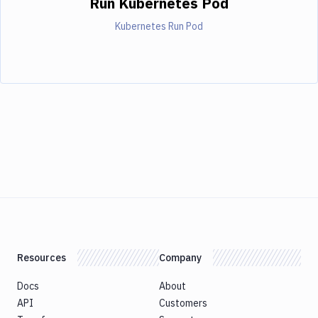
Run Kubernetes Pod
Kubernetes Run Pod
Resources
Company
Docs
About
API
Customers