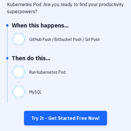
Notifications
Kubernetes Pod
. Are you ready to find your productivity
superpowers?
Performance & App Monitoring
When this happens...
Uptime Monitoring
Git Hosting Services
GitHub Push / Bitbucket Push / Git Push
Virtual Machine
Then do this...
Run Kubernetes Pod
MySQL
Try It - Get Started Free Now!