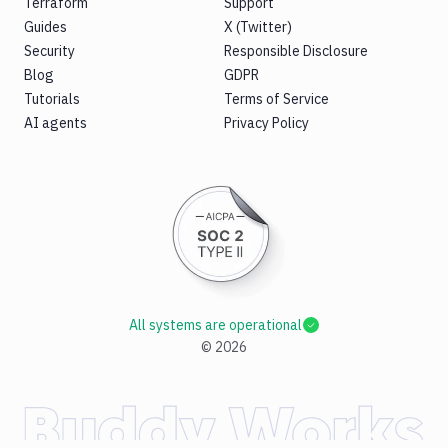
Terraform
Support
Guides
X (Twitter)
Security
Responsible Disclosure
Blog
GDPR
Tutorials
Terms of Service
AI agents
Privacy Policy
All systems are operational
©
2026