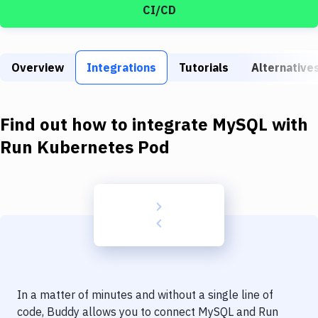
Build Tools & Task Runners
CI/CD
Services
Static Site Generators
Overview
Integrations
Tutorials
Alternative
Download
Find out how to integrate
MySQL
with
Docker
Run Kubernetes Pod
Kubernetes
Android
Setup
DevOps
Delivery to Version Control
Code Quality & Review
In a matter of minutes and without a single line of
code, Buddy allows you to connect
MySQL
and
Run