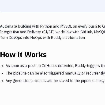
Automate building with Python and MySQL on every push to Gi
Integration and Delivery (CI/CD) workflow with GitHub, MySQL,
Turn DevOps into NoOps with Buddy's automation.
How it Works
As soon as a push to GitHub is detected, Buddy triggers t
The pipeline can be also triggered manually or recurrently
Any generated artifacts will be saved to the pipeline files