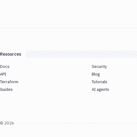
Resources
Docs
Security
API
Blog
Terraform
Tutorials
Guides
AI agents
©
2026