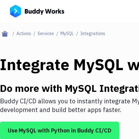
Actions
Services
MySQL
Integrations
Integrate
MySQL
w
Do more with
MySQL
Integrat
Buddy CI/CD allows you to instantly integrate
M
development and build better apps faster.
Use
MySQL
with
Python
in Buddy CI/CD