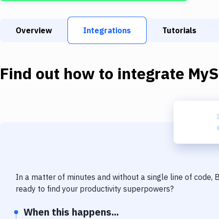
Overview
Integrations
Tutorials
Find out how to integrate
MyS
In a matter of minutes and without a single line of code,
ready to find your productivity superpowers?
When this happens...