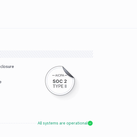
sclosure
e
All systems are operational