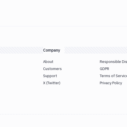
Company
About
Responsible Di
Customers
GDPR
Support
Terms of Servic
X (Twitter)
Privacy Policy