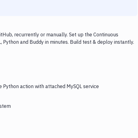
tHub, recurrently or manually. Set up the Continuous
 Python and Buddy in minutes. Build test & deploy instantly.
he Python action with attached MySQL service
ystem