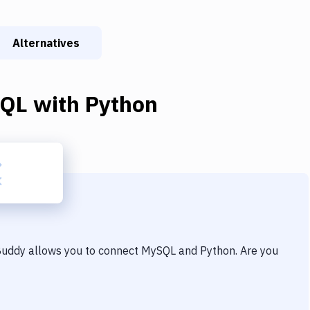
Alternatives
QL
with
Python
 Buddy allows you to connect
MySQL
and
Python
. Are you