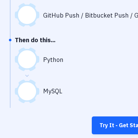
GitHub Push / Bitbucket Push / G
Then do this...
Python
MySQL
Try It - Get St