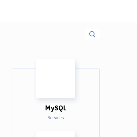
MySQL
Services