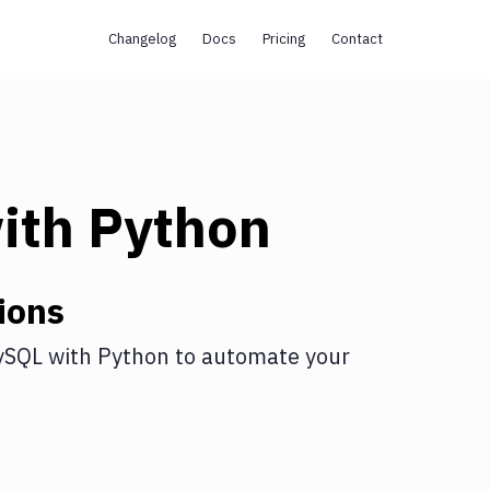
Changelog
Docs
Pricing
Contact
ith
Python
ions
ySQL
with
Python
to automate your