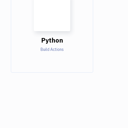
Python
Build Actions