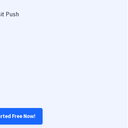
it Push
arted Free Now!