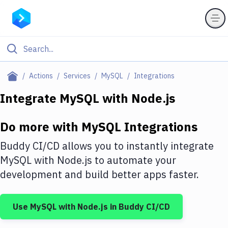
Filter By Category
Actions
Services
MySQL
Integrations
All
Integrate
MySQL
with
Node.js
Deploy to Server
Do more with
MySQL
Integrations
Deploy to IaaS/PaaS
Buddy CI/CD allows you to instantly integrate
Amazon Web Services
MySQL
with
Node.js
to automate your
development and build better apps faster.
DigitalOcean
Google Cloud Platform
Use
MySQL
with
Node.js
in Buddy CI/CD
Build Actions