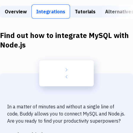
Build Tools & Task Runners
Overview
Integrations
Tutorials
Alternative
Services
Static Site Generators
Find out how to integrate
MySQL
with
Download
Node.js
Docker
Kubernetes
Android
Setup
DevOps
In a matter of minutes and without a single line of
Delivery to Version Control
code, Buddy allows you to connect
MySQL
and
Node.js
.
Are you ready to find your productivity superpowers?
Code Quality & Review