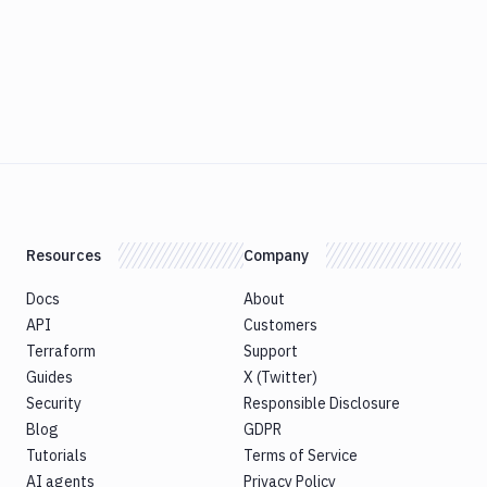
Resources
Company
Docs
About
API
Customers
Terraform
Support
Guides
X (Twitter)
Security
Responsible Disclosure
Blog
GDPR
Tutorials
Terms of Service
AI agents
Privacy Policy