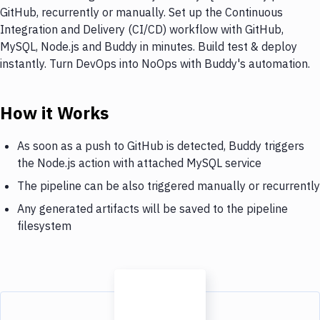
GitHub, recurrently or manually. Set up the Continuous
Integration and Delivery (CI/CD) workflow with GitHub,
MySQL, Node.js and Buddy in minutes. Build test & deploy
instantly. Turn DevOps into NoOps with Buddy's automation.
How it Works
As soon as a push to GitHub is detected, Buddy triggers
the Node.js action with attached MySQL service
The pipeline can be also triggered manually or recurrently
Any generated artifacts will be saved to the pipeline
filesystem