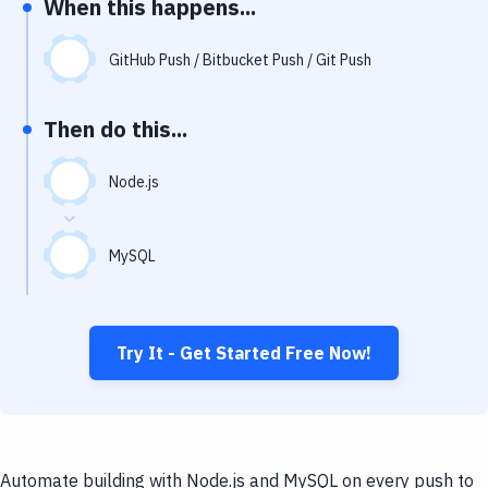
When this happens...
Notifications
Performance & App Monitoring
GitHub Push / Bitbucket Push / Git Push
Uptime Monitoring
Then do this...
Git Hosting Services
Virtual Machine
Node.js
MySQL
Try It - Get Started Free Now!
Automate building with Node.js and MySQL on every push to