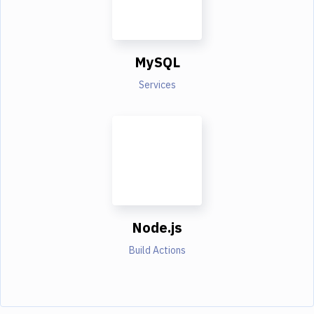
MySQL
Services
Node.js
Build Actions