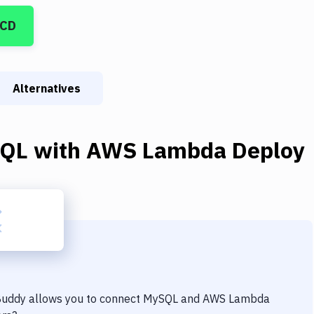
/CD
Alternatives
QL
with
AWS Lambda Deploy
 Buddy allows you to connect
MySQL
and
AWS Lambda