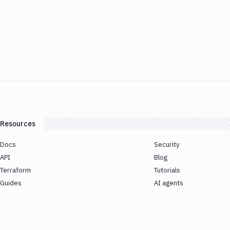
Resources
Docs
Security
API
Blog
Terraform
Tutorials
Guides
AI agents