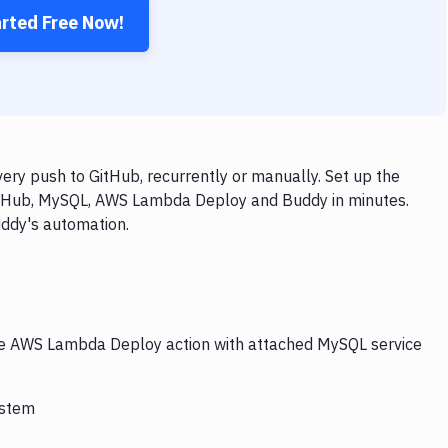
arted Free Now!
y push to GitHub, recurrently or manually. Set up the
GitHub, MySQL, AWS Lambda Deploy and Buddy in minutes.
uddy's automation.
the AWS Lambda Deploy action with attached MySQL service
ystem