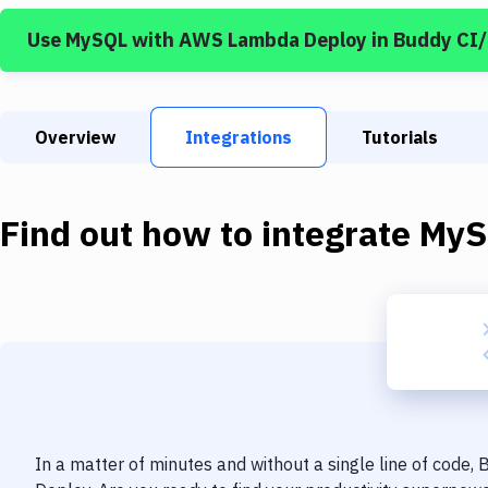
Use
MySQL
with
AWS Lambda Deploy
in Buddy CI
Overview
Integrations
Tutorials
Find out how to integrate
MyS
In a matter of minutes and without a single line of code,