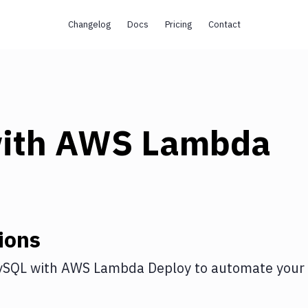
Changelog
Docs
Pricing
Contact
ith
AWS Lambda
ions
ySQL
with
AWS Lambda Deploy
to automate your