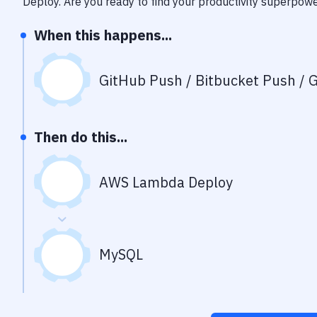
Deploy
. Are you ready to find your productivity superpow
When this happens...
GitHub Push / Bitbucket Push / G
Then do this...
AWS Lambda Deploy
MySQL