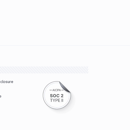
sclosure
e