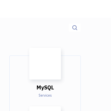
MySQL
Services