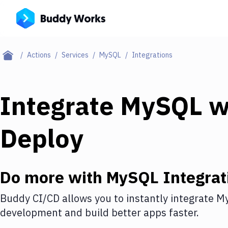
Actions
Services
MySQL
Integrations
Integrate
MySQL
w
Deploy
Do more with
MySQL
Integrat
Buddy CI/CD allows you to instantly integrate
M
development and build better apps faster.