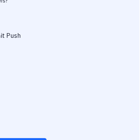
ers?
it Push