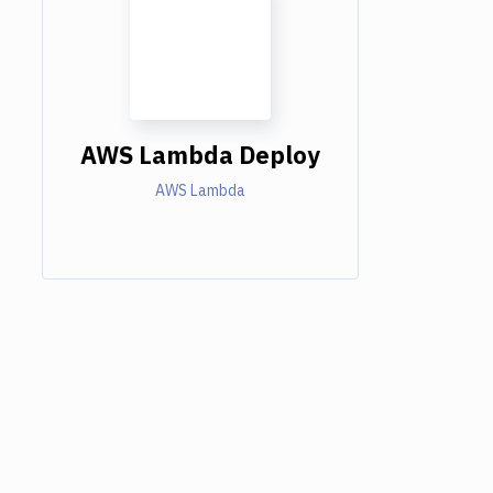
AWS Lambda Deploy
AWS Lambda