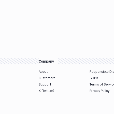
Company
About
Responsible Di
Customers
GDPR
Support
Terms of Servic
X (Twitter)
Privacy Policy