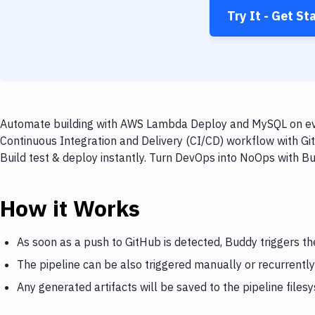
Try It - Get St
Automate building with AWS Lambda Deploy and MySQL on ever
Continuous Integration and Delivery (CI/CD) workflow with 
Build test & deploy instantly. Turn DevOps into NoOps with B
How it Works
As soon as a push to GitHub is detected, Buddy triggers 
The pipeline can be also triggered manually or recurrently
Any generated artifacts will be saved to the pipeline files