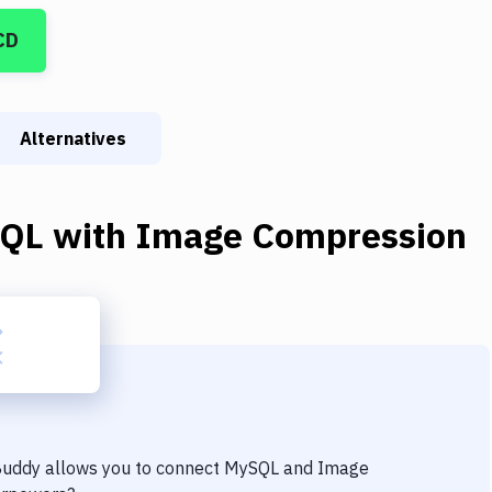
CD
Alternatives
QL
with
Image Compression
 Buddy allows you to connect
MySQL
and
Image