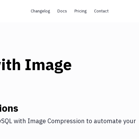
Changelog
Docs
Pricing
Contact
ith
Image
ions
ySQL
with
Image Compression
to automate your