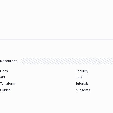
Resources
Docs
Security
API
Blog
Terraform
Tutorials
Guides
AI agents