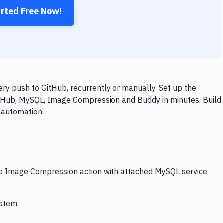
arted Free Now!
 push to GitHub, recurrently or manually. Set up the
itHub, MySQL, Image Compression and Buddy in minutes. Build
 automation.
the Image Compression action with attached MySQL service
ystem