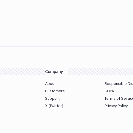
Company
About
Responsible Di
Customers
GDPR
Support
Terms of Servic
X (Twitter)
Privacy Policy