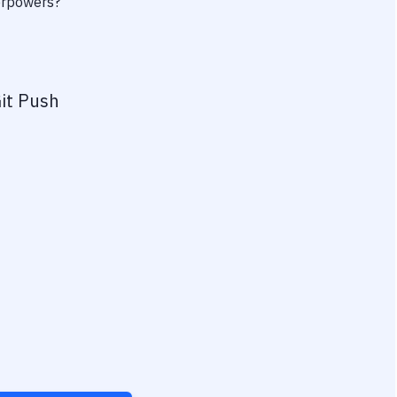
perpowers?
it Push