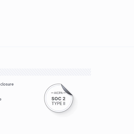
sclosure
e