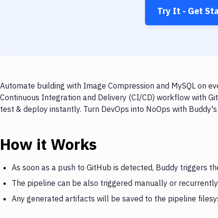
Try It - Get St
Automate building with Image Compression and MySQL on every
Continuous Integration and Delivery (CI/CD) workflow with G
test & deploy instantly. Turn DevOps into NoOps with Buddy's
How it Works
As soon as a push to GitHub is detected, Buddy triggers 
The pipeline can be also triggered manually or recurrently
Any generated artifacts will be saved to the pipeline files