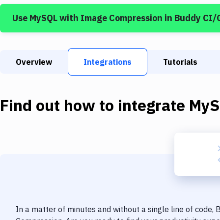
Use
MySQL
with
Image Compression
in Buddy CI/
Overview
Integrations
Tutorials
Find out how to integrate
MyS
In a matter of minutes and without a single line of code,