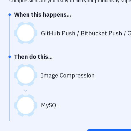
Compression
. Are you ready to find your productivity su
When this happens...
GitHub Push / Bitbucket Push / G
Then do this...
Image Compression
MySQL