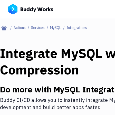
Actions
Services
MySQL
Integrations
Integrate
MySQL
w
Compression
Do more with
MySQL
Integrat
Buddy CI/CD allows you to instantly integrate
M
development and build better apps faster.