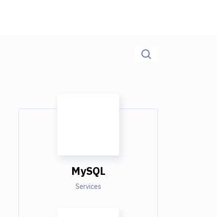
MySQL
Services