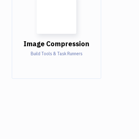
Image Compression
Build Tools & Task Runners