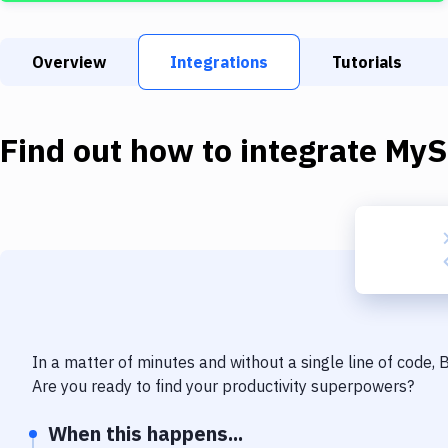
Overview
Integrations
Tutorials
Find out how to integrate
MyS
In a matter of minutes and without a single line of code,
Are you ready to find your productivity superpowers?
When this happens...