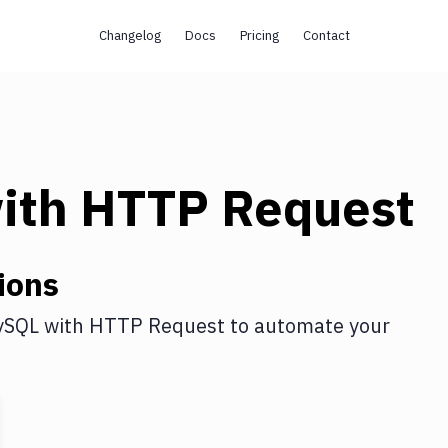
Changelog
Docs
Pricing
Contact
ith
HTTP Request
ions
ySQL
with
HTTP Request
to automate your