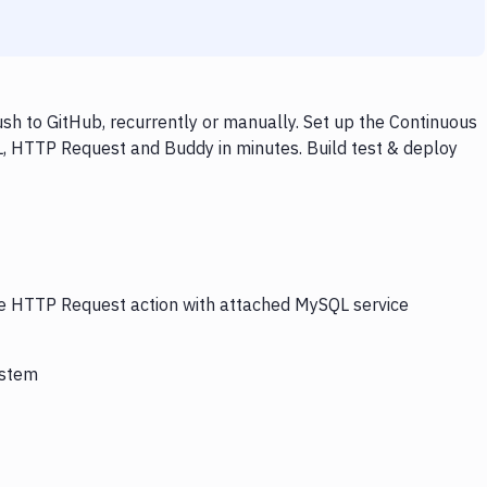
 to GitHub, recurrently or manually. Set up the Continuous
L, HTTP Request and Buddy in minutes. Build test & deploy
the HTTP Request action with attached MySQL service
ystem