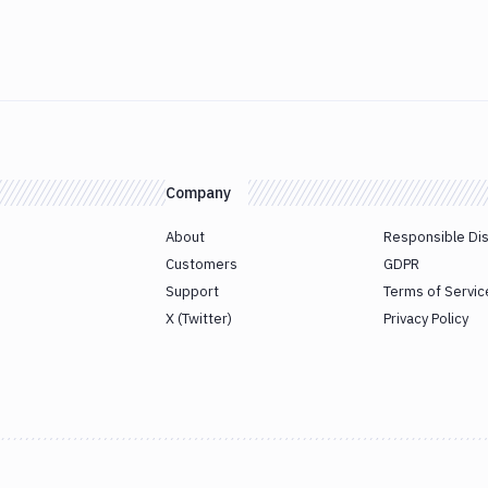
Company
About
Responsible Di
Customers
GDPR
Support
Terms of Servic
X (Twitter)
Privacy Policy