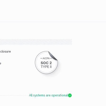
sclosure
e
All systems are operational