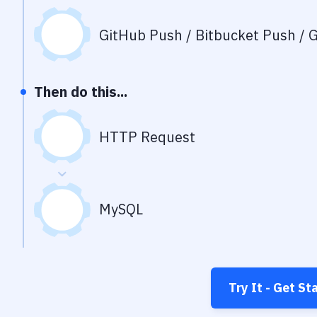
GitHub Push / Bitbucket Push / G
Then do this...
HTTP Request
MySQL
Try It - Get St