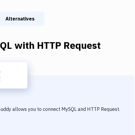
Alternatives
QL
with
HTTP Request
 Buddy allows you to connect
MySQL
and
HTTP Request
.