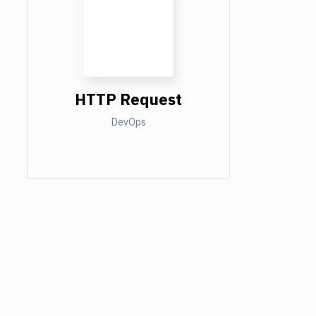
HTTP Request
DevOps