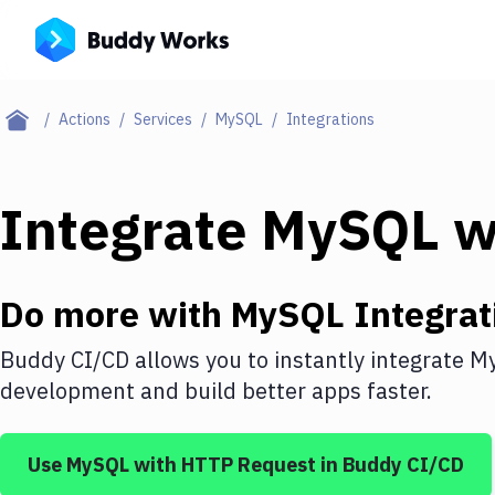
Actions
Services
MySQL
Integrations
Integrate
MySQL
w
Do more with
MySQL
Integrat
Buddy CI/CD allows you to instantly integrate
M
development and build better apps faster.
Use
MySQL
with
HTTP Request
in Buddy CI/CD