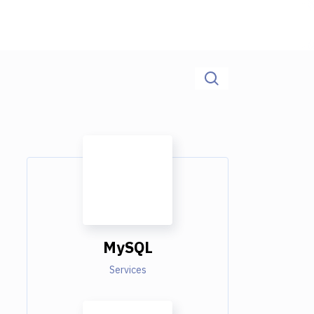
MySQL
Services