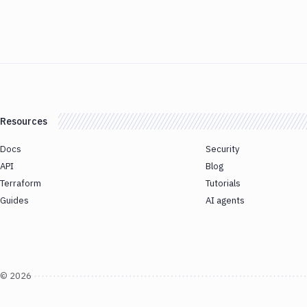
Resources
Docs
Security
API
Blog
Terraform
Tutorials
Guides
AI agents
©
2026