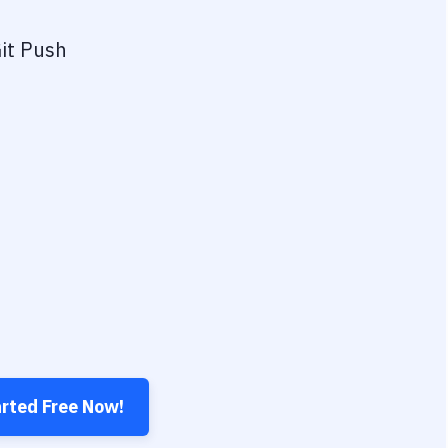
it Push
arted Free Now!