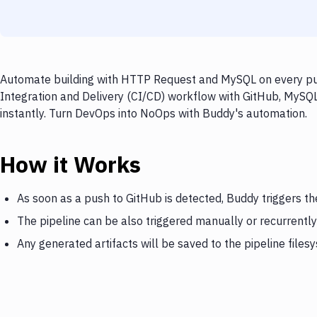
Automate building with HTTP Request and MySQL on every push
Integration and Delivery (CI/CD) workflow with GitHub, MySQ
instantly. Turn DevOps into NoOps with Buddy's automation.
How it Works
As soon as a push to GitHub is detected, Buddy triggers 
The pipeline can be also triggered manually or recurrently
Any generated artifacts will be saved to the pipeline files