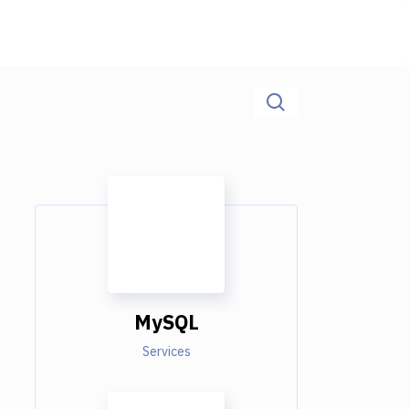
MySQL
Services