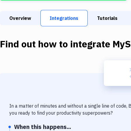
Overview
Integrations
Tutorials
Find out how to integrate
MyS
In a matter of minutes and without a single line of code,
you ready to find your productivity superpowers?
When this happens...