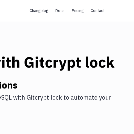
Changelog
Docs
Pricing
Contact
ith
Gitcrypt lock
ions
ySQL
with
Gitcrypt lock
to automate your