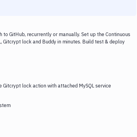
 to GitHub, recurrently or manually. Set up the Continuous
 Gitcrypt lock and Buddy in minutes. Build test & deploy
e Gitcrypt lock action with attached MySQL service
ystem