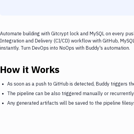
Automate building with Gitcrypt lock and MySQL on every push
Integration and Delivery (CI/CD) workflow with GitHub, MySQL,
instantly. Turn DevOps into NoOps with Buddy's automation.
How it Works
As soon as a push to GitHub is detected, Buddy triggers th
The pipeline can be also triggered manually or recurrently
Any generated artifacts will be saved to the pipeline files