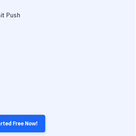
it Push
arted Free Now!