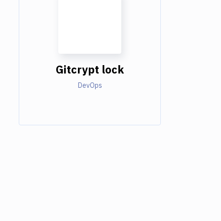
Gitcrypt lock
DevOps