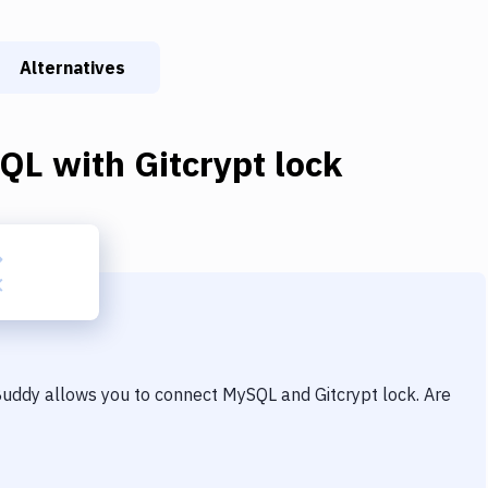
Alternatives
QL
with
Gitcrypt lock
 Buddy allows you to connect
MySQL
and
Gitcrypt lock
. Are