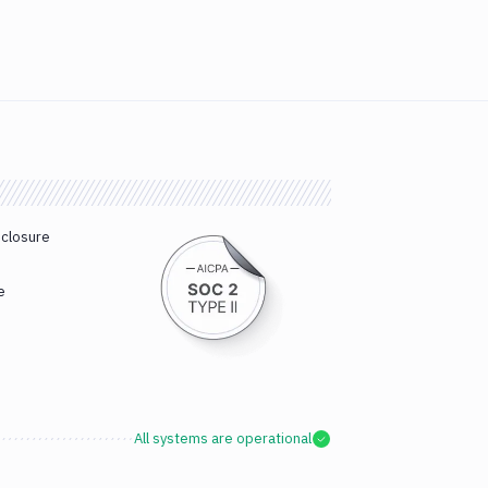
sclosure
e
All systems are operational