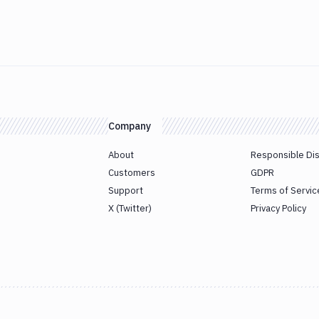
Company
About
Responsible Di
Customers
GDPR
Support
Terms of Servic
X (Twitter)
Privacy Policy