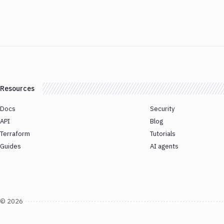
Resources
Docs
Security
API
Blog
Terraform
Tutorials
Guides
AI agents
©
2026