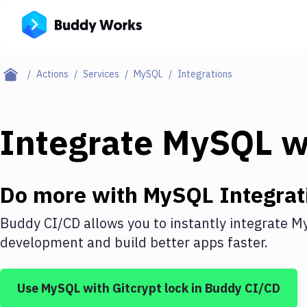
Actions
Services
MySQL
Integrations
Integrate
MySQL
w
Do more with
MySQL
Integrat
Buddy CI/CD allows you to instantly integrate
M
development and build better apps faster.
Use
MySQL
with
Gitcrypt lock
in Buddy CI/CD