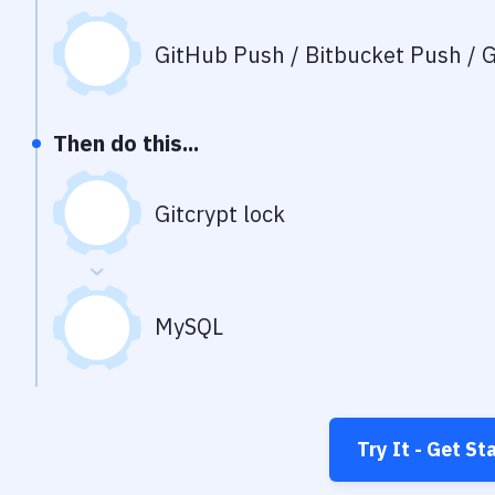
GitHub Push / Bitbucket Push / G
Then do this...
Gitcrypt lock
MySQL
Try It - Get St