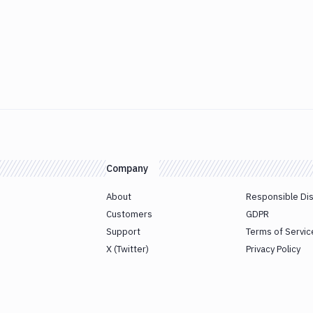
Company
About
Responsible Di
Customers
GDPR
Support
Terms of Servic
X (Twitter)
Privacy Policy