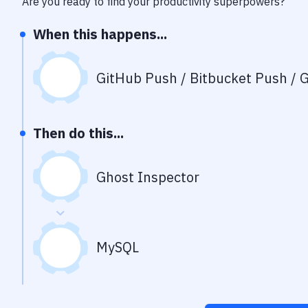
Are you ready to find your productivity superpowers?
When this happens...
GitHub Push / Bitbucket Push / G
Then do this...
Ghost Inspector
MySQL