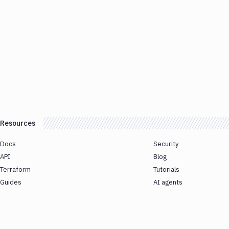
Resources
Docs
Security
API
Blog
Terraform
Tutorials
Guides
AI agents