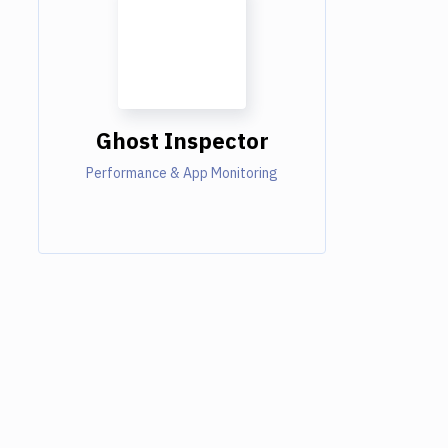
Ghost Inspector
Performance & App Monitoring