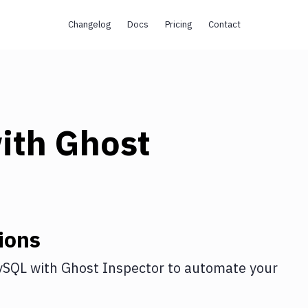
Changelog
Docs
Pricing
Contact
ith
Ghost
ions
ySQL
with
Ghost Inspector
to automate your