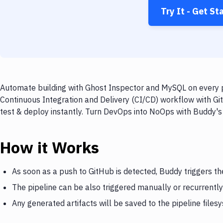
Try It - Get St
Automate building with Ghost Inspector and MySQL on every p
Continuous Integration and Delivery (CI/CD) workflow with Gi
test & deploy instantly. Turn DevOps into NoOps with Buddy's
How it Works
As soon as a push to GitHub is detected, Buddy triggers t
The pipeline can be also triggered manually or recurrently
Any generated artifacts will be saved to the pipeline files