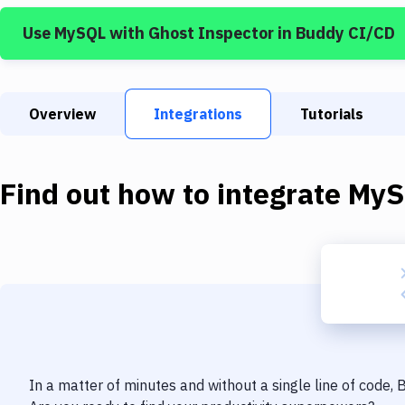
Use
MySQL
with
Ghost Inspector
in Buddy CI/CD
Overview
Integrations
Tutorials
Find out how to integrate
MyS
In a matter of minutes and without a single line of code,