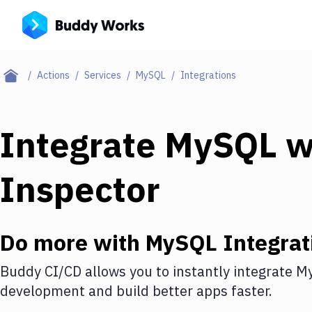
Actions
Services
MySQL
Integrations
Integrate
MySQL
w
Inspector
Do more with
MySQL
Integrat
Buddy CI/CD allows you to instantly integrate
M
development and build better apps faster.