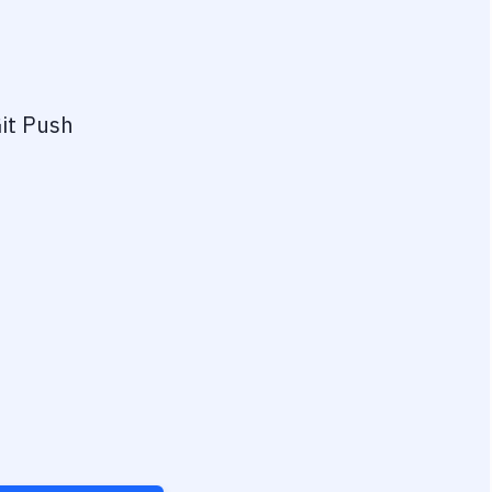
it Push