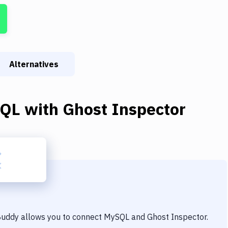
Alternatives
QL
with
Ghost Inspector
 Buddy allows you to connect
MySQL
and
Ghost Inspector
.