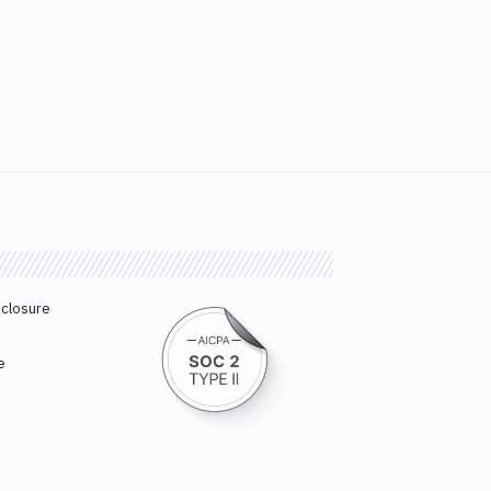
sclosure
e