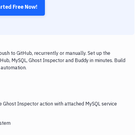
arted Free Now!
ush to GitHub, recurrently or manually. Set up the
tHub, MySQL, Ghost Inspector and Buddy in minutes. Build
 automation.
he Ghost Inspector action with attached MySQL service
ystem