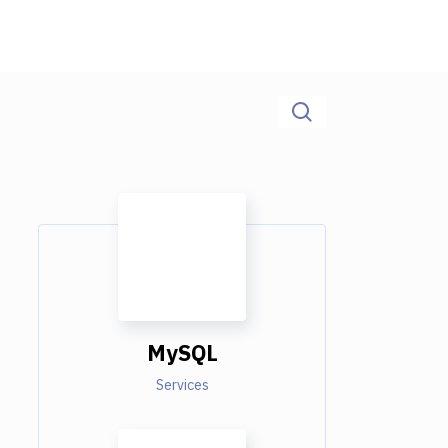
MySQL
Services