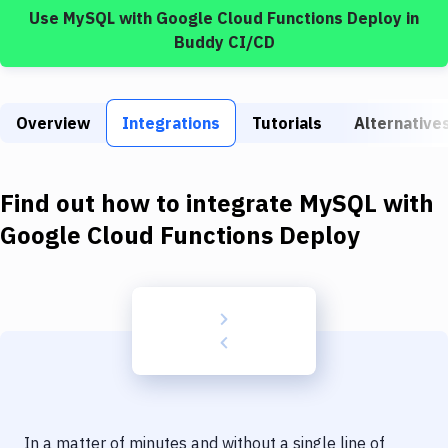
Build Tools & Task Runners
Use
MySQL
with
Google Cloud Functions Deploy
in
Buddy CI/CD
Services
Static Site Generators
Overview
Integrations
Tutorials
Alternative
Download
Docker
Find out how to integrate
MySQL
with
Kubernetes
Google Cloud Functions Deploy
Android
Setup
DevOps
Delivery to Version Control
Code Quality & Review
In a matter of minutes and without a single line of