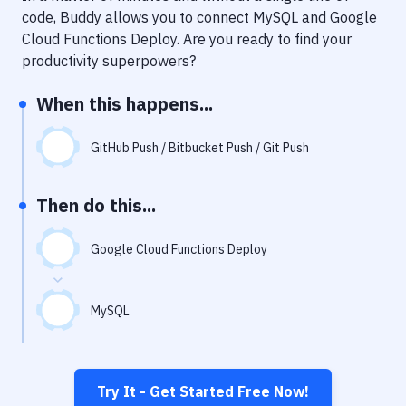
Notifications
code, Buddy allows you to connect
MySQL
and
Google
Cloud Functions Deploy
. Are you ready to find your
Performance & App Monitoring
productivity superpowers?
Uptime Monitoring
When this happens...
Git Hosting Services
Virtual Machine
GitHub Push / Bitbucket Push / Git Push
Then do this...
Google Cloud Functions Deploy
MySQL
Try It - Get Started Free Now!