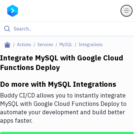
Filter By Category
Actions
Services
MySQL
Integrations
All
Integrate
MySQL
with
Google Cloud
Functions Deploy
Deploy to Server
Deploy to IaaS/PaaS
Do more with
MySQL
Integrations
Amazon Web Services
Buddy CI/CD allows you to instantly integrate
DigitalOcean
MySQL
with
Google Cloud Functions Deploy
to
automate your development and build better
Google Cloud Platform
apps faster.
Build Actions