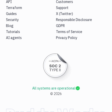
API
Customers
Terraform
Support
Guides
X (Twitter)
Security
Responsible Disclosure
Blog
GDPR
Tutorials
Terms of Service
AI agents
Privacy Policy
All systems are operational
©
2026