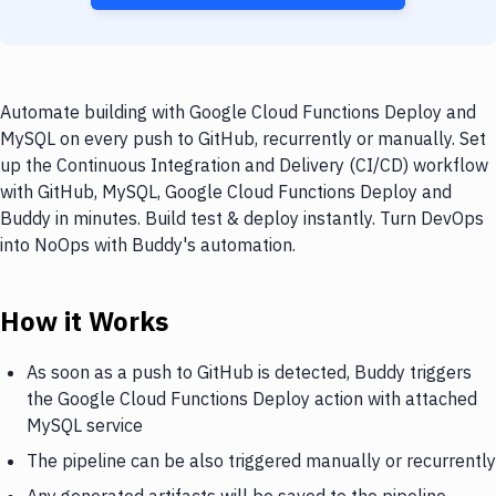
Automate building with Google Cloud Functions Deploy and
MySQL on every push to GitHub, recurrently or manually. Set
up the Continuous Integration and Delivery (CI/CD) workflow
with GitHub, MySQL, Google Cloud Functions Deploy and
Buddy in minutes. Build test & deploy instantly. Turn DevOps
into NoOps with Buddy's automation.
How it Works
As soon as a push to GitHub is detected, Buddy triggers
the Google Cloud Functions Deploy action with attached
MySQL service
The pipeline can be also triggered manually or recurrently
Any generated artifacts will be saved to the pipeline