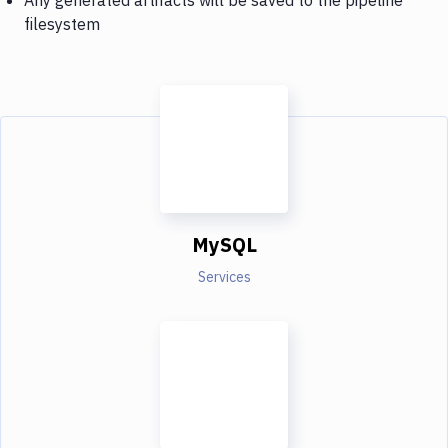
filesystem
MySQL
Services