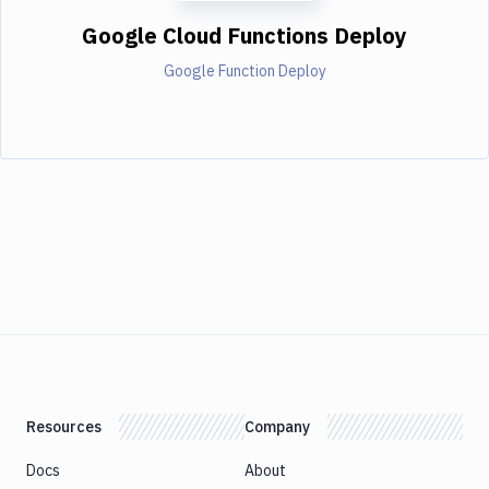
Google Cloud Functions Deploy
Google Function Deploy
Resources
Company
Docs
About