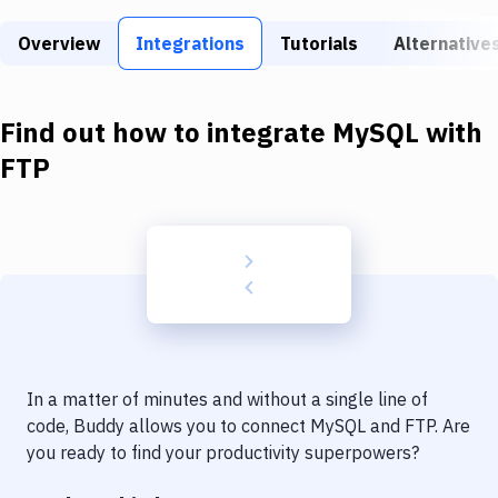
Build Tools & Task Runners
Overview
Integrations
Tutorials
Alternative
Services
Static Site Generators
Find out how to integrate
MySQL
with
Download
FTP
Docker
Kubernetes
Android
Setup
DevOps
In a matter of minutes and without a single line of
Delivery to Version Control
code, Buddy allows you to connect
MySQL
and
FTP
. Are
you ready to find your productivity superpowers?
Code Quality & Review