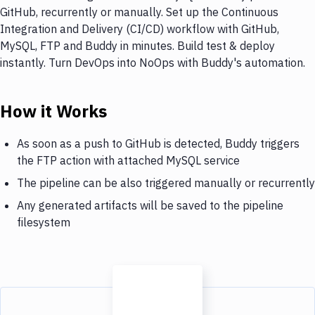
GitHub, recurrently or manually. Set up the Continuous
Integration and Delivery (CI/CD) workflow with GitHub,
MySQL, FTP and Buddy in minutes. Build test & deploy
instantly. Turn DevOps into NoOps with Buddy's automation.
How it Works
As soon as a push to GitHub is detected, Buddy triggers
the FTP action with attached MySQL service
The pipeline can be also triggered manually or recurrently
Any generated artifacts will be saved to the pipeline
filesystem