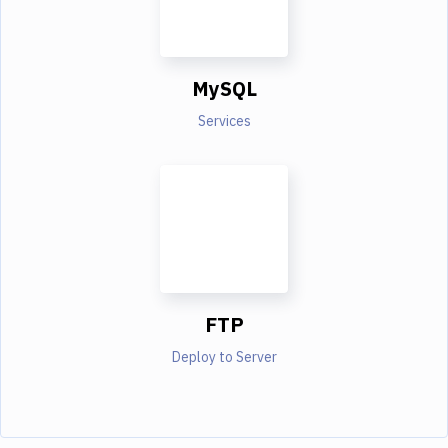
MySQL
Services
FTP
Deploy to Server