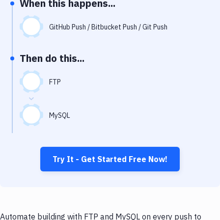
When this happens...
Notifications
Performance & App Monitoring
GitHub Push / Bitbucket Push / Git Push
Uptime Monitoring
Then do this...
Git Hosting Services
Virtual Machine
FTP
MySQL
Try It - Get Started Free Now!
Automate building with FTP and MySQL on every push to