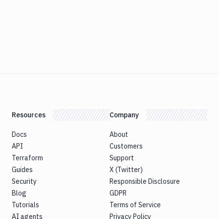
Resources
Company
Docs
About
API
Customers
Terraform
Support
Guides
X (Twitter)
Security
Responsible Disclosure
Blog
GDPR
Tutorials
Terms of Service
AI agents
Privacy Policy