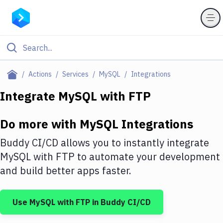
Filter By Category
Actions
Services
MySQL
Integrations
All
Integrate
MySQL
with
FTP
Deploy to Server
Do more with
MySQL
Integrations
Deploy to IaaS/PaaS
Buddy CI/CD allows you to instantly integrate
Amazon Web Services
MySQL
with
FTP
to automate your development
and build better apps faster.
DigitalOcean
Google Cloud Platform
Use
MySQL
with
FTP
in Buddy CI/CD
Build Actions