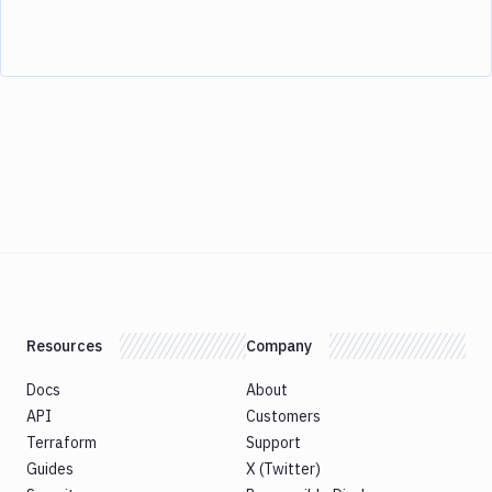
Resources
Company
Docs
About
API
Customers
Terraform
Support
Guides
X (Twitter)