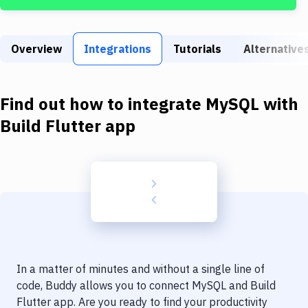
Build Tools & Task Runners
Services
Overview
Integrations
Tutorials
Alternative
Static Site Generators
Download
Find out how to integrate
MySQL
with
Docker
Build Flutter app
Kubernetes
Android
Setup
DevOps
Delivery to Version Control
In a matter of minutes and without a single line of
Code Quality & Review
code, Buddy allows you to connect
MySQL
and
Build
Flutter app
. Are you ready to find your productivity