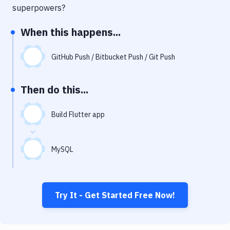
Notifications
superpowers?
Performance & App Monitoring
When this happens...
Uptime Monitoring
GitHub Push / Bitbucket Push / Git Push
Git Hosting Services
Virtual Machine
Then do this...
Build Flutter app
MySQL
Try It - Get Started Free Now!