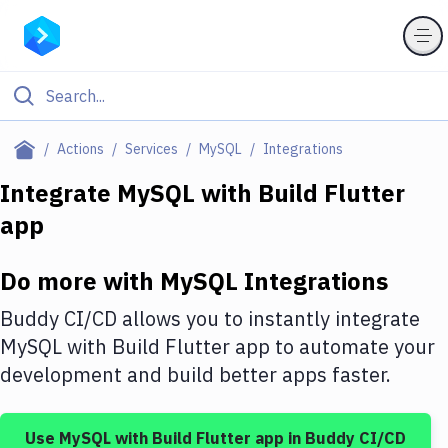
Filter By Category
Actions
Services
MySQL
Integrations
All
Integrate
MySQL
with
Build Flutter
app
Deploy to Server
Deploy to IaaS/PaaS
Do more with
MySQL
Integrations
Amazon Web Services
Buddy CI/CD allows you to instantly integrate
DigitalOcean
MySQL
with
Build Flutter app
to automate your
development and build better apps faster.
Google Cloud Platform
Build Actions
Use
MySQL
with
Build Flutter app
in Buddy CI/CD