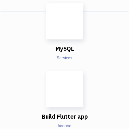
MySQL
Services
Build Flutter app
Android