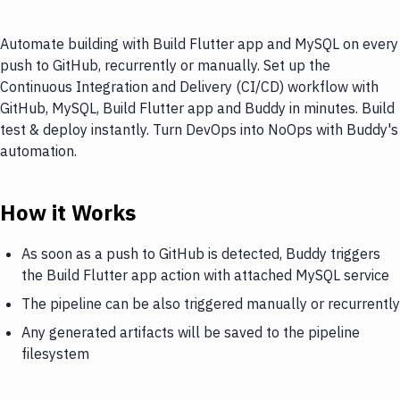
Automate building with Build Flutter app and MySQL on every
push to GitHub, recurrently or manually. Set up the
Continuous Integration and Delivery (CI/CD) workflow with
GitHub, MySQL, Build Flutter app and Buddy in minutes. Build
test & deploy instantly. Turn DevOps into NoOps with Buddy's
automation.
How it Works
As soon as a push to GitHub is detected, Buddy triggers
the Build Flutter app action with attached MySQL service
The pipeline can be also triggered manually or recurrently
Any generated artifacts will be saved to the pipeline
filesystem