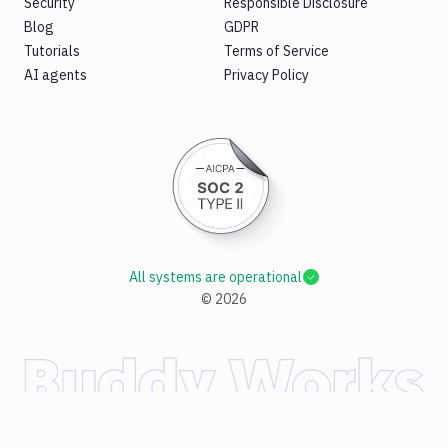
Security
Responsible Disclosure
Blog
GDPR
Tutorials
Terms of Service
AI agents
Privacy Policy
All systems are operational
©
2026