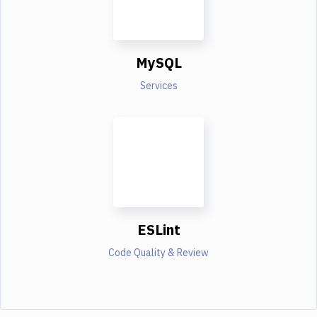
MySQL
Services
ESLint
Code Quality & Review