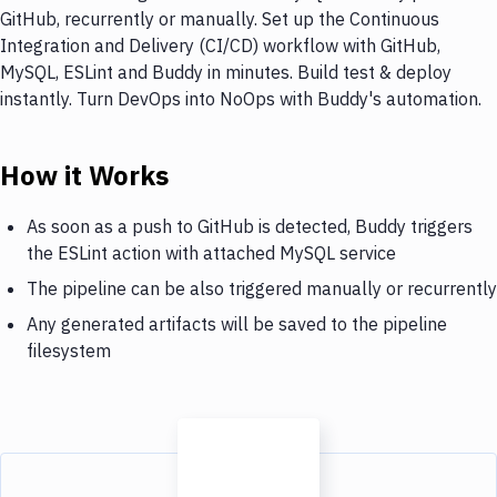
GitHub, recurrently or manually. Set up the Continuous
Integration and Delivery (CI/CD) workflow with GitHub,
MySQL, ESLint and Buddy in minutes. Build test & deploy
instantly. Turn DevOps into NoOps with Buddy's automation.
How it Works
As soon as a push to GitHub is detected, Buddy triggers
the ESLint action with attached MySQL service
The pipeline can be also triggered manually or recurrently
Any generated artifacts will be saved to the pipeline
filesystem