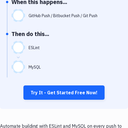
When this happens...
Notifications
Performance & App Monitoring
GitHub Push / Bitbucket Push / Git Push
Uptime Monitoring
Then do this...
Git Hosting Services
Virtual Machine
ESLint
MySQL
Try It - Get Started Free Now!
Automate building with ESLint and MySQL on every push to