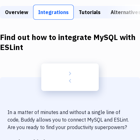
Build Tools & Task Runners
Overview
Integrations
Tutorials
Alternative
Services
Static Site Generators
Find out how to integrate
MySQL
with
Download
ESLint
Docker
Kubernetes
Android
Setup
DevOps
In a matter of minutes and without a single line of
Delivery to Version Control
code, Buddy allows you to connect
MySQL
and
ESLint
.
Are you ready to find your productivity superpowers?
Code Quality & Review