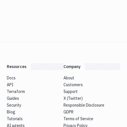
Resources
Company
Docs
About
API
Customers
Terraform
Support
Guides
X (Twitter)
Security
Responsible Disclosure
Blog
GDPR
Tutorials
Terms of Service
AI agents
Privacy Policy