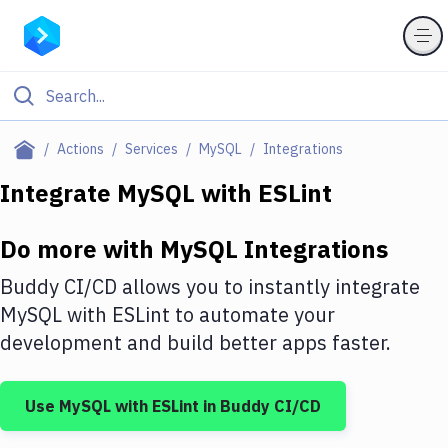
Filter By Category
Actions
Services
MySQL
Integrations
All
Integrate
MySQL
with
ESLint
Deploy to Server
Do more with
MySQL
Integrations
Deploy to IaaS/PaaS
Buddy CI/CD allows you to instantly integrate
Amazon Web Services
MySQL
with
ESLint
to automate your
development and build better apps faster.
DigitalOcean
Google Cloud Platform
Use
MySQL
with
ESLint
in Buddy CI/CD
Build Actions