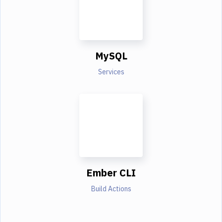
MySQL
Services
Ember CLI
Build Actions