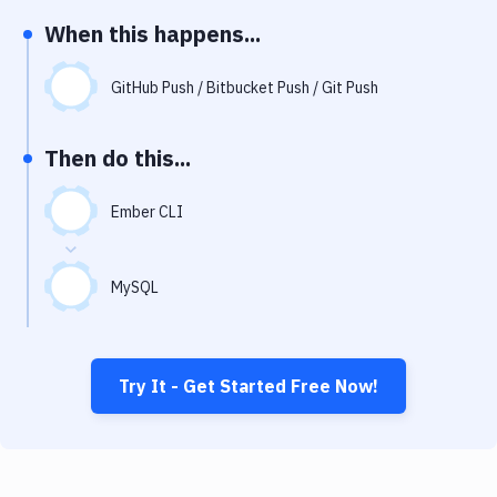
Notifications
When this happens...
Performance & App Monitoring
GitHub Push / Bitbucket Push / Git Push
Uptime Monitoring
Git Hosting Services
Then do this...
Virtual Machine
Ember CLI
MySQL
Try It - Get Started Free Now!