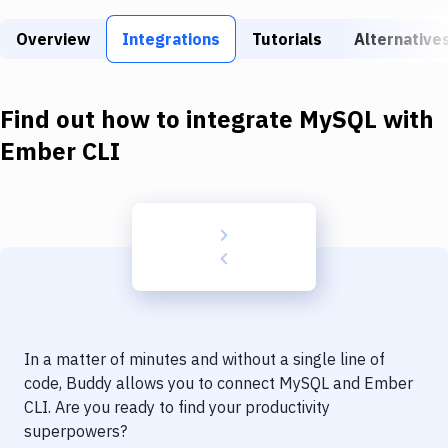
Build Tools & Task Runners
Overview
Integrations
Tutorials
Alternative
Services
Static Site Generators
Find out how to integrate
MySQL
with
Download
Ember CLI
Docker
Kubernetes
Android
Setup
DevOps
In a matter of minutes and without a single line of
Delivery to Version Control
code, Buddy allows you to connect
MySQL
and
Ember
CLI
. Are you ready to find your productivity
Code Quality & Review
superpowers?