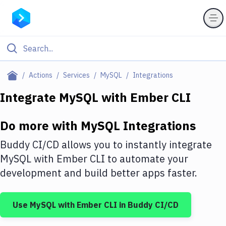
Filter By Category
Actions
Services
MySQL
Integrations
All
Integrate
MySQL
with
Ember CLI
Deploy to Server
Do more with
MySQL
Integrations
Deploy to IaaS/PaaS
Buddy CI/CD allows you to instantly integrate
Amazon Web Services
MySQL
with
Ember CLI
to automate your
development and build better apps faster.
DigitalOcean
Google Cloud Platform
Use
MySQL
with
Ember CLI
in Buddy CI/CD
Build Actions