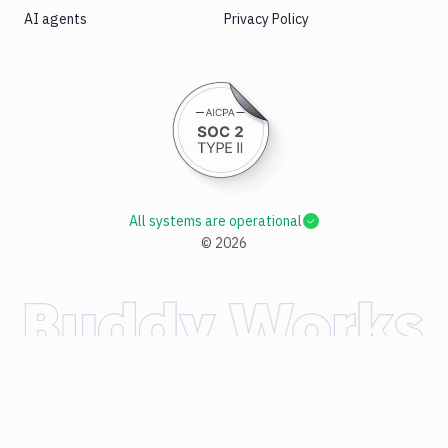
AI agents
Privacy Policy
All systems are operational
©
2026