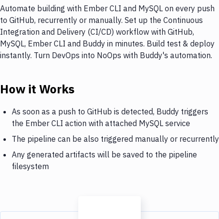
Automate building with Ember CLI and MySQL on every push
to GitHub, recurrently or manually. Set up the Continuous
Integration and Delivery (CI/CD) workflow with GitHub,
MySQL, Ember CLI and Buddy in minutes. Build test & deploy
instantly. Turn DevOps into NoOps with Buddy's automation.
How it Works
As soon as a push to GitHub is detected, Buddy triggers
the Ember CLI action with attached MySQL service
The pipeline can be also triggered manually or recurrently
Any generated artifacts will be saved to the pipeline
filesystem