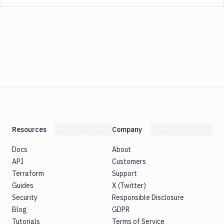
Resources
Company
Docs
About
API
Customers
Terraform
Support
Guides
X (Twitter)
Security
Responsible Disclosure
Blog
GDPR
Tutorials
Terms of Service