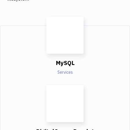
MySQL
Services