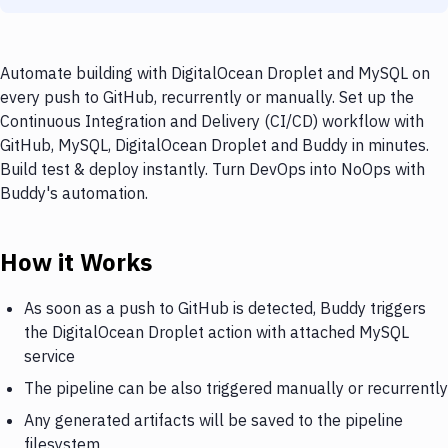
Automate building with DigitalOcean Droplet and MySQL on
every push to GitHub, recurrently or manually. Set up the
Continuous Integration and Delivery (CI/CD) workflow with
GitHub, MySQL, DigitalOcean Droplet and Buddy in minutes.
Build test & deploy instantly. Turn DevOps into NoOps with
Buddy's automation.
How it Works
As soon as a push to GitHub is detected, Buddy triggers
the DigitalOcean Droplet action with attached MySQL
service
The pipeline can be also triggered manually or recurrently
Any generated artifacts will be saved to the pipeline
filesystem