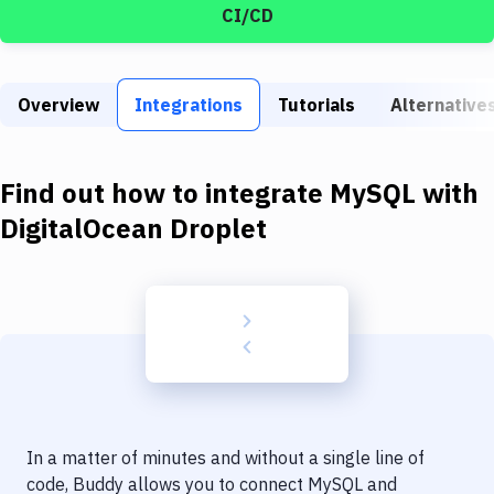
Build Tools & Task Runners
CI/CD
Services
Static Site Generators
Overview
Integrations
Tutorials
Alternative
Download
Find out how to integrate
MySQL
with
Docker
DigitalOcean Droplet
Kubernetes
Android
Setup
DevOps
Delivery to Version Control
Code Quality & Review
In a matter of minutes and without a single line of
code, Buddy allows you to connect
MySQL
and