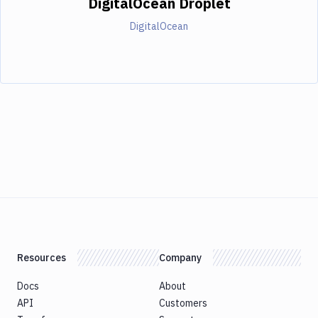
DigitalOcean Droplet
DigitalOcean
Resources
Company
Docs
About
API
Customers