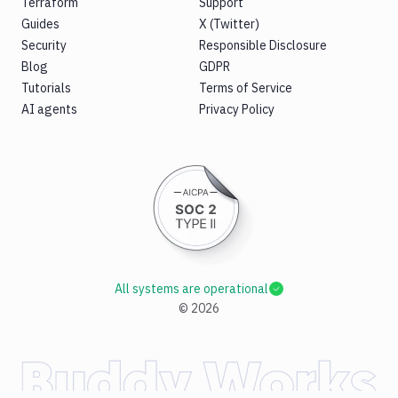
Terraform
Support
Guides
X (Twitter)
Security
Responsible Disclosure
Blog
GDPR
Tutorials
Terms of Service
AI agents
Privacy Policy
All systems are operational
©
2026