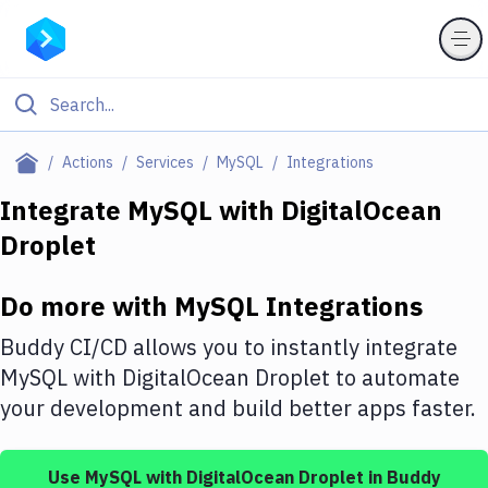
Filter By Category
Actions
Services
MySQL
Integrations
All
Integrate
MySQL
with
DigitalOcean
Droplet
Deploy to Server
Deploy to IaaS/PaaS
Do more with
MySQL
Integrations
Amazon Web Services
Buddy CI/CD allows you to instantly integrate
DigitalOcean
MySQL
with
DigitalOcean Droplet
to automate
your development and build better apps faster.
Google Cloud Platform
Build Actions
Use
MySQL
with
DigitalOcean Droplet
in Buddy