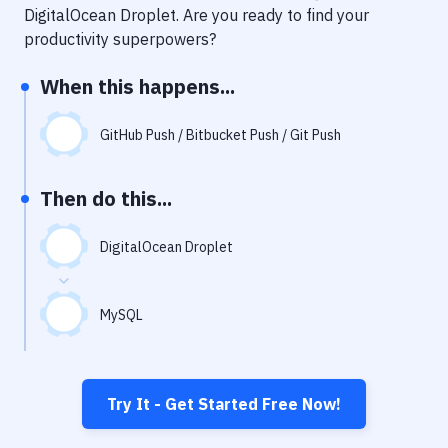
Notifications
DigitalOcean Droplet
. Are you ready to find your
productivity superpowers?
Performance & App Monitoring
When this happens...
Uptime Monitoring
Git Hosting Services
GitHub Push / Bitbucket Push / Git Push
Virtual Machine
Then do this...
DigitalOcean Droplet
MySQL
Try It - Get Started Free Now!