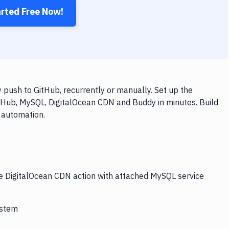
arted Free Now!
push to GitHub, recurrently or manually. Set up the
itHub, MySQL, DigitalOcean CDN and Buddy in minutes. Build
 automation.
he DigitalOcean CDN action with attached MySQL service
ystem