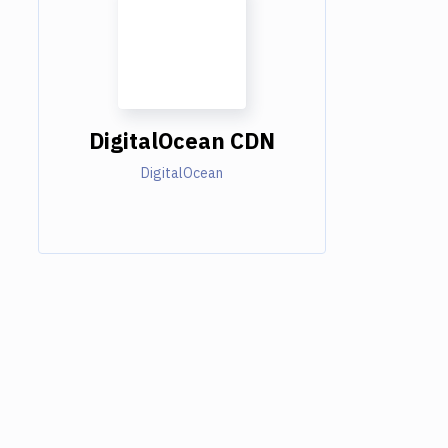
DigitalOcean CDN
DigitalOcean