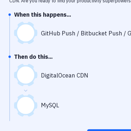
CDN
. Are you ready to find your productivity superpowers
When this happens...
GitHub Push / Bitbucket Push / G
Then do this...
DigitalOcean CDN
MySQL