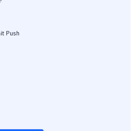
?
it Push