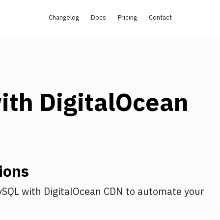
Changelog
Docs
Pricing
Contact
ith
DigitalOcean
ions
ySQL
with
DigitalOcean CDN
to automate your