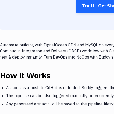
Try It - Get St
Automate building with DigitalOcean CDN and MySQL on every 
Continuous Integration and Delivery (CI/CD) workflow with G
test & deploy instantly. Turn DevOps into NoOps with Buddy's
How it Works
As soon as a push to GitHub is detected, Buddy triggers t
The pipeline can be also triggered manually or recurrently
Any generated artifacts will be saved to the pipeline files