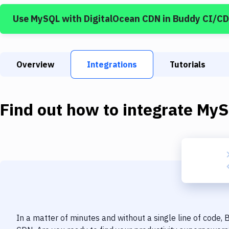
Use
MySQL
with
DigitalOcean CDN
in Buddy CI/CD
Overview
Integrations
Tutorials
Find out how to integrate
MyS
In a matter of minutes and without a single line of code,