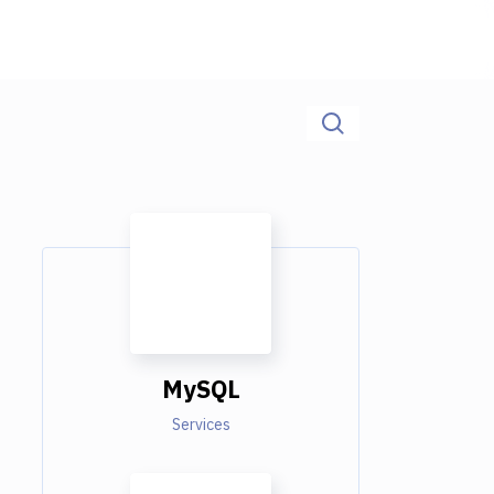
MySQL
Services