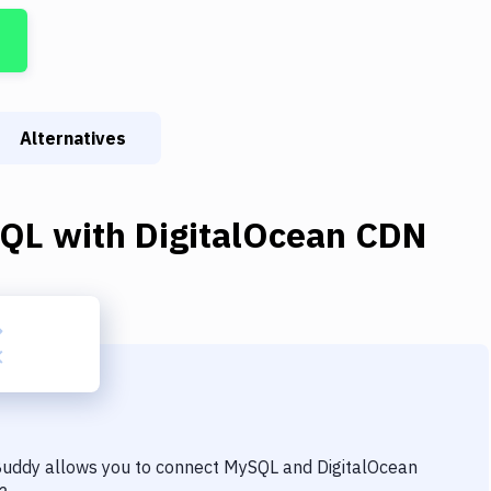
Alternatives
QL
with
DigitalOcean CDN
 Buddy allows you to connect
MySQL
and
DigitalOcean