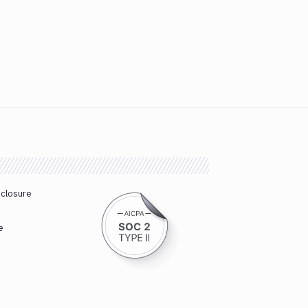
sclosure
e