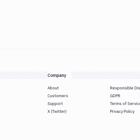
Company
About
Responsible Di
Customers
GDPR
Support
Terms of Servic
X (Twitter)
Privacy Policy