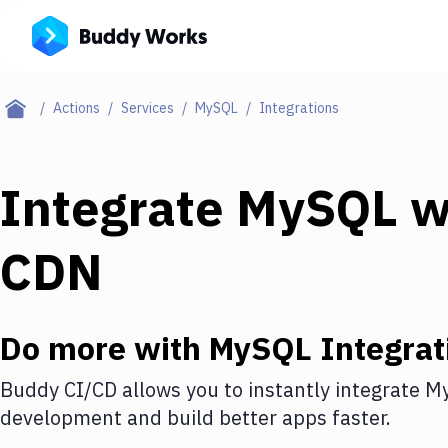
Actions
Services
MySQL
Integrations
Integrate
MySQL
w
CDN
Do more with
MySQL
Integrat
Buddy CI/CD allows you to instantly integrate
M
development and build better apps faster.