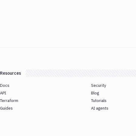
Resources
Docs
Security
API
Blog
Terraform
Tutorials
Guides
AI agents