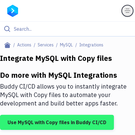
Filter By Category
Actions
Services
MySQL
Integrations
All
Integrate
MySQL
with
Copy files
Deploy to Server
Do more with
MySQL
Integrations
Deploy to IaaS/PaaS
Buddy CI/CD allows you to instantly integrate
Amazon Web Services
MySQL
with
Copy files
to automate your
development and build better apps faster.
DigitalOcean
Google Cloud Platform
Use
MySQL
with
Copy files
in Buddy CI/CD
Build Actions