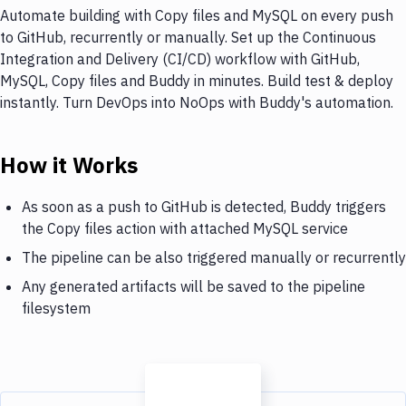
Automate building with Copy files and MySQL on every push
to GitHub, recurrently or manually. Set up the Continuous
Integration and Delivery (CI/CD) workflow with GitHub,
MySQL, Copy files and Buddy in minutes. Build test & deploy
instantly. Turn DevOps into NoOps with Buddy's automation.
How it Works
As soon as a push to GitHub is detected, Buddy triggers
the Copy files action with attached MySQL service
The pipeline can be also triggered manually or recurrently
Any generated artifacts will be saved to the pipeline
filesystem