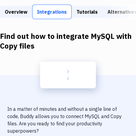
Build Tools & Task Runners
Overview
Integrations
Tutorials
Alternative
Services
Static Site Generators
Find out how to integrate
MySQL
with
Download
Copy files
Docker
Kubernetes
Android
Setup
DevOps
In a matter of minutes and without a single line of
Delivery to Version Control
code, Buddy allows you to connect
MySQL
and
Copy
files
. Are you ready to find your productivity
Code Quality & Review
superpowers?