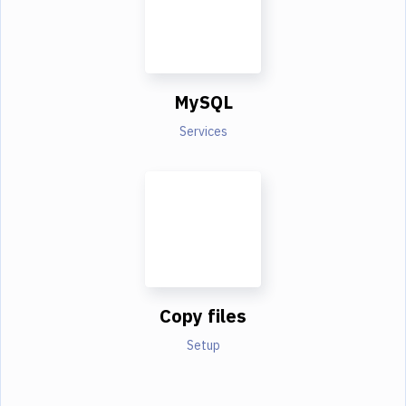
MySQL
Services
Copy files
Setup