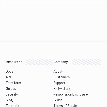
Resources
Company
Docs
About
API
Customers
Terraform
Support
Guides
X (Twitter)
Security
Responsible Disclosure
Blog
GDPR
Tutorials
Terms of Service