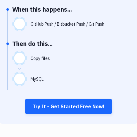
Notifications
When this happens...
Performance & App Monitoring
GitHub Push / Bitbucket Push / Git Push
Uptime Monitoring
Git Hosting Services
Then do this...
Virtual Machine
Copy files
MySQL
Try It - Get Started Free Now!