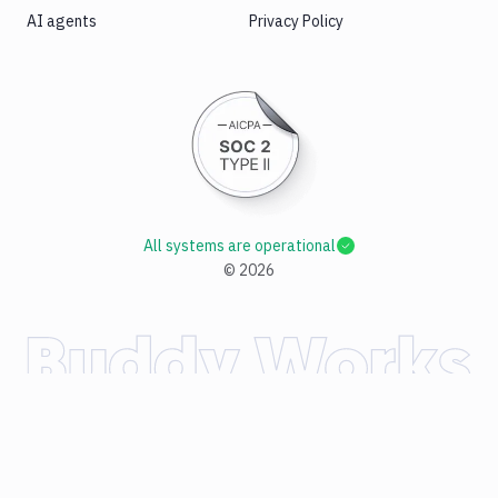
AI agents
Privacy Policy
All systems are operational
©
2026