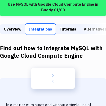
Build Tools & Task Runners
Use
MySQL
with
Google Cloud Compute Engine
in
Buddy CI/CD
Services
Static Site Generators
Overview
Integrations
Tutorials
Alternative
Download
Docker
Find out how to integrate
MySQL
with
Kubernetes
Google Cloud Compute Engine
Android
Setup
DevOps
Delivery to Version Control
Code Quality & Review
In a matter of minutes and without a single line of