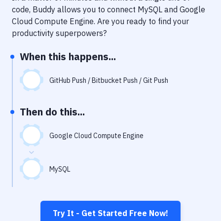
Notifications
code, Buddy allows you to connect
MySQL
and
Google
Cloud Compute Engine
. Are you ready to find your
Performance & App Monitoring
productivity superpowers?
Uptime Monitoring
When this happens...
Git Hosting Services
Virtual Machine
GitHub Push / Bitbucket Push / Git Push
Then do this...
Google Cloud Compute Engine
MySQL
Try It - Get Started Free Now!