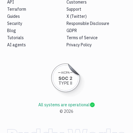
API
Customers
Terraform
Support
Guides
X (Twitter)
Security
Responsible Disclosure
Blog
GDPR
Tutorials
Terms of Service
AI agents
Privacy Policy
All systems are operational
©
2026