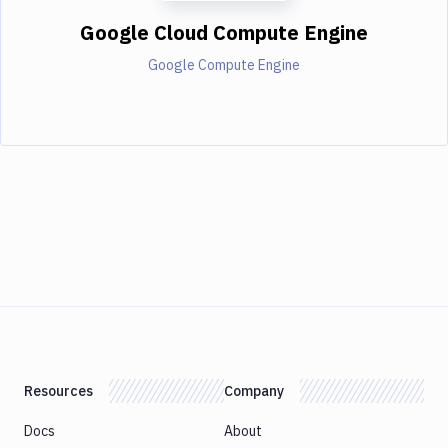
Google Cloud Compute Engine
Google Compute Engine
Resources
Company
Docs
About