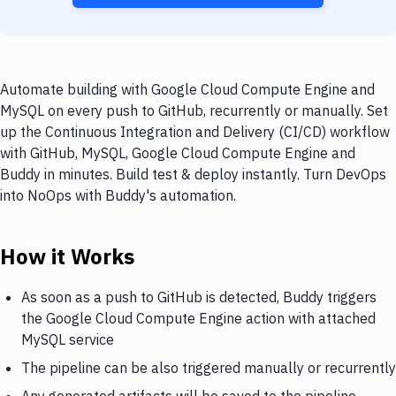
Automate building with Google Cloud Compute Engine and
MySQL on every push to GitHub, recurrently or manually. Set
up the Continuous Integration and Delivery (CI/CD) workflow
with GitHub, MySQL, Google Cloud Compute Engine and
Buddy in minutes. Build test & deploy instantly. Turn DevOps
into NoOps with Buddy's automation.
How it Works
As soon as a push to GitHub is detected, Buddy triggers
the Google Cloud Compute Engine action with attached
MySQL service
The pipeline can be also triggered manually or recurrently
Any generated artifacts will be saved to the pipeline