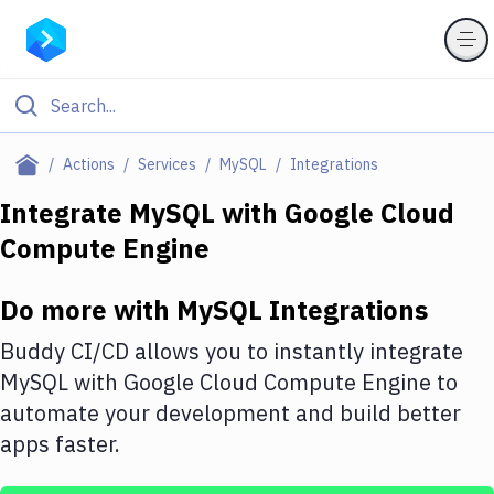
Filter By Category
Actions
Services
MySQL
Integrations
All
Integrate
MySQL
with
Google Cloud
Compute Engine
Deploy to Server
Deploy to IaaS/PaaS
Do more with
MySQL
Integrations
Amazon Web Services
Buddy CI/CD allows you to instantly integrate
DigitalOcean
MySQL
with
Google Cloud Compute Engine
to
automate your development and build better
Google Cloud Platform
apps faster.
Build Actions