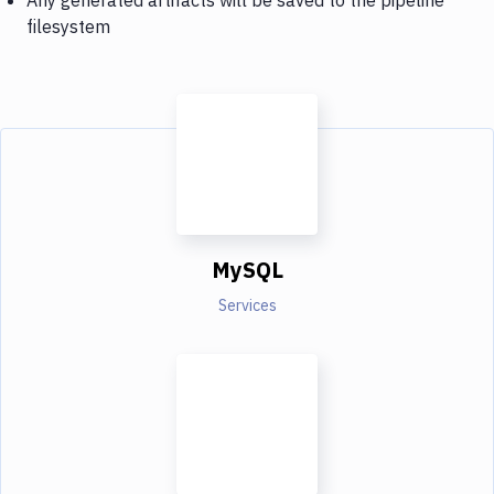
filesystem
MySQL
Services