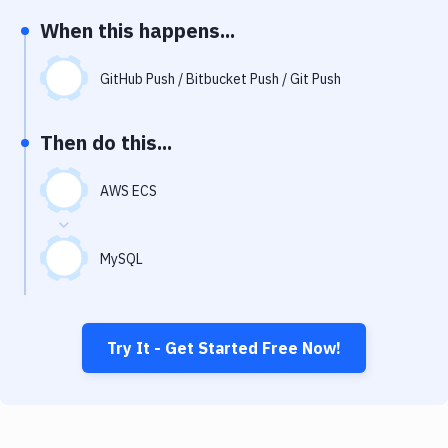
Notifications
When this happens...
Performance & App Monitoring
GitHub Push / Bitbucket Push / Git Push
Uptime Monitoring
Git Hosting Services
Then do this...
Virtual Machine
AWS ECS
MySQL
Try It - Get Started Free Now!