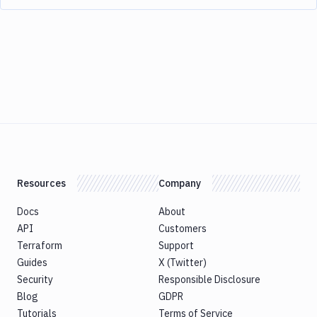
Resources
Company
Docs
About
API
Customers
Terraform
Support
Guides
X (Twitter)
Security
Responsible Disclosure
Blog
GDPR
Tutorials
Terms of Service