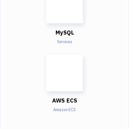
MySQL
Services
AWS ECS
Amazon ECS