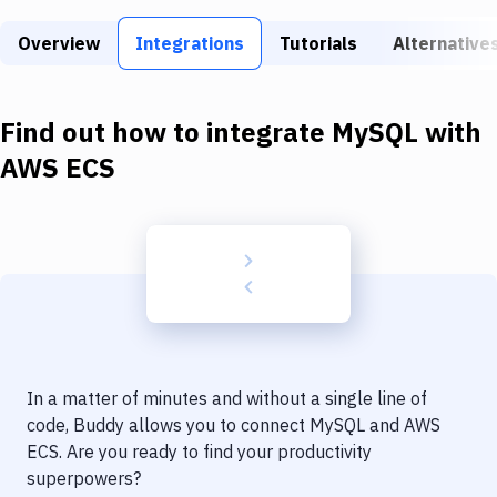
Build Tools & Task Runners
Overview
Integrations
Tutorials
Alternative
Services
Static Site Generators
Find out how to integrate
MySQL
with
Download
AWS ECS
Docker
Kubernetes
Android
Setup
DevOps
In a matter of minutes and without a single line of
Delivery to Version Control
code, Buddy allows you to connect
MySQL
and
AWS
ECS
. Are you ready to find your productivity
Code Quality & Review
superpowers?