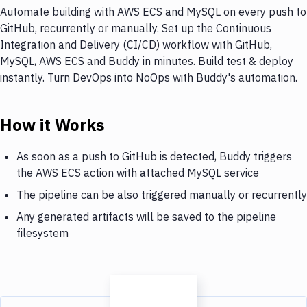
Automate building with AWS ECS and MySQL on every push to
GitHub, recurrently or manually. Set up the Continuous
Integration and Delivery (CI/CD) workflow with GitHub,
MySQL, AWS ECS and Buddy in minutes. Build test & deploy
instantly. Turn DevOps into NoOps with Buddy's automation.
How it Works
As soon as a push to GitHub is detected, Buddy triggers
the AWS ECS action with attached MySQL service
The pipeline can be also triggered manually or recurrently
Any generated artifacts will be saved to the pipeline
filesystem