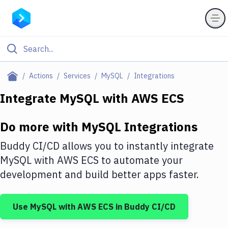
Filter By Category
Actions
Services
MySQL
Integrations
All
Integrate
MySQL
with
AWS ECS
Deploy to Server
Do more with
MySQL
Integrations
Deploy to IaaS/PaaS
Buddy CI/CD allows you to instantly integrate
Amazon Web Services
MySQL
with
AWS ECS
to automate your
development and build better apps faster.
DigitalOcean
Google Cloud Platform
Use
MySQL
with
AWS ECS
in Buddy CI/CD
Build Actions