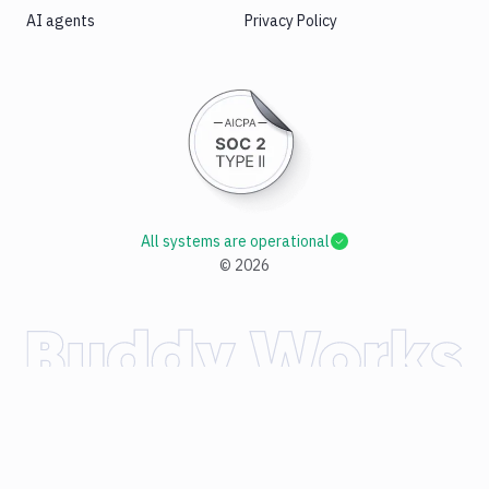
AI agents
Privacy Policy
All systems are operational
©
2026