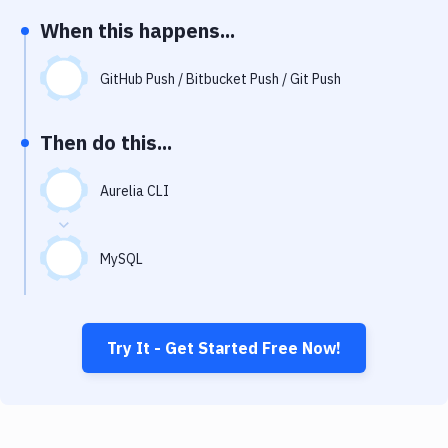
Notifications
When this happens...
Performance & App Monitoring
GitHub Push / Bitbucket Push / Git Push
Uptime Monitoring
Git Hosting Services
Then do this...
Virtual Machine
Aurelia CLI
MySQL
Try It - Get Started Free Now!