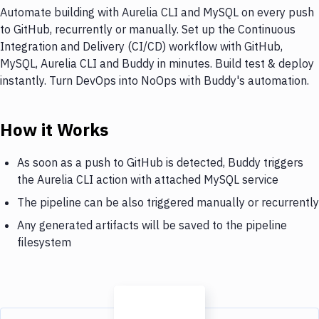
Automate building with Aurelia CLI and MySQL on every push
to GitHub, recurrently or manually. Set up the Continuous
Integration and Delivery (CI/CD) workflow with GitHub,
MySQL, Aurelia CLI and Buddy in minutes. Build test & deploy
instantly. Turn DevOps into NoOps with Buddy's automation.
How it Works
As soon as a push to GitHub is detected, Buddy triggers
the Aurelia CLI action with attached MySQL service
The pipeline can be also triggered manually or recurrently
Any generated artifacts will be saved to the pipeline
filesystem