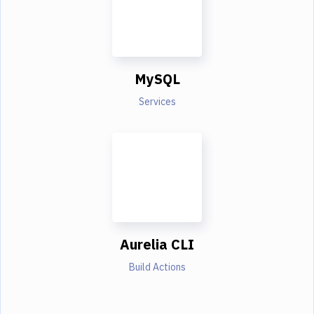
MySQL
Services
Aurelia CLI
Build Actions