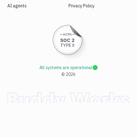
AI agents
Privacy Policy
All systems are operational
©
2026