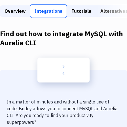
Build Tools & Task Runners
Overview
Integrations
Tutorials
Alternative
Services
Static Site Generators
Find out how to integrate
MySQL
with
Download
Aurelia CLI
Docker
Kubernetes
Android
Setup
DevOps
In a matter of minutes and without a single line of
Delivery to Version Control
code, Buddy allows you to connect
MySQL
and
Aurelia
CLI
. Are you ready to find your productivity
Code Quality & Review
superpowers?