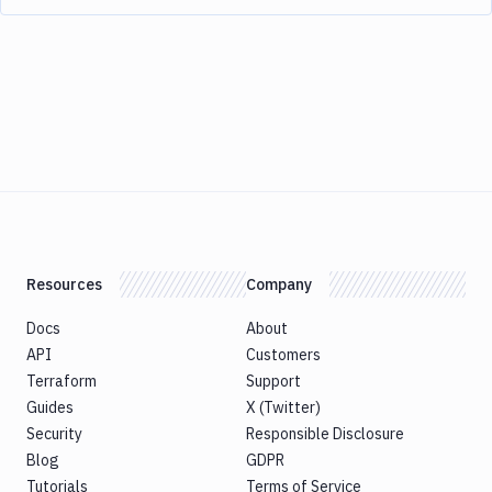
Resources
Company
Docs
About
API
Customers
Terraform
Support
Guides
X (Twitter)
Security
Responsible Disclosure
Blog
GDPR
Tutorials
Terms of Service