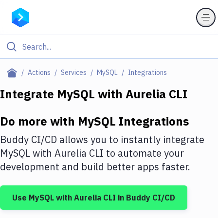
Filter By Category
Actions
Services
MySQL
Integrations
All
Integrate
MySQL
with
Aurelia CLI
Deploy to Server
Do more with
MySQL
Integrations
Deploy to IaaS/PaaS
Buddy CI/CD allows you to instantly integrate
Amazon Web Services
MySQL
with
Aurelia CLI
to automate your
development and build better apps faster.
DigitalOcean
Google Cloud Platform
Use
MySQL
with
Aurelia CLI
in Buddy CI/CD
Build Actions